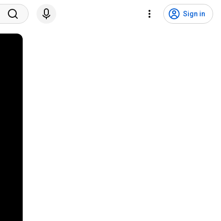
Sign in