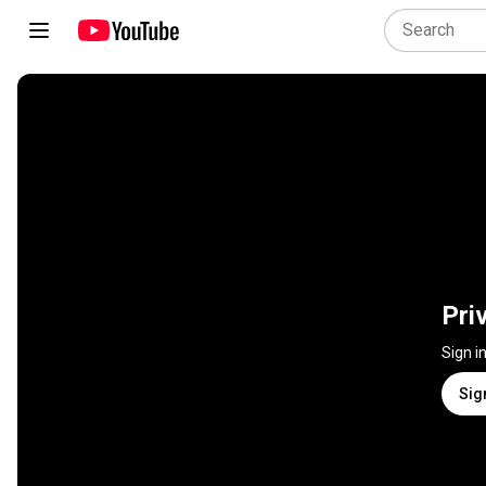
Pri
Sign i
Sig