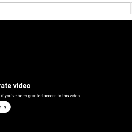
vate video
n if you've been granted access to this video
n in