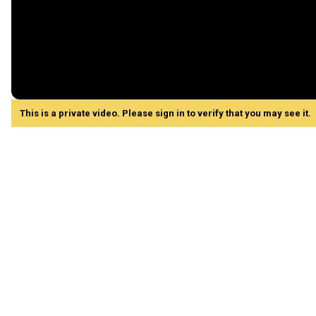
This is a private video. Please sign in to verify that you may see it.