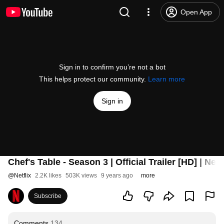
Open App
Sign in to confirm you’re not a bot
This helps protect our community.
Learn more
Sign in
Chef's Table - Season 3 | Official Trailer [HD] | Netf
@
Netflix
2.2K likes
503K views
9 years ago
more
Subscribe
Comments
134