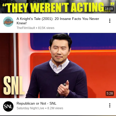
18:09
A Knight's Tale (2001): 20 Insane Facts You Never
Knew!
TheFilmVault
•
815K views
5:28
Republican or Not - SNL
Saturday Night Live
•
8.2M views