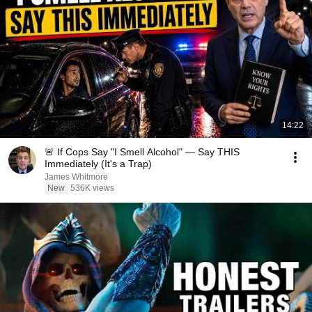
14:22
🚨 If Cops Say "I Smell Alcohol" — Say THIS
Immediately (It's a Trap)
James Whitmore
New
536K views