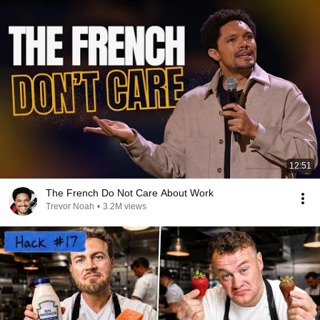
12:51
The French Do Not Care About Work
Trevor Noah
•
3.2M views