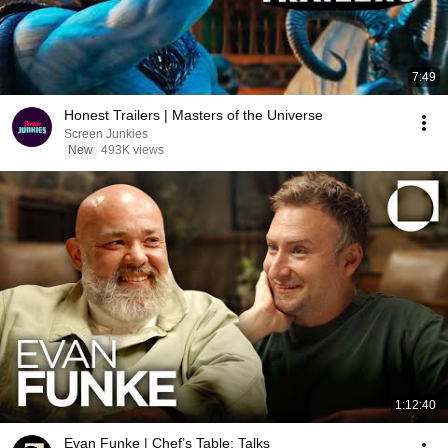
7:49
Honest Trailers | Masters of the Universe
Screen Junkies
New
493K views
1:12:40
Evan Funke | Chef’s Table: Talks