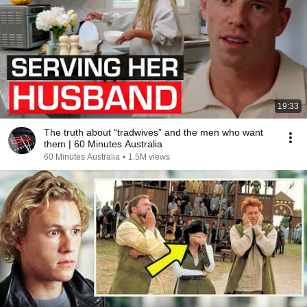
19:33
The truth about “tradwives” and the men who want
them | 60 Minutes Australia
60 Minutes Australia
•
1.5M views