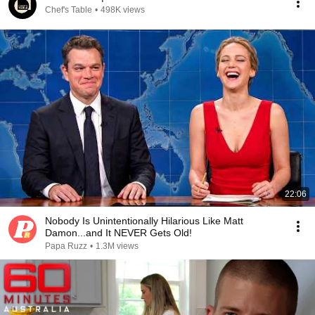
Chef's Table
•
498K views
22:06
Nobody Is Unintentionally Hilarious Like Matt
Damon...and It NEVER Gets Old!
Papa Ruzz
•
1.3M views