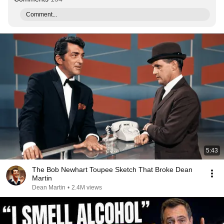
Comment...
5:43
The Bob Newhart Toupee Sketch That Broke Dean
Martin
Dean Martin
•
2.4M views