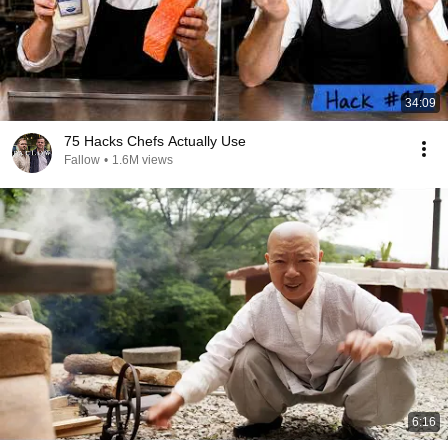
34:09
75 Hacks Chefs Actually Use
Fallow
•
1.6M views
6:16