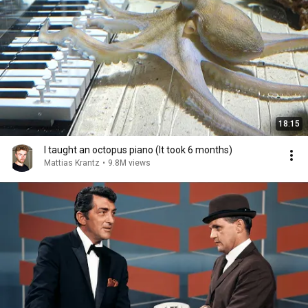
18:15
I taught an octopus piano (It took 6 months)
Mattias Krantz
•
9.8M views