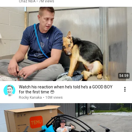
Chaz NBA
•
7M views
54:59
Watch his reaction when he’s told he’s a GOOD BOY
for the first time 🥹
Rocky Kanaka
•
10M views