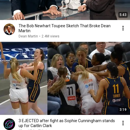
5:43
The Bob Newhart Toupee Sketch That Broke Dean
Martin
Dean Martin
•
2.4M views
3:19
3 EJECTED after fight as Sophie Cunningham stands
up for Caitlin Clark