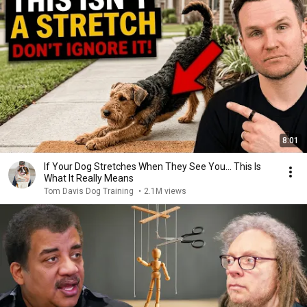
8:01
If Your Dog Stretches When They See You… This Is
What It Really Means
Tom Davis Dog Training
•
2.1M views