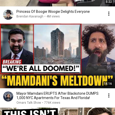
5:22
Princess Of Boogie Woogie Delights Everyone
Brendan Kavanagh
•
4M views
14:16
Mayor Mamdani ERUPTS After Blackstone DUMPS
1,000 NYC Apartments For Texas And Florida!
Omars Talk Show
•
776K views