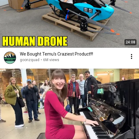
24:08
We Bought Temu's Craziest Product!!!
goonzquad
•
6M views