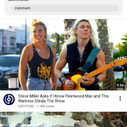
Comment...
9:49
Steve Miller Asks if I Know Fleetwood Mac and This
Waitress Steals The Show
DØVYDAS
•
1.4M views