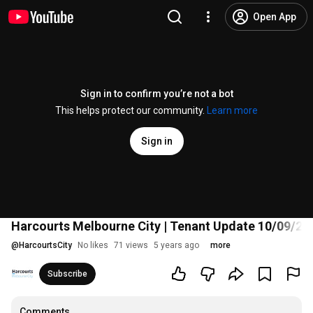
Open App
Sign in to confirm you’re not a bot
This helps protect our community.
Learn more
Sign in
Harcourts Melbourne City | Tenant Update 10/09/20
@
HarcourtsCity
No likes
71 views
5 years ago
more
Subscribe
Comments