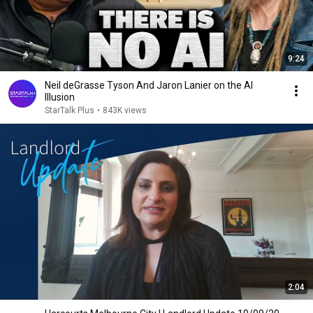
9:24
Neil deGrasse Tyson And Jaron Lanier on the AI
Illusion
StarTalk Plus
•
843K views
2:04