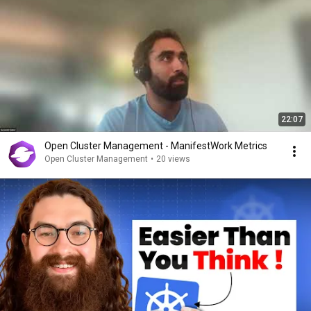
22:07
Open Cluster Management - ManifestWork Metrics
Open Cluster Management
•
20 views