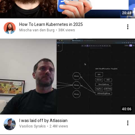
20:48
How To Learn Kubernetes in 2025
Mischa van den Burg
•
38K views
40:06
I was laid off by Atlassian
Vasilios Syrakis
•
2.4M views