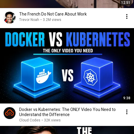
12:51
The French Do Not Care About Work
Trevor Noah
•
3.2M views
9:38
Docker vs Kubernetes: The ONLY Video You Need to
Understand the Difference
Cloud Codes
•
32K views