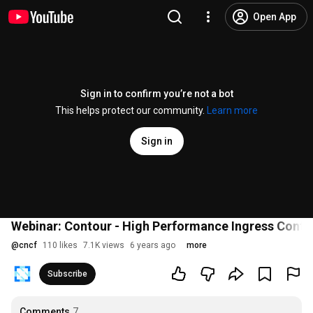
Open App
Sign in to confirm you’re not a bot
This helps protect our community.
Learn more
Sign in
Webinar: Contour - High Performance Ingress Contro
@
cncf
110 likes
7.1K views
6 years ago
more
Subscribe
Comments
7