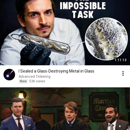
1:11:13
I Sealed a Glass-Destroying Metal in Glass
Advanced Tinkering
New
53K views