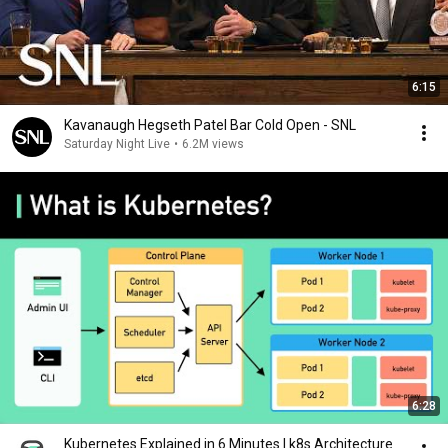
6:15
Kavanaugh Hegseth Patel Bar Cold Open - SNL
Saturday Night Live
•
6.2M views
6:28
Kubernetes Explained in 6 Minutes | k8s Architecture