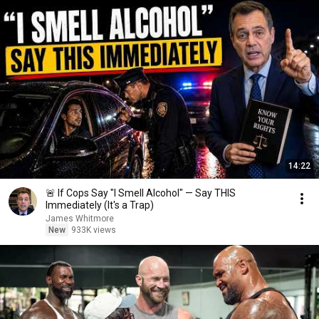
14:22
🚨 If Cops Say "I Smell Alcohol" — Say THIS
Immediately (It's a Trap)
James Whitmore
New
933K views