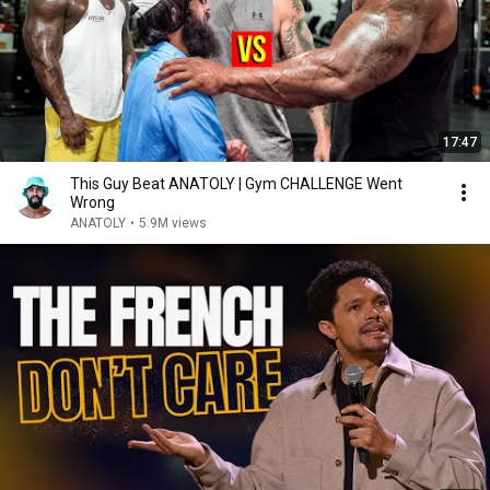
17:47
This Guy Beat ANATOLY | Gym CHALLENGE Went
Wrong
ANATOLY
•
5.9M views