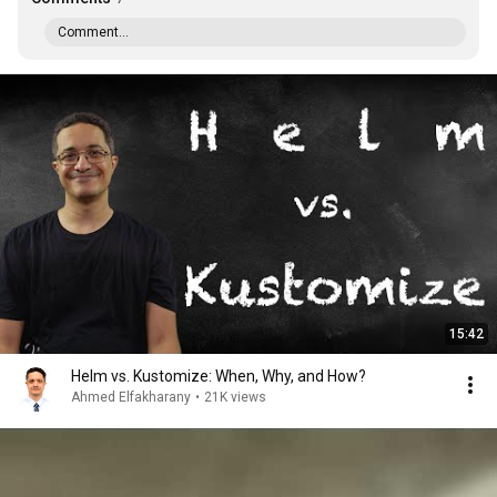
Comment...
15:42
Helm vs. Kustomize: When, Why, and How?
Ahmed Elfakharany
•
21K views