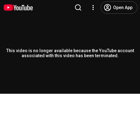
Open App
This video is no longer available because the YouTube account
associated with this video has been terminated.