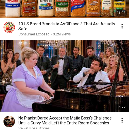
31:08
10 US Bread Brands to AVOID and 3 That Are Actually
Safe
Consumer Exposed
•
3.2M views
36:27
No Pianist Dared Accept the Mafia Boss's Challenge—
Until a Curvy Maid Left the Entire Room Speechles
Velvet Boss Stories