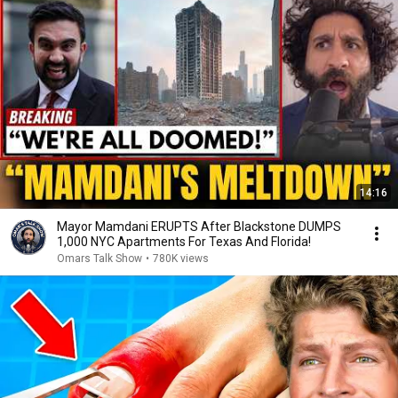
14:16
Mayor Mamdani ERUPTS After Blackstone DUMPS
1,000 NYC Apartments For Texas And Florida!
Omars Talk Show
•
780K views