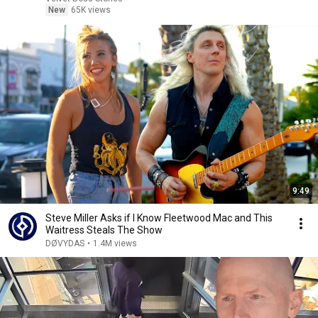
New
65K views
9:49
Steve Miller Asks if I Know Fleetwood Mac and This
Waitress Steals The Show
DØVYDAS
•
1.4M views