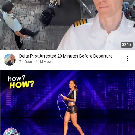
32:16
Delta Pilot Arrested 20 Minutes Before Departure
74 Gear
•
11M views