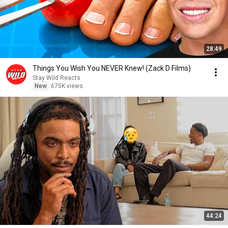
28:49
Things You Wish You NEVER Knew! (Zack D Films)
Stay Wild Reacts
New
675K views
44:24