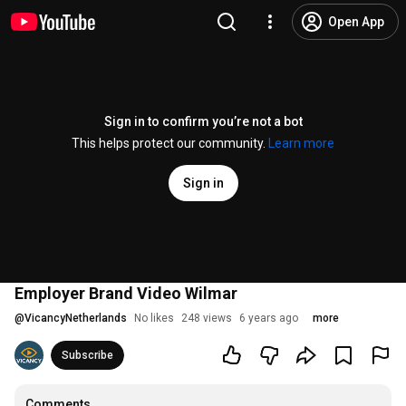
Open App
Sign in to confirm you’re not a bot
This helps protect our community.
Learn more
Sign in
Employer Brand Video Wilmar
@
VicancyNetherlands
No likes
248 views
6 years ago
more
Subscribe
Comments