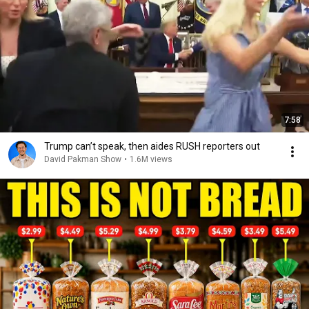
7:58
Trump can’t speak, then aides RUSH reporters out
David Pakman Show
•
1.6M views