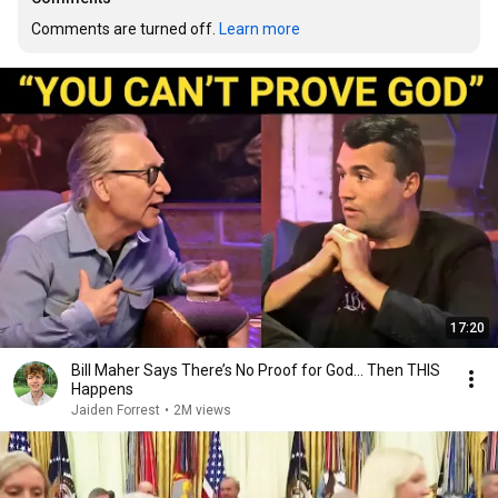
Comments are turned off. 
Learn more
17:20
Bill Maher Says There’s No Proof for God... Then THIS
Happens
Jaiden Forrest
•
2M views