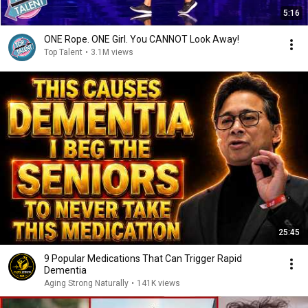
5:16
ONE Rope. ONE Girl. You CANNOT Look Away!
Top Talent
•
3.1M views
25:45
9 Popular Medications That Can Trigger Rapid
Dementia
Aging Strong Naturally
•
141K views