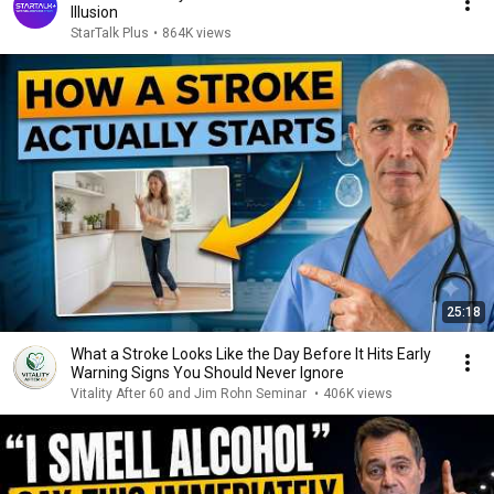
Illusion
StarTalk Plus
•
864K views
25:18
What a Stroke Looks Like the Day Before It Hits Early
Warning Signs You Should Never Ignore
Vitality After 60 and Jim Rohn Seminar
•
406K views