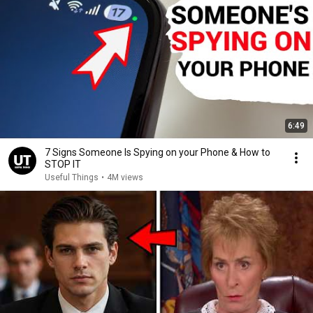
6:49
7 Signs Someone Is Spying on your Phone & How to
STOP IT
Useful Things
•
4M views