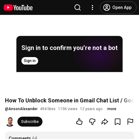
Open App
Sign in to confirm you’re not a bot
Sign in
How To Unblock Someone in Gmail Chat List / Goog
@
AnsonAlexander
494 likes
115K views
12 years ago
more
Subscribe
Comments
64