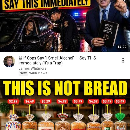
14:22
🚨 If Cops Say "I Smell Alcohol" — Say THIS
Immediately (It's a Trap)
James Whitmore
New
940K views