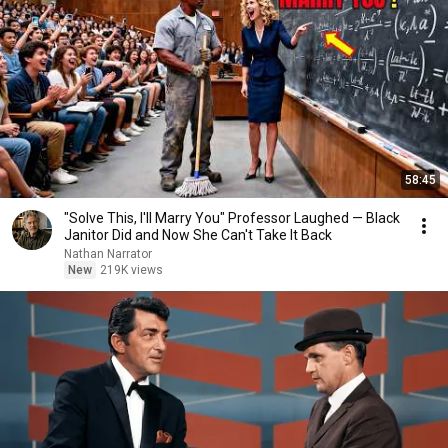
58:45
"Solve This, I'll Marry You" Professor Laughed — Black
Janitor Did and Now She Can't Take It Back
Nathan Narrator
New
219K views