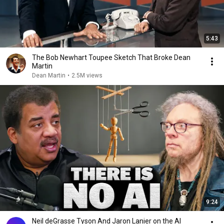
5:43
The Bob Newhart Toupee Sketch That Broke Dean
Martin
Dean Martin
•
2.5M views
9:24
Neil deGrasse Tyson And Jaron Lanier on the AI