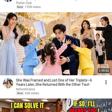
Flutter Club
New
193K views
2:35:02
She Was Framed and Lost One of Her Triplets—6
Years Later, She Returned With the Other Two!
NelsonDrama
New
60K views