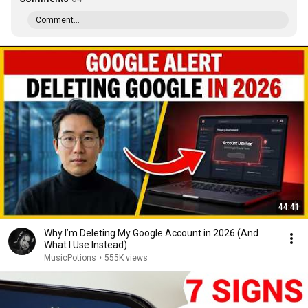
Comment...
44:41
Why I’m Deleting My Google Account in 2026 (And
What I Use Instead)
MusicPotions
•
555K views