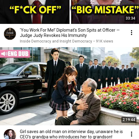
33:34
'You Work For Me!' Diplomat's Son Spits at Officer —
Judge Judy Revokes His Immunity
Inside Democracy and Insight Democracy
•
91K views
2:19:44
Girl saves an old man on interview day, unaware he is
CEO's grandpa who introduces her to grandson!