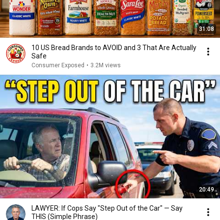
31:08
10 US Bread Brands to AVOID and 3 That Are Actually
Safe
Consumer Exposed
•
3.2M views
20:49
LAWYER: If Cops Say "Step Out of the Car" — Say
THIS (Simple Phrase)