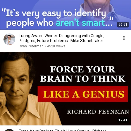
56:51
Turing Award Winner: Disagreeing with Google,
Postgres, Future Problems | Mike Stonebraker
Ryan Peterman
•
452K views
12:41