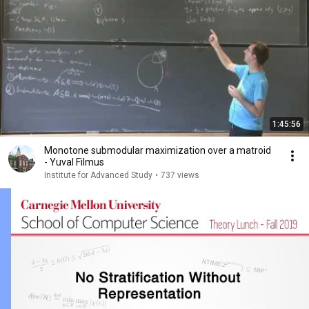
1:45:56
Monotone submodular maximization over a matroid
- Yuval Filmus
Institute for Advanced Study
•
737 views