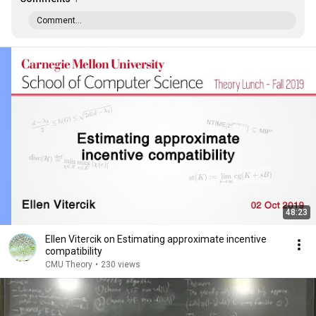
Comment...
48:23
Ellen Vitercik on Estimating approximate incentive
compatibility
CMU Theory
•
230 views