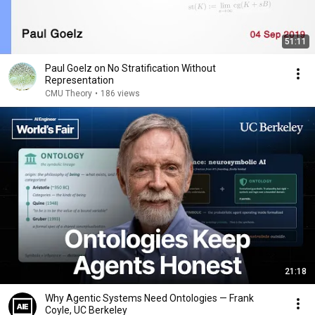
51:11
Paul Goelz on No Stratification Without
Representation
CMU Theory
•
186 views
21:18
Why Agentic Systems Need Ontologies — Frank
Coyle, UC Berkeley