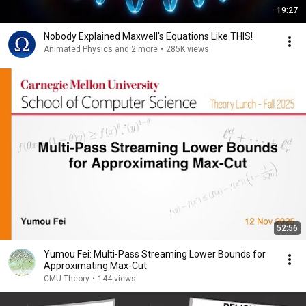
19:27
Nobody Explained Maxwell's Equations Like THIS!
Animated Physics and 2 more
•
285K views
52:56
Yumou Fei: Multi-Pass Streaming Lower Bounds for
Approximating Max-Cut
CMU Theory
•
144 views