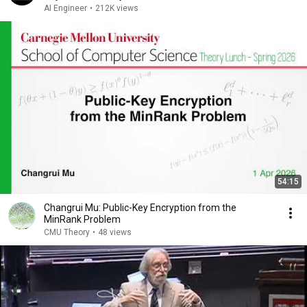
AI Engineer
•
212K views
54:15
Changrui Mu: Public-Key Encryption from the
MinRank Problem
CMU Theory
•
48 views