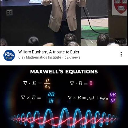
55:08
William Dunham, A tribute to Euler
Clay Mathematics Institute
•
62K views