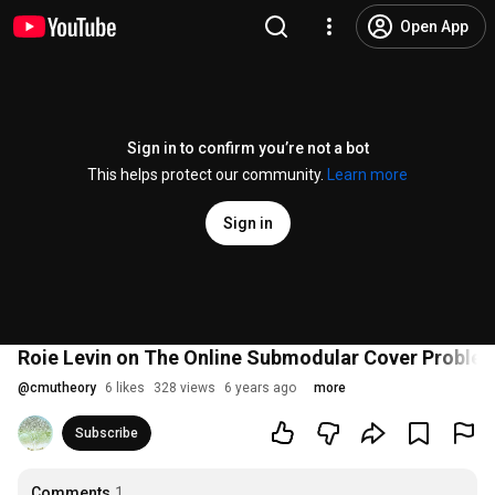
Open App
Sign in to confirm you’re not a bot
This helps protect our community.
Learn more
Sign in
Roie Levin on The Online Submodular Cover Proble
@
cmutheory
6 likes
328 views
6 years ago
more
Subscribe
Comments
1