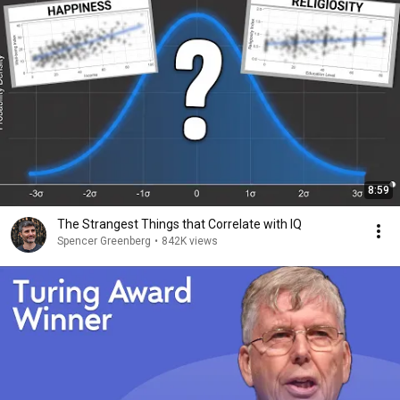
8:59
The Strangest Things that Correlate with IQ
Spencer Greenberg
•
842K views