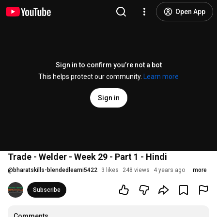
Open App
Sign in to confirm you’re not a bot
This helps protect our community.
Learn more
Sign in
Trade - Welder - Week 29 - Part 1 - Hindi
@
bharatskills-blendedlearni5422
3 likes
248 views
4 years ago
more
Subscribe
Comments