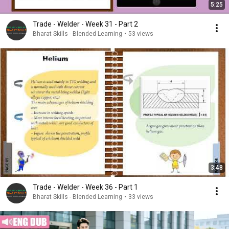
5:25
Trade - Welder - Week 31 - Part 2
Bharat Skills - Blended Learning
•
53 views
3:48
Trade - Welder - Week 36 - Part 1
Bharat Skills - Blended Learning
•
33 views