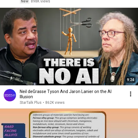
New
898K views
9:24
Neil deGrasse Tyson And Jaron Lanier on the AI
Illusion
StarTalk Plus
•
862K views