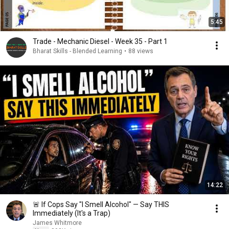
5:45
Trade - Mechanic Diesel - Week 35 - Part 1
Bharat Skills - Blended Learning
•
88 views
14:22
🚨 If Cops Say "I Smell Alcohol" — Say THIS
Immediately (It's a Trap)
James Whitmore