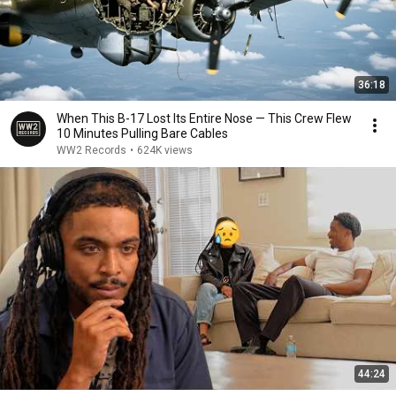
36:18
When This B-17 Lost Its Entire Nose — This Crew Flew
10 Minutes Pulling Bare Cables
WW2 Records
•
624K views
44:24