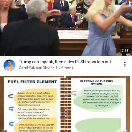
7:58
Trump can’t speak, then aides RUSH reporters out
David Pakman Show
•
1.6M views