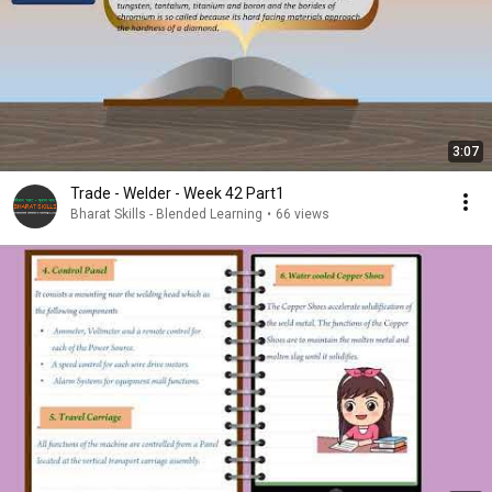
3:07
Trade - Welder - Week 42 Part1
Bharat Skills - Blended Learning
•
66 views