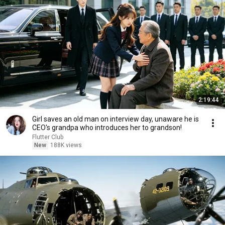
2:19:44
Girl saves an old man on interview day, unaware he is
CEO's grandpa who introduces her to grandson!
Flutter Club
New
188K views