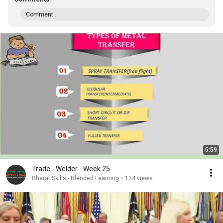
Comment...
5:59
Trade - Welder - Week 25
Bharat Skills - Blended Learning
•
124 views