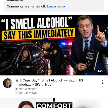
Comments are turned off. 
Learn more
14:22
🚨 If Cops Say "I Smell Alcohol" — Say THIS
Immediately (It's a Trap)
James Whitmore
New
1M views