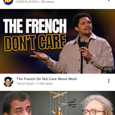
NOW PLAYING
•
2M views
12:51
The French Do Not Care About Work
Trevor Noah
•
3.2M views