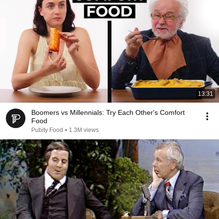
13:31
Boomers vs Millennials: Try Each Other's Comfort
Food
Pubity Food
•
1.3M views