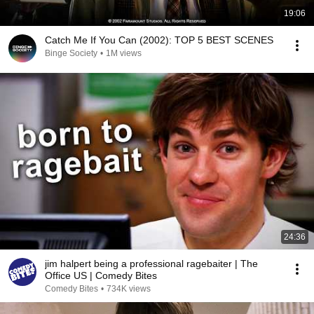
19:06
Catch Me If You Can (2002): TOP 5 BEST SCENES
Binge Society
•
1M views
24:36
jim halpert being a professional ragebaiter | The
Office US | Comedy Bites
Comedy Bites
•
734K views