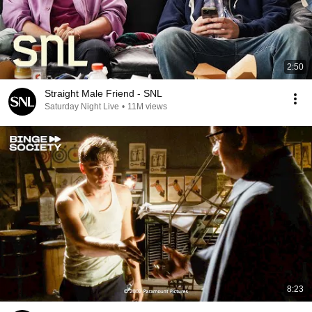
2:50
Straight Male Friend - SNL
Saturday Night Live
•
11M views
8:23