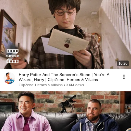
10:20
Harry Potter And The Sorcerer's Stone | You're A
Wizard, Harry | ClipZone: Heroes & Villains
ClipZone: Heroes & Villains
•
3.6M views