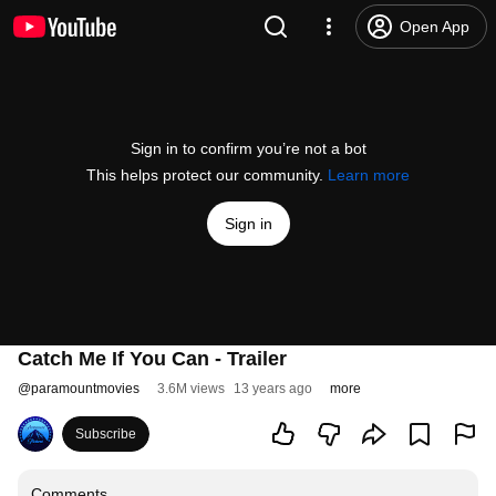
Open App
Sign in to confirm you’re not a bot
This helps protect our community.
Learn more
Sign in
Catch Me If You Can - Trailer
@
paramountmovies
3.6M views
13 years ago
more
Subscribe
Comments