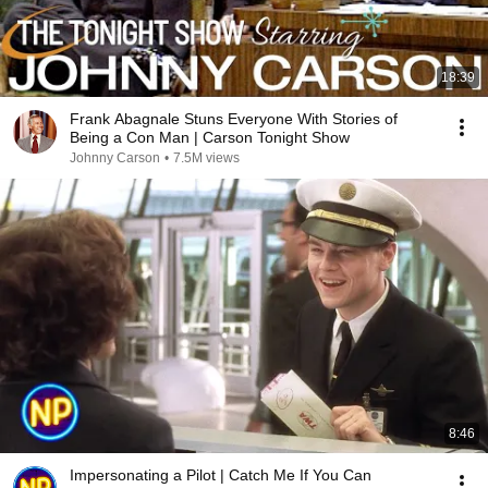
18:39
Frank Abagnale Stuns Everyone With Stories of
Being a Con Man | Carson Tonight Show
Johnny Carson
•
7.5M views
8:46
Impersonating a Pilot | Catch Me If You Can