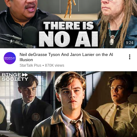
9:24
Neil deGrasse Tyson And Jaron Lanier on the AI
Illusion
StarTalk Plus
•
870K views