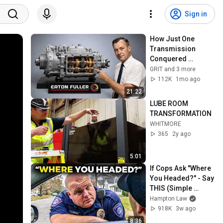
Sign in
How Just One 
Transmission 
Conquered 
American Trucking
GRIT and 3 more
112K
1mo ago
21:22
LUBE ROOM 
TRANSFORMATION
WHITMORE
365
2y ago
5:01
If Cops Ask "Where 
You Headed?" - Say 
THIS (Simple 
Phrase)
Hampton Law
918K
3w ago
8:36