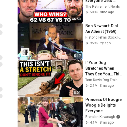
Everyone Gets 
Wrong
The Retirement Nerds
503K
3mo ago
46:50
Bob Newhart: Dial 
An Atheist (1969)
Historic Films Stock Footage Archive
959K
2y ago
5:17
If Your Dog 
Stretches When 
They See You… This 
Is What It Really 
Tom Davis Dog Training
Means
2.1M
3mo ago
8:01
Princess Of Boogie 
Woogie Delights 
Everyone
Brendan Kavanagh
4.1M
8mo ago