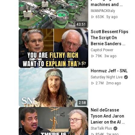
machines and 
packaging systems 
IMANPACKItaly
for Kits
653K
5y ago
43:51
Scott Bessent Flips 
The Script On 
Bernie Sanders 
With One Biden 
Capitol Power
Question
79K
3w ago
6:57
Hormuz Jeff - SNL
Saturday Night Live
2.7M
2mo ago
2:58
Neil deGrasse 
Tyson And Jaron 
Lanier on the AI 
Illusion
StarTalk Plus
854K
2w ago