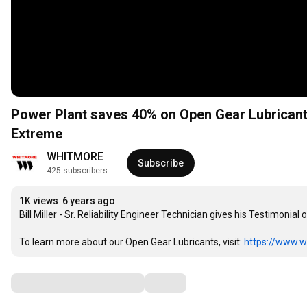
Power Plant saves 40% on Open Gear Lubrican
Extreme
WHITMORE
Subscribe
425 subscribers
1K views
6 years ago
Bill Miller - Sr. Reliability Engineer Technician gives his Testimoni
To learn more about our Open Gear Lubricants, visit: 
https://www.w
Comments