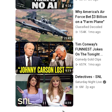
9:24
Why America's Air 
Force Bet $3 Billion 
on a "Farm Plane"
Classified Decoded
154K
1mo ago
15:45
Tim Conway's 
FUNNIEST Jokes 
On The Tonight 
Show
Comedy Gold Clips
657K
1mo ago
9:19
Detectives - SNL
Saturday Night Live
6M
2y ago
4:59