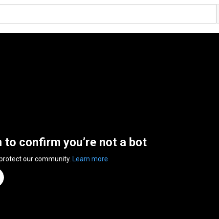
n to confirm you’re not a bot
 protect our community.
Learn more