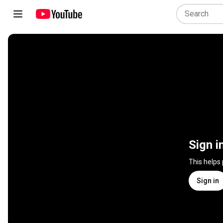
Sign i
This helps
Sign in