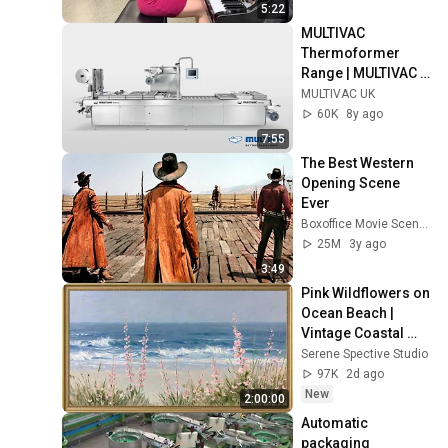
5:22
MULTIVAC 
Thermoformer 
Range | MULTIVAC 
UK
MULTIVAC UK
60K
8y ago
7:55
The Best Western 
Opening Scene 
Ever
Boxoffice Movie Scenes
25M
3y ago
3:49
Pink Wildflowers on 
Ocean Beach | 
Vintage Coastal 
Seascape Oil 
Serene Spective Studio
Painting | 4K 
97K
2d ago
Ambient TV 
New
2:00:00
Screensaver
Automatic 
packaging 