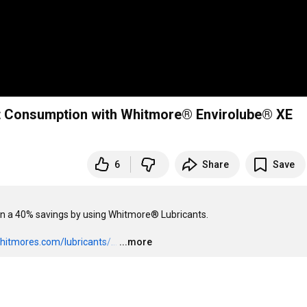
t Consumption with Whitmore® Envirolube® XE
6
Share
Save
al on a 40% savings by using Whitmore® Lubricants.

hitmores.com/lubricants/...
…
...more