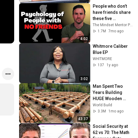
People who don’t 
have friends share 
these five 
personality traits
The Mindset Mentor Podcast
1.7M
7mo ago
4:02
Whitmore Caliber 
Blue EP
WHITMORE
137
1y ago
3:02
Man Spent Two 
Years Building 
HUGE Wooden 
House for his 
World Build
Family | Start to 
3.3M
1mo ago
Finish by 
43:37
@bjornbrenton
Social Security at 
62 vs 70: The Math 