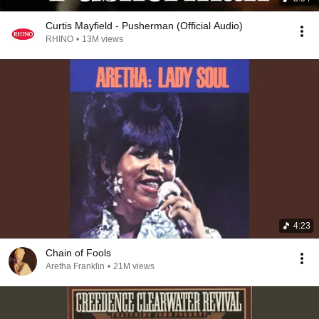
Curtis Mayfield - Pusherman (Official Audio)
RHINO
•
13M views
4:23
Chain of Fools
Aretha Franklin
•
21M views