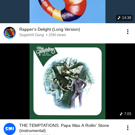
14:36
Rapper's Delight (Long Version)
Sugarhill Gang
•
25M views
7:05
THE TEMPTATIONS: Papa Was A Rollin' Stone
(instrumental)