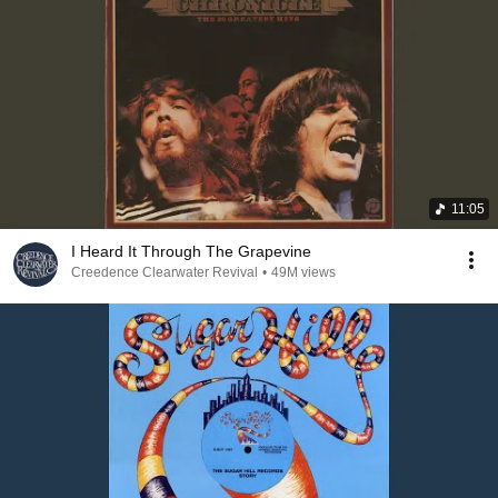
11:05
I Heard It Through The Grapevine
Creedence Clearwater Revival
•
49M views