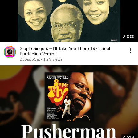
8:00
Staple Singers ~ I'll Take You There 1971 Soul
Purrfection Version
DJDiscoCat
•
1.9M views
5:04