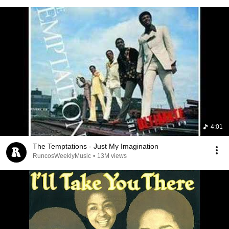
4:01
The Temptations - Just My Imagination
RuncosWeeklyMusic
•
13M views