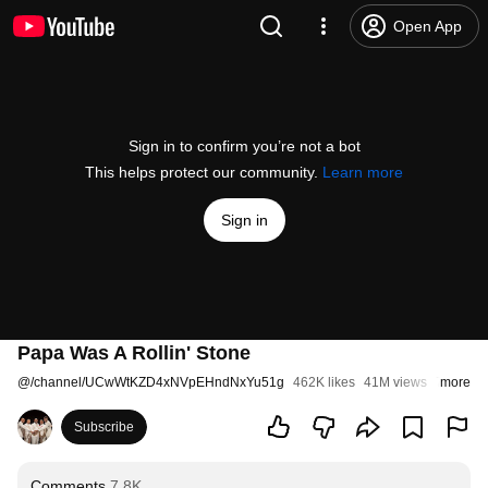
Open App
Sign in to confirm you’re not a bot
This helps protect our community.
Learn more
Sign in
Papa Was A Rollin' Stone
@
/channel/UCwWtKZD4xNVpEHndNxYu51g
462K likes
41M views
7 years 
more
Subscribe
Comments
7.8K