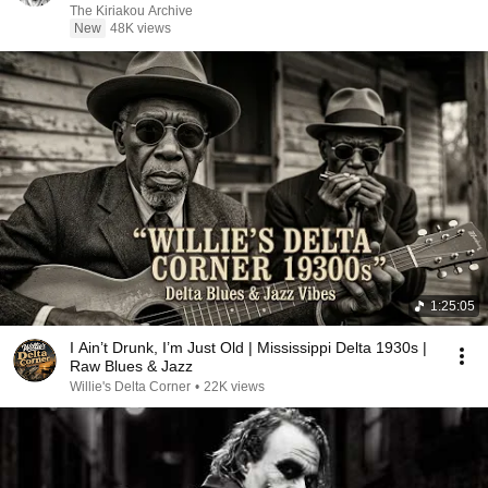
The Kiriakou Archive
New
48K views
1:25:05
I Ain’t Drunk, I’m Just Old | Mississippi Delta 1930s |
Raw Blues & Jazz
Willie's Delta Corner
•
22K views