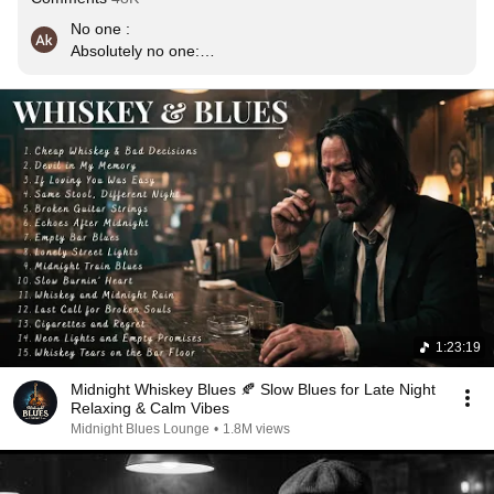
No one :

Absolutely no one:

Me :  *plays this song in wee hours of morning , a glass 
of whiskey, a cigarette and thinks about an imaginary ex 
gf who left me.
1:23:19
Midnight Whiskey Blues 🍂 Slow Blues for Late Night
Relaxing & Calm Vibes
Midnight Blues Lounge
•
1.8M views