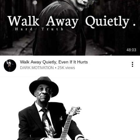
48:03
Walk Away Quietly, Even If It Hurts
DARK MOTIVATION
•
25K views