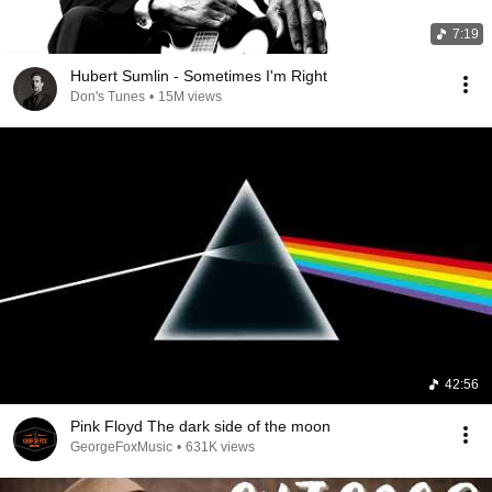
7:19
Hubert Sumlin - Sometimes I'm Right
Don's Tunes
•
15M views
42:56
Pink Floyd The dark side of the moon
GeorgeFoxMusic
•
631K views