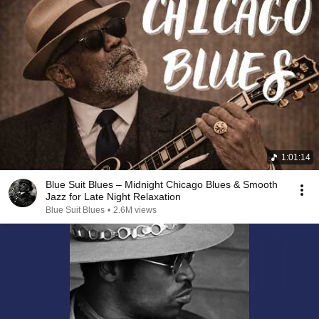
1:01:14
Blue Suit Blues – Midnight Chicago Blues & Smooth
Jazz for Late Night Relaxation
Blue Suit Blues
•
2.6M views