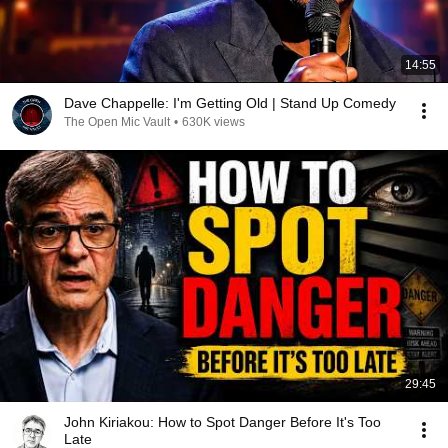
14:55
Dave Chappelle: I'm Getting Old | Stand Up Comedy
The Open Mic Vault
•
630K views
29:45
John Kiriakou: How to Spot Danger Before It's Too
Late