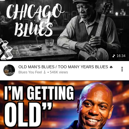
16:34
OLD MAN’S BLUES / TOO MANY YEARS BLUES 🔥
Blues You Feel 🎸
•
546K views