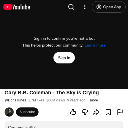
Open App
Sign in to confirm you’re not a bot
This helps protect our community.
Learn more
Sign in
Gary B.B. Coleman - The Sky is Crying
@
DonsTunes
2.7M likes
260M views
9 years ago
more
Subscribe
Comments
48K