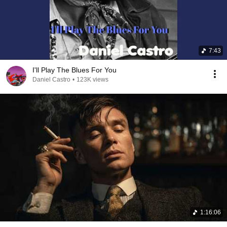
7:43
I'll Play The Blues For You
Daniel Castro
•
123K views
1:16:06