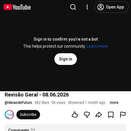
Open App
Sign in to confirm you’re not a bot
This helps protect our community.
Learn more
Sign in
Revisão Geral - 08.06.2026
@
IdeiasdeFuturo
382 likes
5K views
Streamed 1 month ago
more
Subscribe
Comments
22