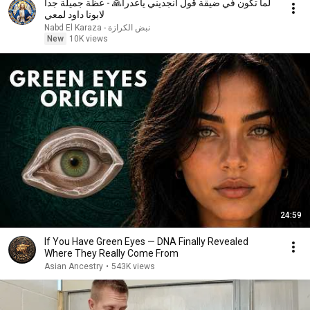
لما تكون في ضيقة قول انجديني ياعدرا🙏 - عظة جميلة جدا
لابونا داود لمعي
نبض الكرازة - Nabd El Karaza
New
10K views
24:59
If You Have Green Eyes — DNA Finally Revealed
Where They Really Come From
Asian Ancestry
•
543K views