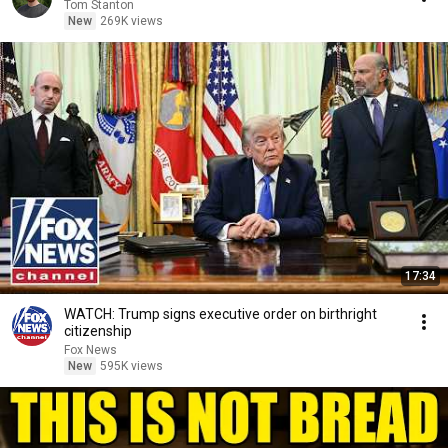
Tom Stanton
New
269K views
17:34
WATCH: Trump signs executive order on birthright
citizenship
Fox News
New
595K views