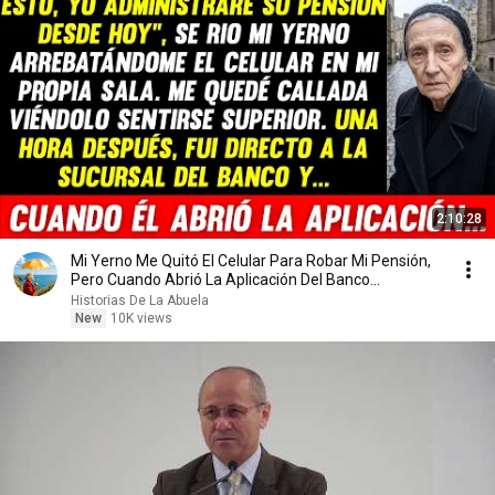
2:10:28
Mi Yerno Me Quitó El Celular Para Robar Mi Pensión,
Pero Cuando Abrió La Aplicación Del Banco...
Historias De La Abuela
New
10K views