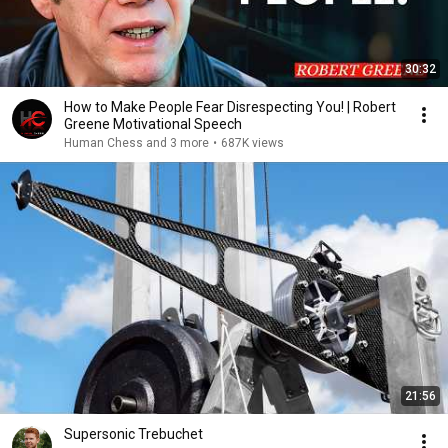
30:32
How to Make People Fear Disrespecting You! | Robert
Greene Motivational Speech
Human Chess and 3 more
•
687K views
21:56
Supersonic Trebuchet