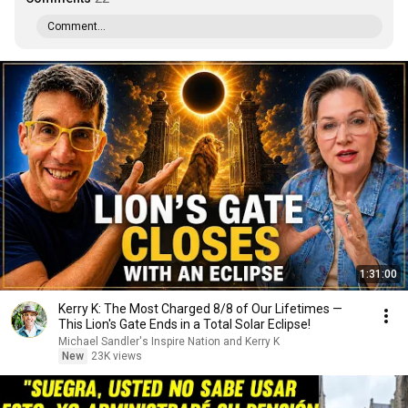
Comment...
1:31:00
Kerry K: The Most Charged 8/8 of Our Lifetimes —
This Lion's Gate Ends in a Total Solar Eclipse!
Michael Sandler's Inspire Nation and Kerry K
New
23K views