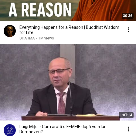
30:36
Everything Happens for a Reason | Buddhist Wisdom
for Life
DHARMA
•
1M views
1:07:14
Luigi Mițoi - Cum arată o FEMEIE după voia lui
Dumnezeu?