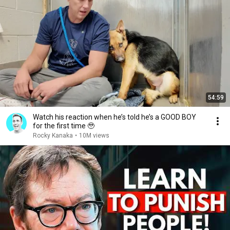
54:59
Watch his reaction when he’s told he’s a GOOD BOY
for the first time 🥹
Rocky Kanaka
•
10M views