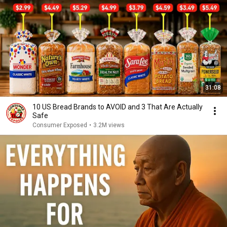
31:08
10 US Bread Brands to AVOID and 3 That Are Actually
Safe
Consumer Exposed
•
3.2M views