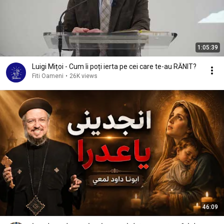
1:05:39
Luigi Mițoi - Cum îi poți ierta pe cei care te-au RĂNIT?
Fiti Oameni
•
26K views
46:09