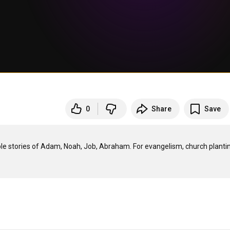
0
Share
Save
ible stories of Adam, Noah, Job, Abraham. For evangelism, church plantin