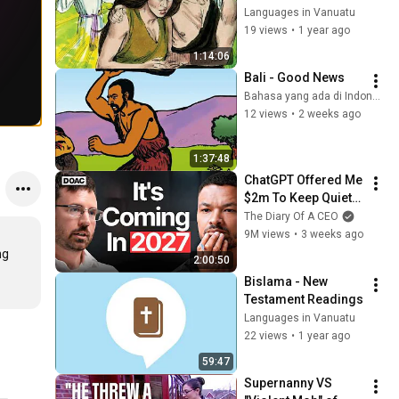
Languages in Vanuatu
19 views
•
1 year ago
1:14:06
Bali - Good News
Bahasa yang ada di Indonesia
12 views
•
2 weeks ago
1:37:48
ChatGPT Offered Me 
$2m To Keep Quiet: 
No One Is Ready For 
The Diary Of A CEO
What's Coming!
9M views
•
3 weeks ago
g 
2:00:50
Bislama - New 
Testament Readings
Languages in Vanuatu
22 views
•
1 year ago
59:47
Supernanny VS 