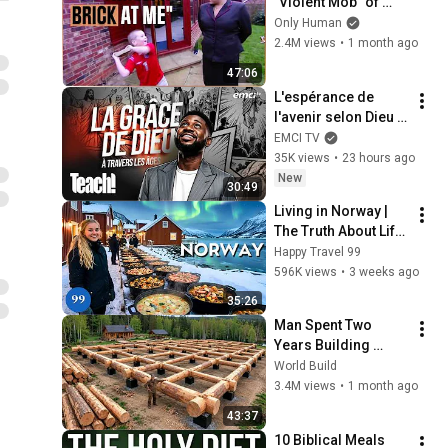
"Violent Mob" of 
Four Unruly Kids | 
Only Human
Supernanny UK 
2.4M views
•
1 month ago
Series 2 Ep 1
47:06
L'espérance de 
l'avenir selon Dieu - 
Teach! - Athoms 
EMCI TV
Mbuma
35K views
•
23 hours ago
New
30:49
Living in Norway | 
The Truth About Life 
in the World's 
Happy Travel 99
Richest and Most 
596K views
•
3 weeks ago
Beautiful Country | 
35:26
4K
Man Spent Two 
Years Building 
HUGE Wooden 
World Build
House for his 
3.4M views
•
1 month ago
Family | Start to 
43:37
Finish by 
10 Biblical Meals 
@bjornbrenton