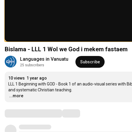
Bislama - LLL 1 Wol we God i mekem fastaem
Languages in Vanuatu
Subscribe
25 subscribers
10 views
1 year ago
LLL 1 Beginning with GOD - Book 1 of an audio-visual series with B
…
...more
Comments