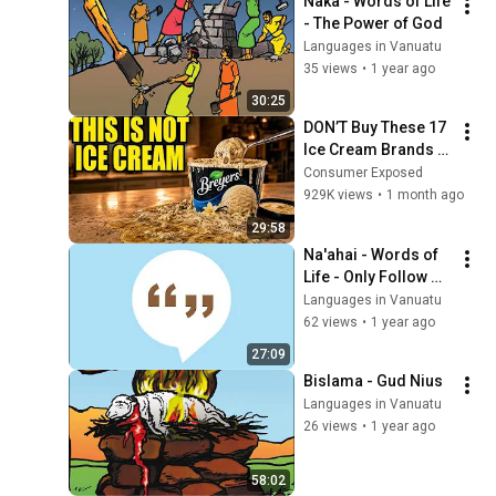
Naka - Words of Life 
- The Power of God
Languages in Vanuatu
35 views
•
1 year ago
30:25
DON’T Buy These 17 
Ice Cream Brands 
(And 8 That Are 
Consumer Exposed
ACTUALLY Real Ice 
929K views
•
1 month ago
Cream)
29:58
Na'ahai - Words of 
Life - Only Follow 
Jesus
Languages in Vanuatu
62 views
•
1 year ago
27:09
Bislama - Gud Nius
Languages in Vanuatu
26 views
•
1 year ago
58:02