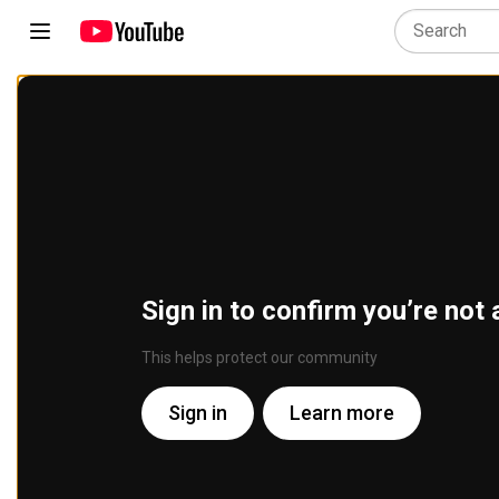
Sign in to confirm you’re not 
This helps protect our community
Sign in
Learn more