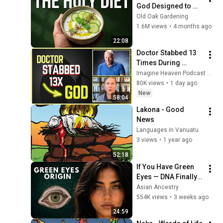
God Designed to 
Heal You Instantly
Old Oak Gardening
1.6M views
•
4 months ago
22:08
Doctor Stabbed 13 
Times During 
Murder Attempt - 
Imagine Heaven Podcast with John Burke
Then God Showed 
80K views
•
1 day ago
Up | Near Death 
New
58:04
Experience
Lakona - Good 
News
Languages in Vanuatu
3 views
•
1 year ago
52:18
If You Have Green 
Eyes — DNA Finally 
Revealed Where 
Asian Ancestry
They Really Come 
554K views
•
3 weeks ago
From
24:59