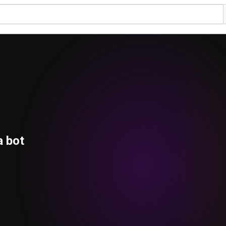
a bot