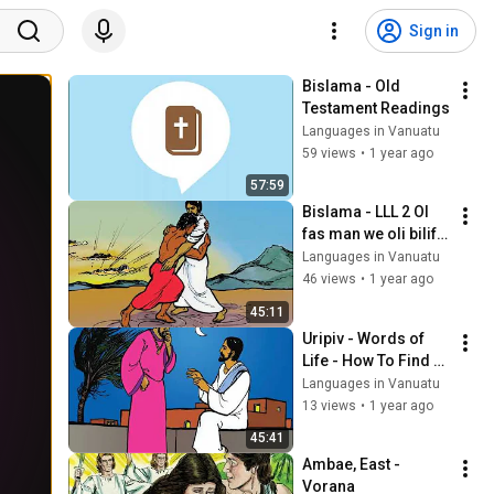
Sign in
Bislama - Old 
Testament Readings
Languages in Vanuatu
59 views
•
1 year ago
57:59
Bislama - LLL 2 Ol 
fas man we oli bilif 
strong long God
Languages in Vanuatu
46 views
•
1 year ago
45:11
Uripiv - Words of 
Life - How To Find 
Life Forever
Languages in Vanuatu
13 views
•
1 year ago
45:41
Ambae, East - 
Vorana