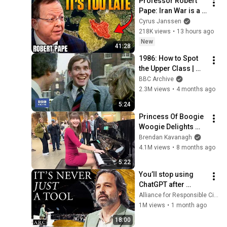
Professor Robert 
@bjornbrenton
Pape: Iran War is a 
Trap and America 
Cyrus Janssen
Has No Way Out!
218K views
•
13 hours ago
New
41:28
1986: How to Spot 
the Upper Class | 
That's Life! | BBC 
BBC Archive
Archive
2.3M views
•
4 months ago
5:24
Princess Of Boogie 
Woogie Delights 
Everyone
Brendan Kavanagh
4.1M views
•
8 months ago
5:22
You’ll stop using 
ChatGPT after 
listening to this | 
Alliance for Responsible Citizenship and Jonathan Pageau
Jonathan Pageau 
1M views
•
1 month ago
[ARC 2026]
18:00