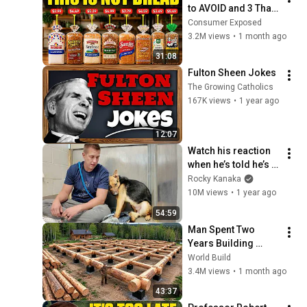
to AVOID and 3 That 
Are Actually Safe
Consumer Exposed
3.2M views
•
1 month ago
31:08
Fulton Sheen Jokes
The Growing Catholics
167K views
•
1 year ago
12:07
Watch his reaction 
when he’s told he’s a 
GOOD BOY for the 
Rocky Kanaka
first time 🥹
10M views
•
1 year ago
54:59
Man Spent Two 
Years Building 
HUGE Wooden 
World Build
House for his 
3.4M views
•
1 month ago
Family | Start to 
43:37
Finish by 