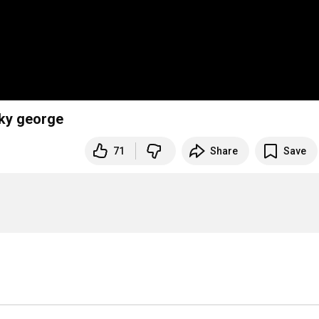
cky george
71
Share
Save