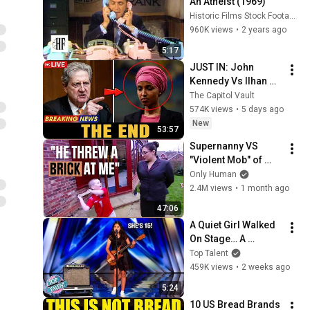
An Atheist (1969)
Historic Films Stock Footage Archive
960K views
•
2 years ago
5:17
JUST IN: John 
Kennedy Vs Ilhan 
Omar: The Financial 
The Capitol Vault
Evidence Nobody 
574K views
•
5 days ago
Saw Coming
New
53:57
Supernanny VS 
"Violent Mob" of 
Four Unruly Kids | 
Only Human
Supernanny UK 
2.4M views
•
1 month ago
Series 2 Ep 1
47:06
A Quiet Girl Walked 
On Stage… A 
ROCKSTAR Walked 
Top Talent
Off!
459K views
•
2 weeks ago
5:24
10 US Bread Brands 