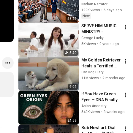
Professor Laughed 
Nathan Narrator
— Black Janitor Did 
199K views
•
6 days ago
and Now She Can't 
New
58:45
Take It Back
SERVE HIM MUSIC 
MINISTRY - 
JERUSALEM
George Lucky
5K views
•
9 years ago
5:40
My Golden Retriever 
Heals a Terrified 
Rescue Kitten in 
Cat Dog Diary
Just 3 Meetings!
11M views
•
2 months ago
6:04
If You Have Green 
Eyes — DNA Finally 
Revealed Where 
Asian Ancestry
They Really Come 
549K views
•
3 weeks ago
From
24:59
Bob Newhart: Dial 