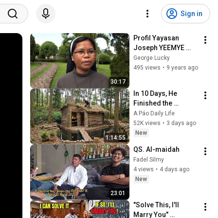
Sign in
Profil Yayasan 
Joseph YEEMYE 
(part 2) - by lucky 
George Lucky
george
495 views
•
9 years ago
30:17
In 10 Days, He 
Finished the 
CHEAPEST HOUSE in 
A Páo Daily Life
the Forest Using 
52K views
•
3 days ago
Simple Bushcraft 
New
1:14:55
Building Skills
QS. Al-maidah 
Fadel Silmy
4 views
•
4 days ago
New
23:01
"Solve This, I'll 
Marry You" 