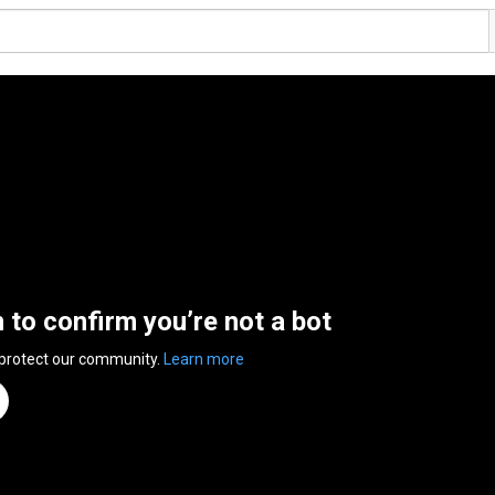
n to confirm you’re not a bot
 protect our community.
Learn more