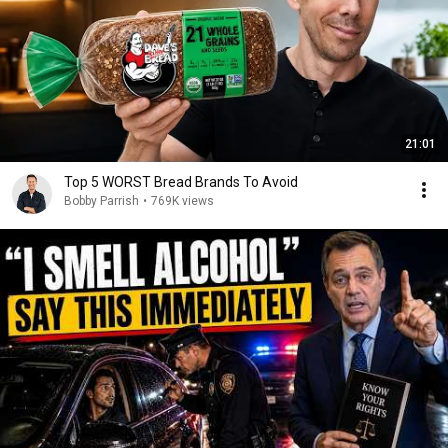
21:01
Top 5 WORST Bread Brands To Avoid
Bobby Parrish
•
769K views