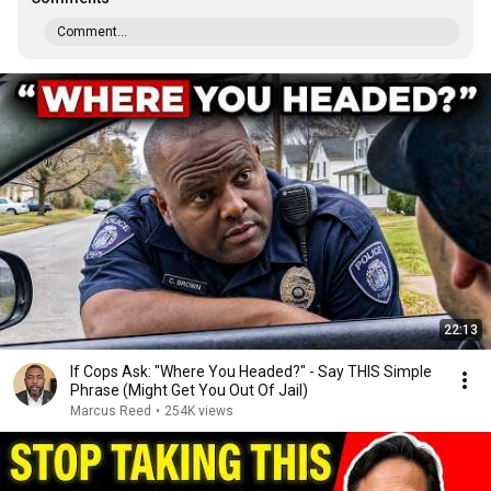
Comment...
22:13
If Cops Ask: "Where You Headed?" - Say THIS Simple
Phrase (Might Get You Out Of Jail)
Marcus Reed
•
254K views