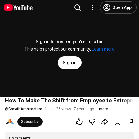
Open App
Sign in to confirm you’re not a bot
This helps protect our community.
Learn more
Sign in
How To Make The Shift from Employee to Entrepreneur
@
GrowthArchitecture
1 like
26 views
7 years ago
more
Subscribe
Comments