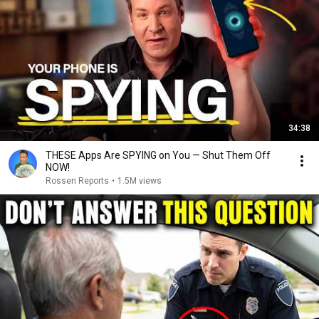
34:38
THESE Apps Are SPYING on You — Shut Them Off
NOW!
Rossen Reports
•
1.5M views