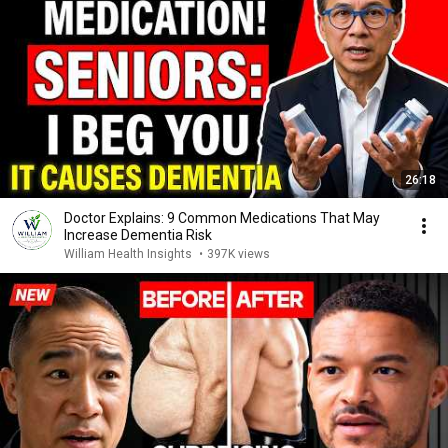
26:18
Doctor Explains: 9 Common Medications That May
Increase Dementia Risk
William Health Insights
•
397K views