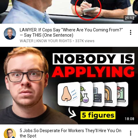
21:12
LAWYER: If Cops Say "Where Are You Coming From?"
— Say THIS (One Sentence)
WALTER | KNOW YOUR RIGHTS
•
337K views
18:08
5 Jobs So Desperate For Workers They'll Hire You On
the Spot