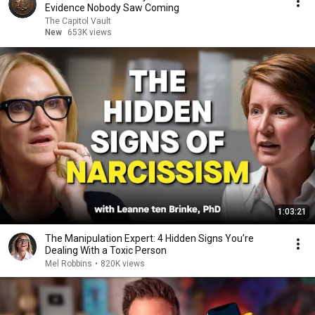
Evidence Nobody Saw Coming
The Capitol Vault
New
653K views
1:03:21
The Manipulation Expert: 4 Hidden Signs You’re
Dealing With a Toxic Person
Mel Robbins
•
820K views