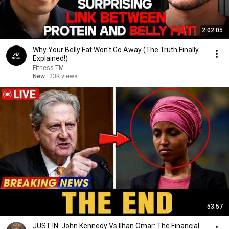
2:02:05
Why Your Belly Fat Won't Go Away (The Truth Finally
Explained!)
Fitness TM
New
23K views
53:57
JUST IN: John Kennedy Vs Ilhan Omar: The Financial