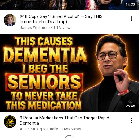
14:22
🚨 If Cops Say "I Smell Alcohol" — Say THIS
Immediately (It's a Trap)
James Whitmore
•
1.1M views
25:45
9 Popular Medications That Can Trigger Rapid
Dementia
Aging Strong Naturally
•
165K views