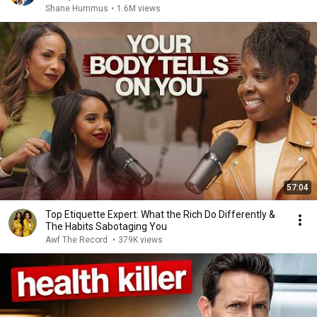
Shane Hummus
•
1.6M views
57:04
Top Etiquette Expert: What the Rich Do Differently &
The Habits Sabotaging You
Awf The Record
•
379K views