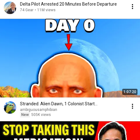
Delta Pilot Arrested 20 Minutes Before Departure
74 Gear
•
11M views
1:07:20
Stranded: Alien Dawn, 1 Colonist Start...
ambiguousamphibian
New
505K views