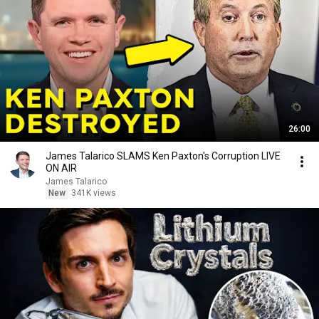
26:00
James Talarico SLAMS Ken Paxton's Corruption LIVE
ON AIR
James Talarico
New
341K views