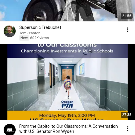
21:56
Supersonic Trebuchet
Tom Stanton
New
602K views
27:38
From the Capitol to Our Classrooms: A Conversation
with U.S. Senator Ron Wyden