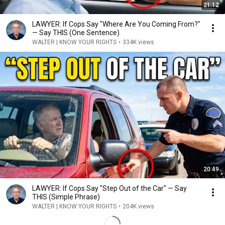
21:12
LAWYER: If Cops Say "Where Are You Coming From?"
— Say THIS (One Sentence)
WALTER | KNOW YOUR RIGHTS
•
334K views
20:49
LAWYER: If Cops Say "Step Out of the Car" — Say
THIS (Simple Phrase)
WALTER | KNOW YOUR RIGHTS
•
204K views