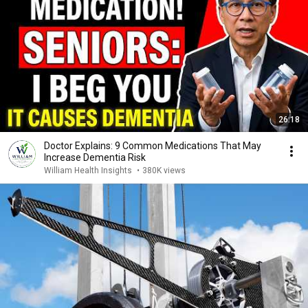
26:18
Doctor Explains: 9 Common Medications That May
Increase Dementia Risk
William Health Insights
•
380K views