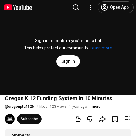
Open App
Sign in to confirm you’re not a bot
This helps protect our community.
Learn more
Sign in
Oregon K 12 Funding System in 10 Minutes
@
oregonpta4626
4 likes
123 views
1 year ago
more
Subscribe
Comments