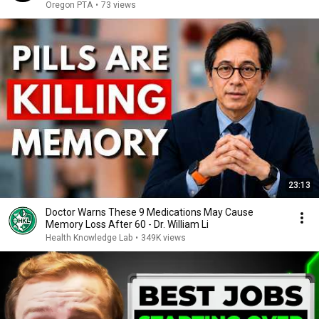
Oregon PTA
•
73 views
23:13
Doctor Warns These 9 Medications May Cause
Memory Loss After 60 - Dr. William Li
Health Knowledge Lab
•
349K views