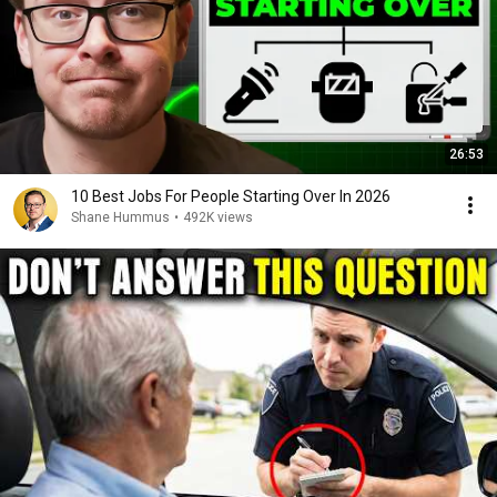
26:53
10 Best Jobs For People Starting Over In 2026
Shane Hummus
•
492K views