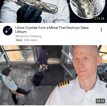
1:11:13
I Grew Crystals from a Metal That Destroys Glass:
Lithium
Advanced Tinkering
New
63K views
32:16