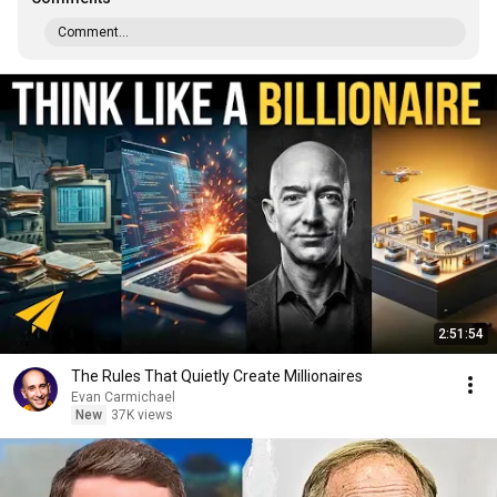
Comment...
2:51:54
The Rules That Quietly Create Millionaires
Evan Carmichael
New
37K views