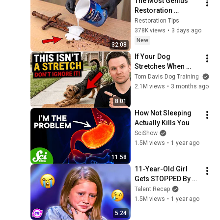
The Most Genius 
Restoration 
Methods! Pour paint 
Restoration Tips
onto old rusty 
378K views
•
3 days ago
sword You'll be 
New
32:08
surprised the 
If Your Dog 
results
Stretches When 
They See You… This 
Tom Davis Dog Training
Is What It Really 
2.1M views
•
3 months ago
Means
8:01
How Not Sleeping 
Actually Kills You
SciShow
1.5M views
•
1 year ago
11:58
11-Year-Old Girl 
Gets STOPPED By 
Simon Cowell But 
Talent Recap
Wait To See What 
1.5M views
•
1 year ago
Happens Next...👀
5:24