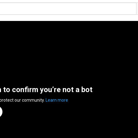
n to confirm you’re not a bot
 protect our community.
Learn more