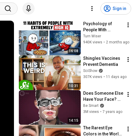
Sign in
Psychology of 
People With 
Extremely High IQ
Turn Wiser
940K views
•
2 months ago
16:08
Shingles Vaccines 
Prevent Dementia
SciShow
307K views
•
11 days ago
10:31
Does Someone Else 
Have Your Face? 
Doppelgängers 
Be Smart
Explained!
3M views
•
7 years ago
14:15
The Rarest Eye 
Colors in the World 