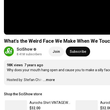
What's the Weird Face We Make When We Touc
SciShow
Join
Subscribe
8.41M subscribers
98K views
7 years ago
Why does your mouth hang open and cause you to make a silly fac
Hosted by: Stefan Chin
…
...more
Shop the SciShow store
Aurochs Shirt VINTAGEWHITE / XL
Auroc
$32.00
$32.0