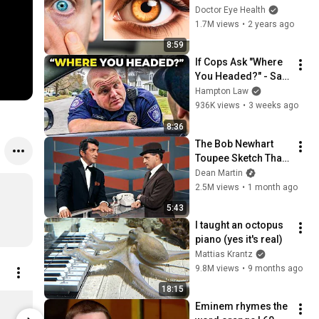
- Eye Colors 
Doctor Eye Health
Explained
1.7M views
•
2 years ago
8:59
If Cops Ask "Where 
You Headed?" - Say 
THIS (Simple 
Hampton Law
Phrase)
936K views
•
3 weeks ago
8:36
The Bob Newhart 
Toupee Sketch That 
Broke Dean Martin
Dean Martin
2.5M views
•
1 month ago
5:43
I taught an octopus 
piano (yes it's real)
Mattias Krantz
9.8M views
•
9 months ago
18:15
Rocks Box Shirt XS
Wandering
Eminem rhymes the 
$32.00
$13.00