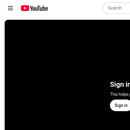
Sign i
This helps
Sign in