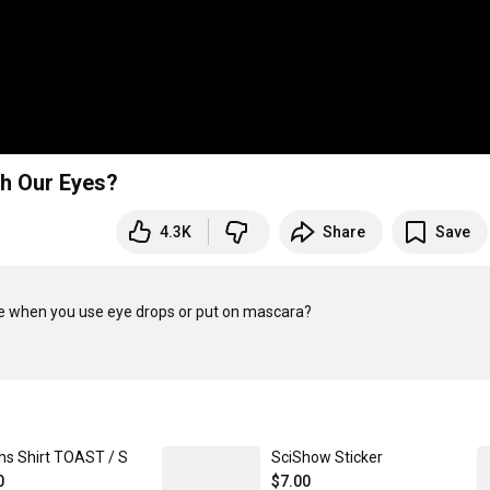
h Our Eyes?
4.3K
Share
Save
e when you use eye drops or put on mascara?

hs Shirt TOAST / S
SciShow Sticker
0
$7.00