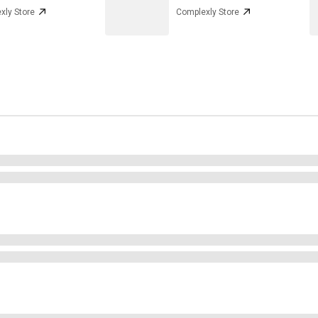
xly Store
Complexly Store