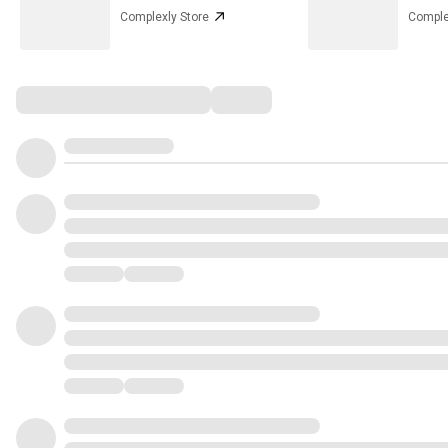
Complexly Store
Comple
Comments