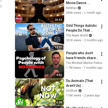
Movie Dance 
Routines
MsMojo
266K views
•
1 month ago
26:43
Odd Things Autistic 
People Do That 
Others Don't (Top 
The Aspie World
10)
201K views
•
2 months ago
13:21
People who don’t 
have friends share 
these five 
The Mindset Mentor Podcast
personality traits
1.7M views
•
7 months ago
4:02
Do Animals (That 
Aren’t Us) 
Procrastinate?
SciShow
116K views
•
2 years ago
6:08