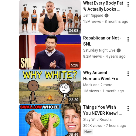
What Every Body Fat 
% Actually Looks 
Like (50% to 5%)
Jeff Nippard
15M views
•
8 months ago
34:08
Republican or Not - 
SNL
Saturday Night Live
8.2M views
•
4 years ago
5:28
Why Ancient 
Humans Went From 
Black to White?
Mack and 2 more
1M views
•
1 month ago
22:20
Things You Wish 
You NEVER Knew! 
(Zack D Films)
Stay Wild Reacts
300K views
•
7 hours ago
New
28:49