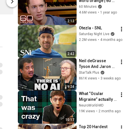
word orange | 60 
Complexly Store
Complexly St
Minutes Archive
60 Minutes
4.6M views
•
1 year ago
2:12
Otezla - SNL
Saturday Night Live
2.2M views
•
4 months ago
2:42
Neil deGrasse 
Tyson And Jaron 
Lanier on the AI 
StarTalk Plus
Illusion
861K views
•
3 weeks ago
9:24
What “Ocular 
Migraine” actually 
looks like! 
NeuroWorld-MD
(neurologist shows 
19K views
•
2 months ago
you)
10:17
Top 20 Hardest 