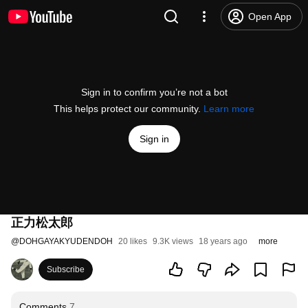
Open App
Sign in to confirm you’re not a bot
This helps protect our community.
Learn more
Sign in
正力松太郎
@
DOHGAYAKYUDENDOH
20 likes
9.3K views
18 years ago
more
Subscribe
Comments
7