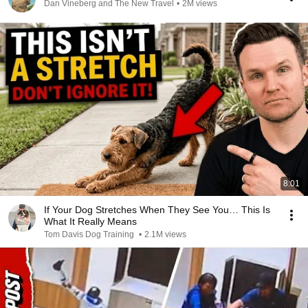
Dan Vineberg and The New Travel
•
2M views
8:01
If Your Dog Stretches When They See You… This Is
What It Really Means
Tom Davis Dog Training
•
2.1M views