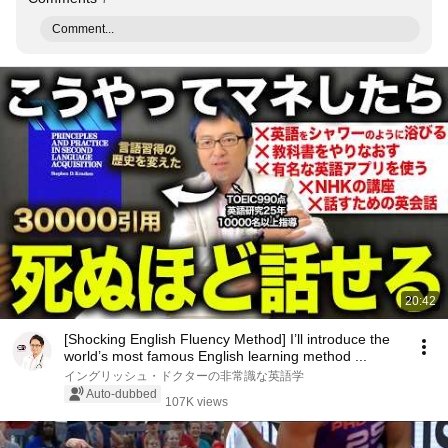
Comment...
20:42
[Shocking English Fluency Method] I’ll introduce the
world’s most famous English learning method ...
イングリッシュ・ドクターの非常識な英語学
Auto-dubbed
107K views