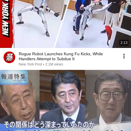
2:13
Rogue Robot Launches Kung Fu Kicks, While
Handlers Attempt to Subdue It
New York Post
•
2.1M views