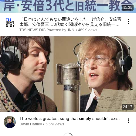
11:35
「日本はとんでもない間違いをした」岸信介、安倍晋
太郎、安倍晋三…3代続く関係性から見える旧統一教
会が目指した“国家宗教”【報道特集】｜
TBS NEWS DIG Powered by JNN
•
489K views
TBS NEWS DIG
24:17
The world's greatest song that simply shouldn't exist
David Hartley
•
5.5M views