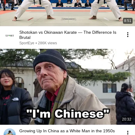
8:51
Shotokan vs Okinawan Karate — The Difference Is
Brutal
SportEye
•
286K views
20:32
Growing Up In China as a White Man in the 1950s