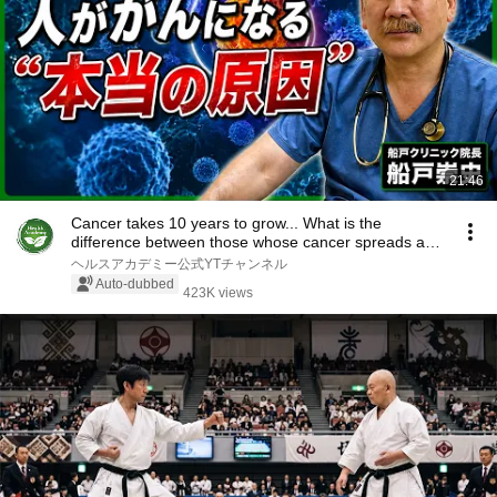
21:46
Cancer takes 10 years to grow... What is the
difference between those whose cancer spreads and
th...
ヘルスアカデミー公式YTチャンネル
Auto-dubbed
423K views