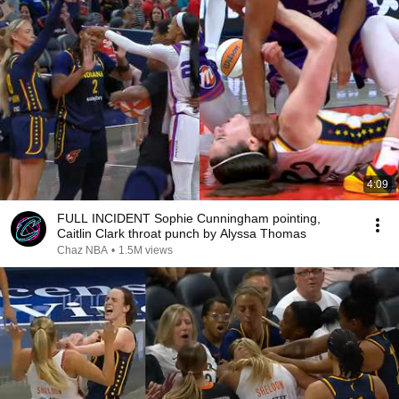
4:09
FULL INCIDENT Sophie Cunningham pointing,
Caitlin Clark throat punch by Alyssa Thomas
Chaz NBA
•
1.5M views