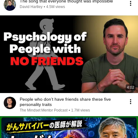
The song that everyone thought was impossible
David Hartley
•
4.5M views
4:02
People who don’t have friends share these five
personality traits
The Mindset Mentor Podcast
•
1.7M views