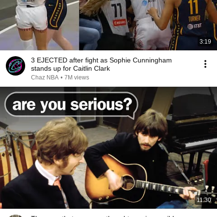
3:19
3 EJECTED after fight as Sophie Cunningham
stands up for Caitlin Clark
Chaz NBA
•
7M views
11:30