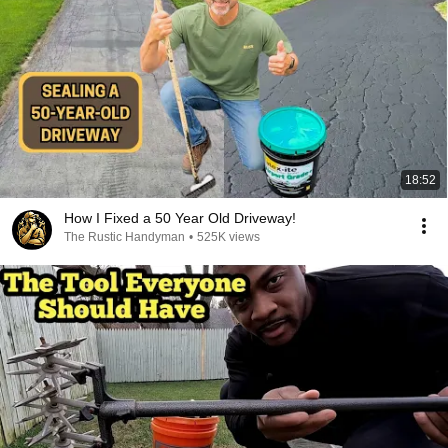
18:52
How I Fixed a 50 Year Old Driveway!
The Rustic Handyman
•
525K views