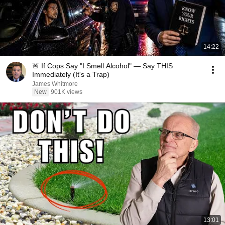
14:22
🚨 If Cops Say "I Smell Alcohol" — Say THIS
Immediately (It's a Trap)
James Whitmore
New
901K views
13:01