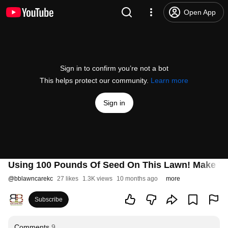
Open App
Sign in to confirm you’re not a bot
This helps protect our community.
Learn more
Sign in
Using 100 Pounds Of Seed On This Lawn! Make 
@
bblawncarekc
27 likes
1.3K views
10 months ago
more
Subscribe
Comments
9