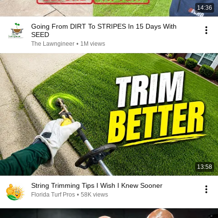
14:36
Going From DIRT To STRIPES In 15 Days With
SEED
The Lawngineer
•
1M views
13:58
String Trimming Tips I Wish I Knew Sooner
Florida Turf Pros
•
58K views