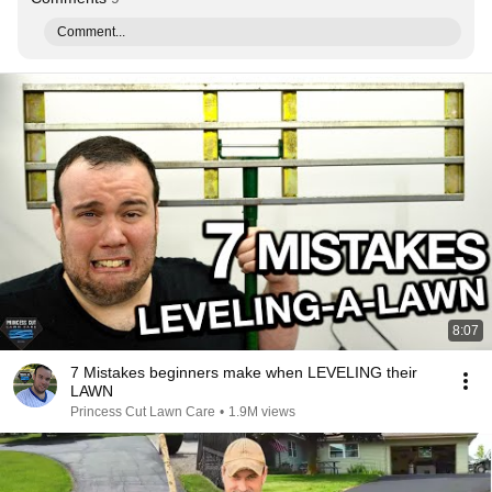
Comment...
8:07
7 Mistakes beginners make when LEVELING their
LAWN
Princess Cut Lawn Care
•
1.9M views