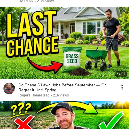
HAXMAN
•
2.3M views
54:07
Do These 5 Lawn Jobs Before September — Or
Regret It Until Spring!
Roger's Homestead
•
216 views