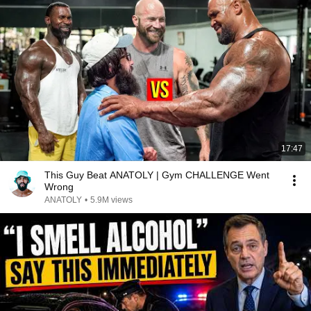
17:47
This Guy Beat ANATOLY | Gym CHALLENGE Went
Wrong
ANATOLY
•
5.9M views