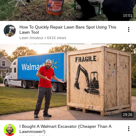
10:01
How To Quickly Repair Lawn Bare Spot Using This
Lawn Tool
Lawn Amateur
•
641K views
29:26
I Bought A Walmart Excavator (Cheaper Than A
Lawnmower!)