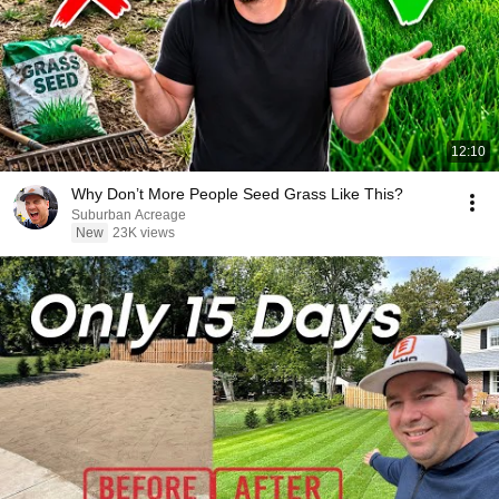
12:10
Why Don’t More People Seed Grass Like This?
Suburban Acreage
New
23K views