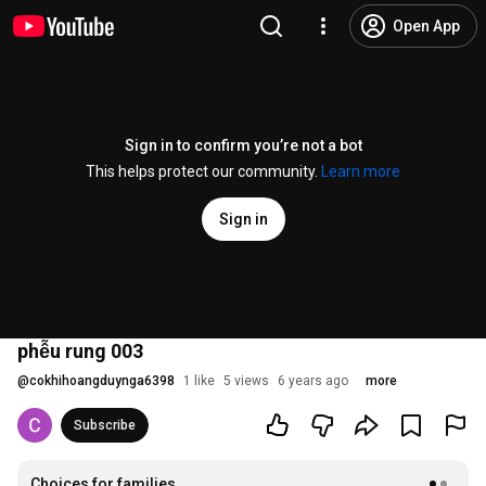
Open App
Sign in to confirm you’re not a bot
This helps protect our community.
Learn more
Sign in
phễu rung 003
@
cokhihoangduynga6398
1 like
5 views
6 years ago
more
Subscribe
Choices for families