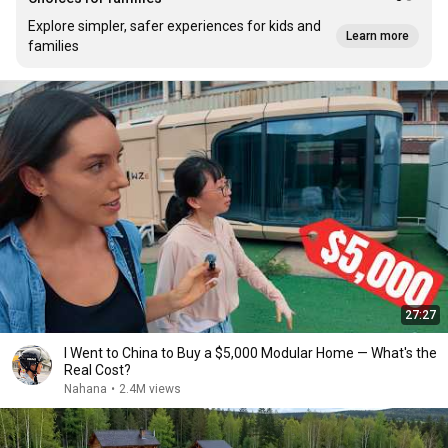
Explore simpler, safer experiences for kids and
Learn more
families
27:27
I Went to China to Buy a $5,000 Modular Home — What's the
Real Cost?
Nahana
•
2.4M views