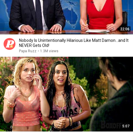
22:06
Nobody Is Unintentionally Hilarious Like Matt Damon...and It
NEVER Gets Old!
Papa Ruzz
•
1.3M views
5:07