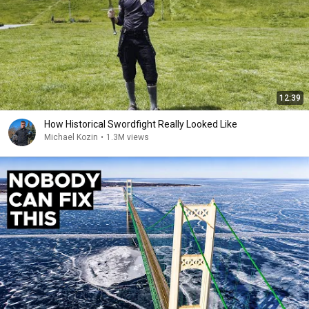
12:39
How Historical Swordfight Really Looked Like
Michael Kozin
•
1.3M views