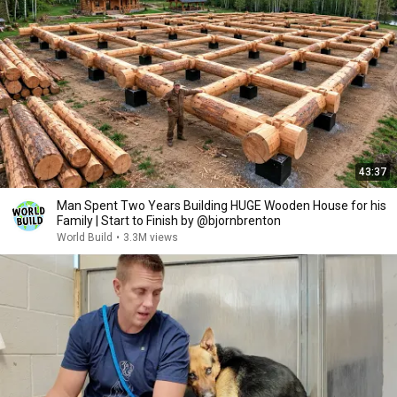
43:37
Man Spent Two Years Building HUGE Wooden House for his
Family | Start to Finish by @bjornbrenton
World Build
•
3.3M views