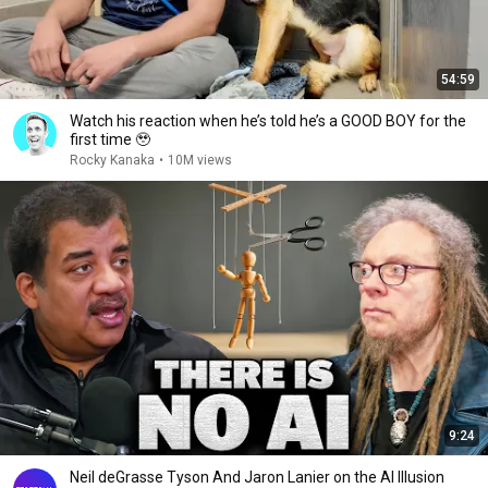
54:59
Watch his reaction when he’s told he’s a GOOD BOY for the
first time 🥹
Rocky Kanaka
•
10M views
9:24
Neil deGrasse Tyson And Jaron Lanier on the AI Illusion