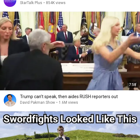
StarTalk Plus
•
854K views
7:58
Trump can’t speak, then aides RUSH reporters out
David Pakman Show
•
1.6M views