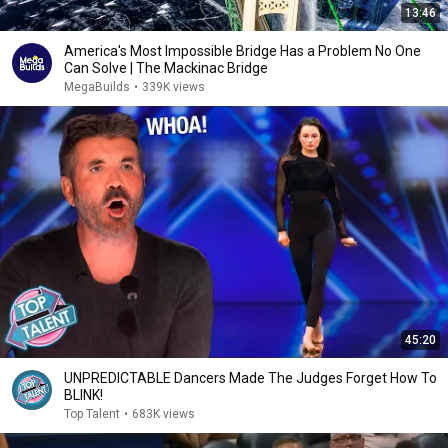
13:46
America's Most Impossible Bridge Has a Problem No One
Can Solve | The Mackinac Bridge
MegaBuilds
•
339K views
45:20
UNPREDICTABLE Dancers Made The Judges Forget How To
BLINK!
Top Talent
•
683K views