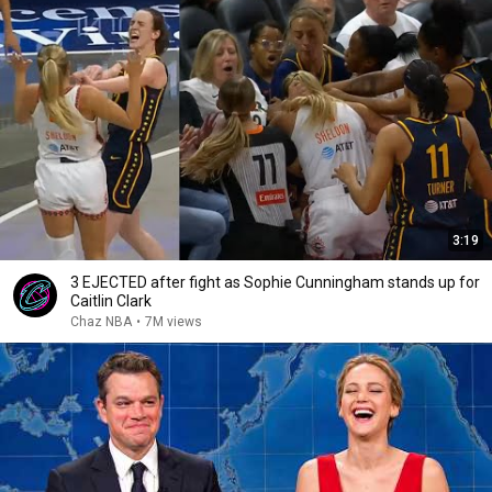
3:19
3 EJECTED after fight as Sophie Cunningham stands up for
Caitlin Clark
Chaz NBA
•
7M views