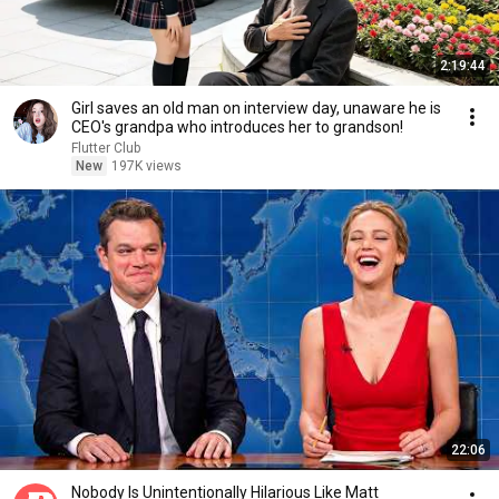
2:19:44
Girl saves an old man on interview day, unaware he is
CEO's grandpa who introduces her to grandson!
Flutter Club
New
197K views
22:06
Nobody Is Unintentionally Hilarious Like Matt