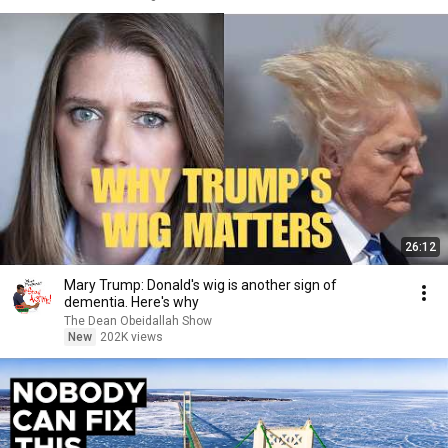
26:12
Mary Trump: Donald's wig is another sign of
dementia. Here's why
The Dean Obeidallah Show
New
202K views