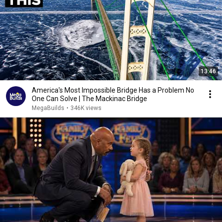
13:46
America's Most Impossible Bridge Has a Problem No
One Can Solve | The Mackinac Bridge
MegaBuilds
•
346K views