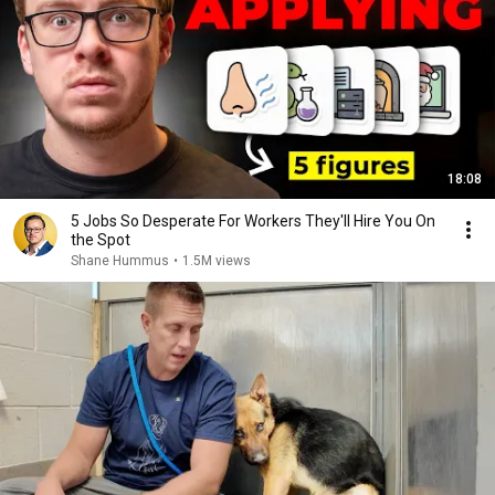
18:08
5 Jobs So Desperate For Workers They'll Hire You On
the Spot
Shane Hummus
•
1.5M views