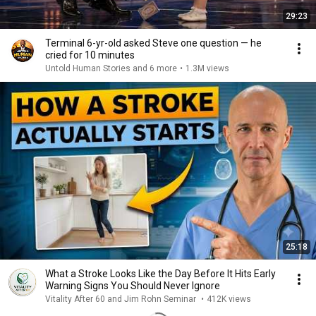
29:23
Terminal 6-yr-old asked Steve one question — he
cried for 10 minutes
Untold Human Stories and 6 more
•
1.3M views
25:18
What a Stroke Looks Like the Day Before It Hits Early
Warning Signs You Should Never Ignore
Vitality After 60 and Jim Rohn Seminar
•
412K views