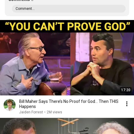
Comment...
17:20
Bill Maher Says There’s No Proof for God... Then THIS
Happens
Jaiden Forrest
•
2M views