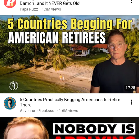
Damon...and It NEVER Gets Old!
Papa Ruzz
•
1.3M views
17:25
5 Countries Practically Begging Americans to Retire
There!
Adventure Freaksss
•
1.6M views