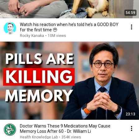
54:59
Watch his reaction when he’s told he’s a GOOD BOY
for the first time 🥹
Rocky Kanaka
•
10M views
23:13
Doctor Warns These 9 Medications May Cause
Memory Loss After 60 - Dr. William Li
Health Knowledge Lab
•
354K views