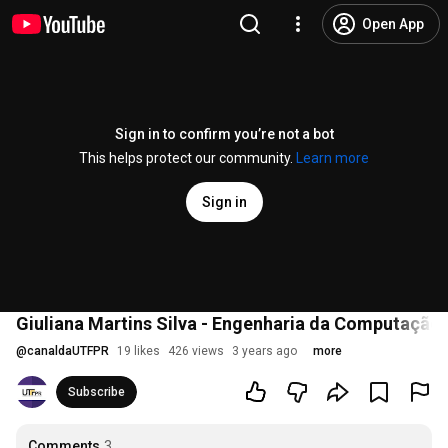
Open App
Sign in to confirm you’re not a bot
This helps protect our community.
Learn more
Sign in
Giuliana Martins Silva - Engenharia da Computação
@
canaldaUTFPR
19 likes
426 views
3 years ago
more
Subscribe
Comments
3