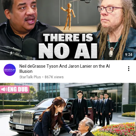
9:24
Neil deGrasse Tyson And Jaron Lanier on the AI
Illusion
StarTalk Plus
•
867K views