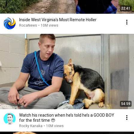
22:41
Inside West Virginia's Most Remote Holler
RocaNews
•
10M views
54:59
Watch his reaction when he’s told he’s a GOOD BOY
for the first time 🥹
Rocky Kanaka
•
10M views