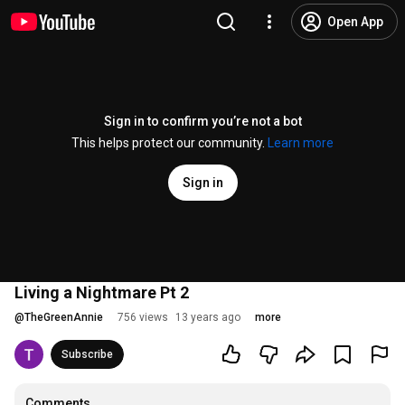
Open App
Sign in to confirm you’re not a bot
This helps protect our community.
Learn more
Sign in
Living a Nightmare Pt 2
@
TheGreenAnnie
756 views
13 years ago
more
Subscribe
Comments