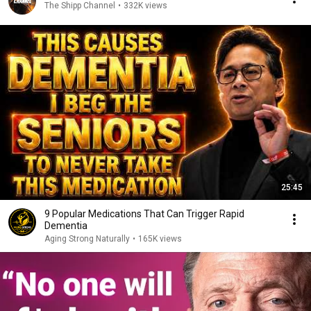
The Shipp Channel
•
332K views
25:45
9 Popular Medications That Can Trigger Rapid
Dementia
Aging Strong Naturally
•
165K views