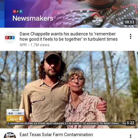
38:03
Dave Chappelle wants his audience to ‘remember
how good it feels to be together’ in turbulent times
NPR
•
1.7M views
5:22
East Texas Solar Farm Contamination