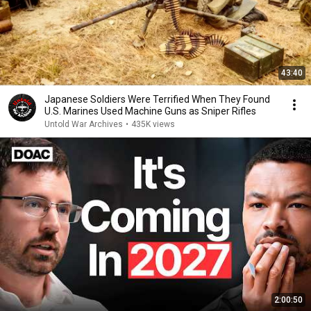
43:40
Japanese Soldiers Were Terrified When They Found
U.S. Marines Used Machine Guns as Sniper Rifles
Untold War Archives
•
435K views
2:00:50