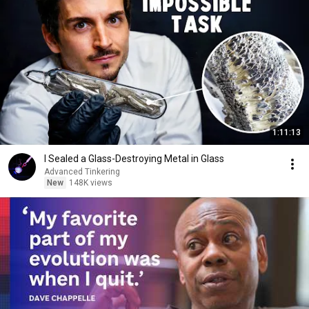
1:11:13
I Sealed a Glass-Destroying Metal in Glass
Advanced Tinkering
New
148K views