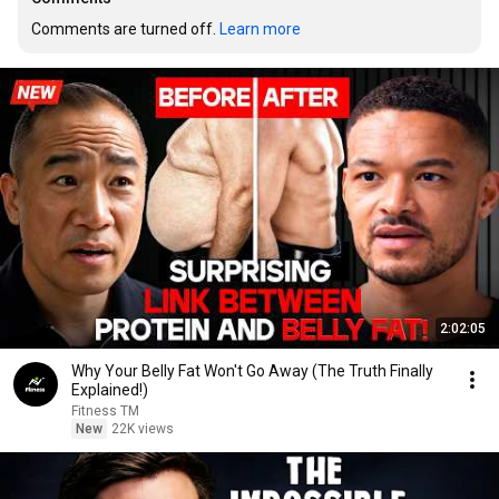
Comments are turned off. 
Learn more
2:02:05
Why Your Belly Fat Won't Go Away (The Truth Finally
Explained!)
Fitness TM
New
22K views