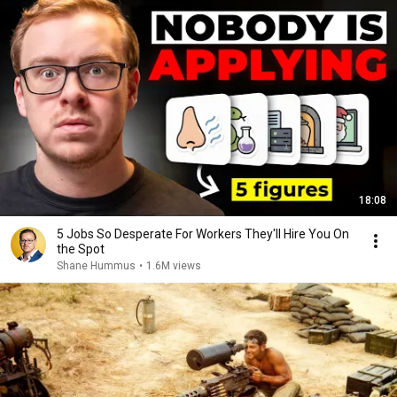
18:08
5 Jobs So Desperate For Workers They'll Hire You On
the Spot
Shane Hummus
•
1.6M views