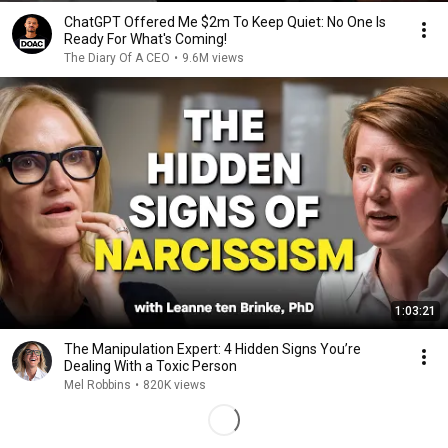
ChatGPT Offered Me $2m To Keep Quiet: No One Is
Ready For What's Coming!
The Diary Of A CEO
•
9.6M views
1:03:21
The Manipulation Expert: 4 Hidden Signs You’re
Dealing With a Toxic Person
Mel Robbins
•
820K views