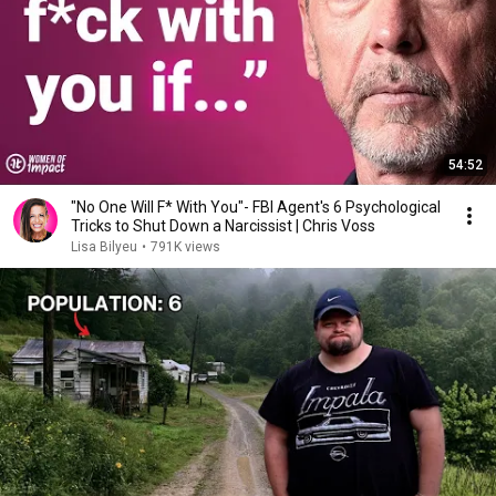
54:52
"No One Will F* With You"- FBI Agent's 6 Psychological
Tricks to Shut Down a Narcissist | Chris Voss
Lisa Bilyeu
•
791K views