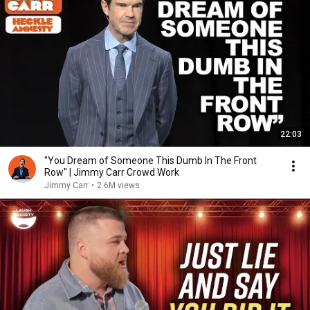
22:03
"You Dream of Someone This Dumb In The Front
Row" | Jimmy Carr Crowd Work
Jimmy Carr
•
2.6M views