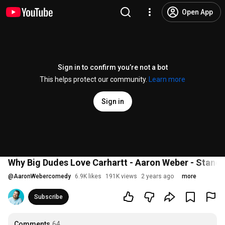
Open App
Sign in to confirm you’re not a bot
This helps protect our community.
Learn more
Sign in
Why Big Dudes Love Carhartt - Aaron Weber - Stan
@
AaronWebercomedy
6.9K likes
191K views
2 years ago
more
Subscribe
Comments
64