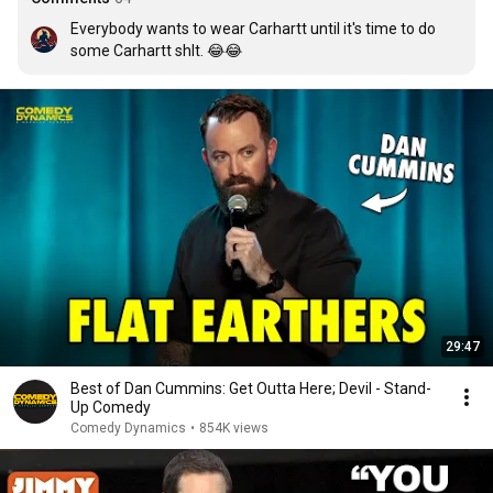
Everybody wants to wear Carhartt until it's time to do 
some Carhartt shlt. 😂😂
29:47
Best of Dan Cummins: Get Outta Here; Devil - Stand-
Up Comedy
Comedy Dynamics
•
854K views