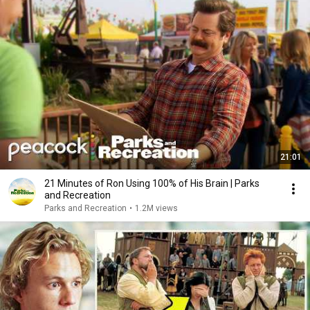
21:01
21 Minutes of Ron Using 100% of His Brain | Parks
and Recreation
Parks and Recreation
•
1.2M views