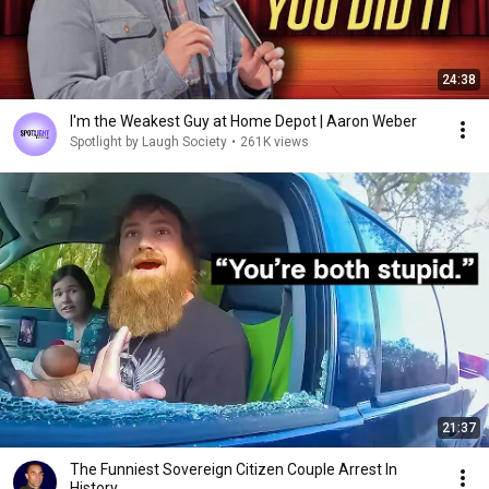
24:38
I'm the Weakest Guy at Home Depot | Aaron Weber
Spotlight by Laugh Society
•
261K views
21:37
The Funniest Sovereign Citizen Couple Arrest In
History