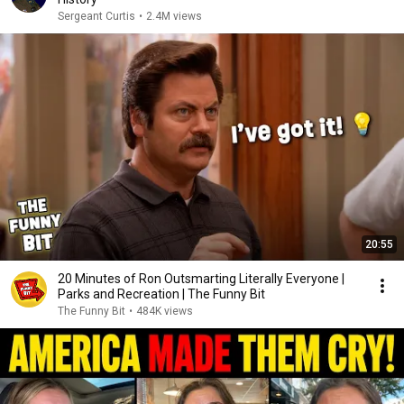
Sergeant Curtis
•
2.4M views
20:55
20 Minutes of Ron Outsmarting Literally Everyone |
Parks and Recreation | The Funny Bit
The Funny Bit
•
484K views