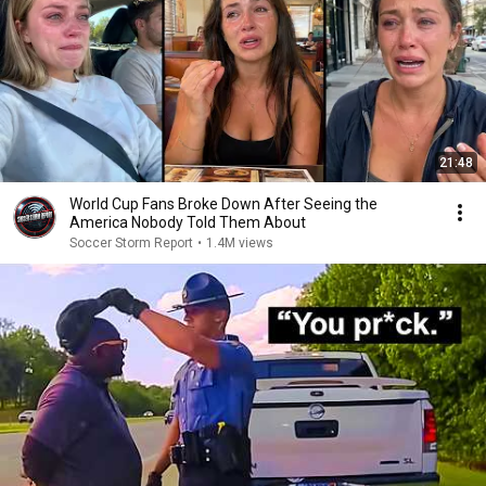
21:48
World Cup Fans Broke Down After Seeing the
America Nobody Told Them About
Soccer Storm Report
•
1.4M views