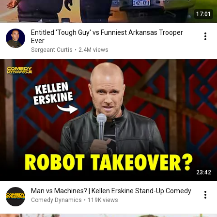
17:01
Entitled 'Tough Guy' vs Funniest Arkansas Trooper
Ever
Sergeant Curtis
•
2.4M views
23:42
Man vs Machines? | Kellen Erskine Stand-Up Comedy
Comedy Dynamics
•
119K views