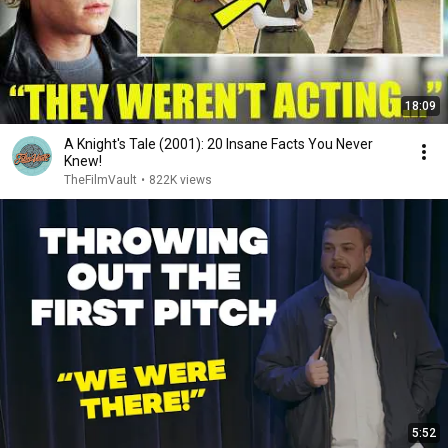
18:09
A Knight's Tale (2001): 20 Insane Facts You Never
Knew!
TheFilmVault
•
822K views
5:52