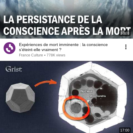
30:03
Expériences de mort imminente : la conscience
s’éteint-elle vraiment ?
France Culture
•
778K views
17:00