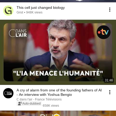
This cell just changed biology
Grist
•
948K views
31:46
A cry of alarm from one of the founding fathers of AI
- An interview with Yoshua Bengio
C dans l'air - France Télévisions
Auto-dubbed
658K views