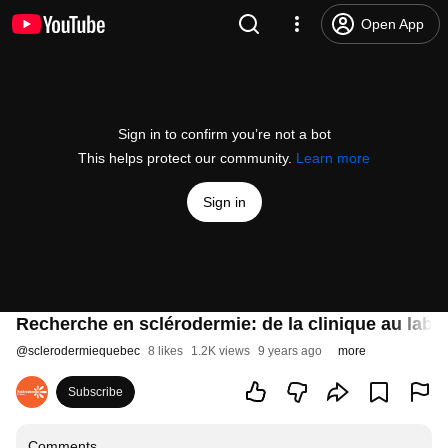
Open App
Sign in to confirm you’re not a bot
This helps protect our community.
Learn more
Sign in
Recherche en sclérodermie: de la clinique au labo
@
sclerodermiequebec
8 likes
1.2K views
9 years ago
more
Subscribe
Comments