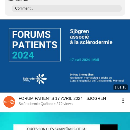
Comment...
1:01:18
FORUM PATIENTS 17 AVRIL 2024 - SJOGREN
Sclérodermie Québec
•
372 views