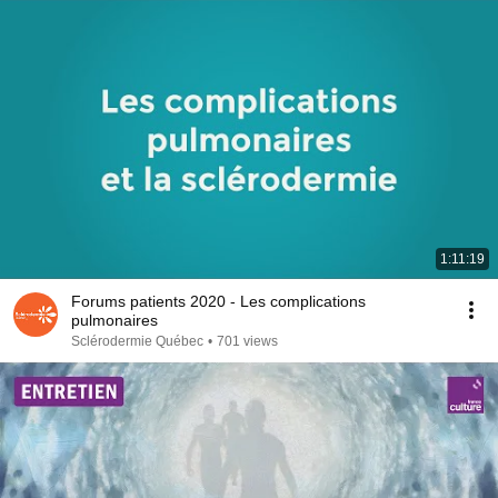
1:11:19
Forums patients 2020 - Les complications
pulmonaires
Sclérodermie Québec
•
701 views