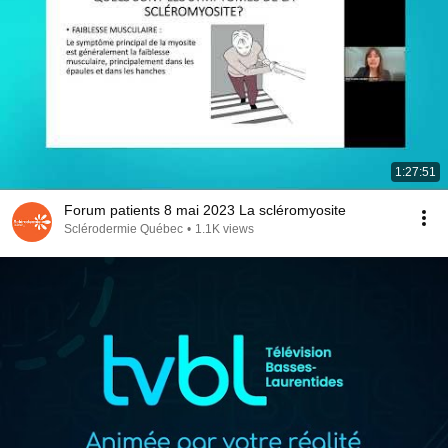
1:27:51
Forum patients 8 mai 2023 La scléromyosite
Sclérodermie Québec
•
1.1K views