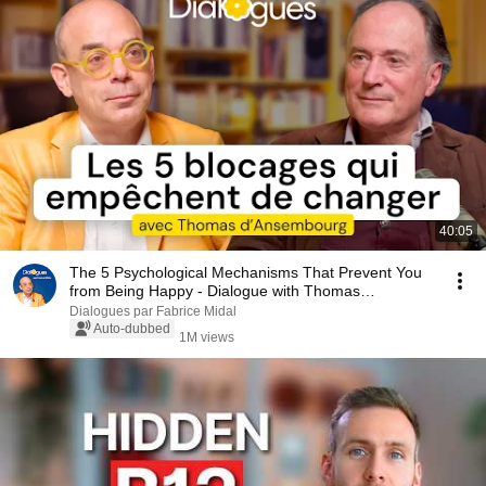
40:05
The 5 Psychological Mechanisms That Prevent You
from Being Happy - Dialogue with Thomas
d'Ansembourg
Dialogues par Fabrice Midal
Auto-dubbed
1M views