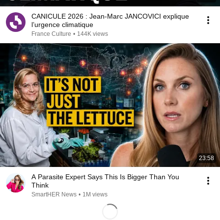
CANICULE 2026 : Jean-Marc JANCOVICI explique
l’urgence climatique
France Culture
•
144K views
23:58
A Parasite Expert Says This Is Bigger Than You
Think
SmartHER News
•
1M views