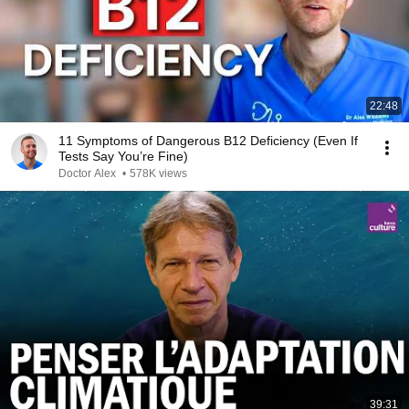
22:48
11 Symptoms of Dangerous B12 Deficiency (Even If
Tests Say You’re Fine)
Doctor Alex
•
578K views
39:31