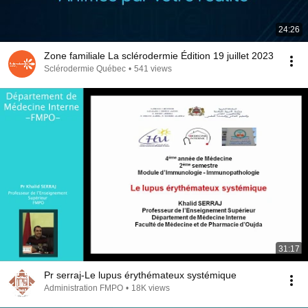
24:26
Zone familiale La sclérodermie Édition 19 juillet 2023
Sclérodermie Québec
•
541 views
31:17
Pr serraj-Le lupus érythémateux systémique
Administration FMPO
•
18K views