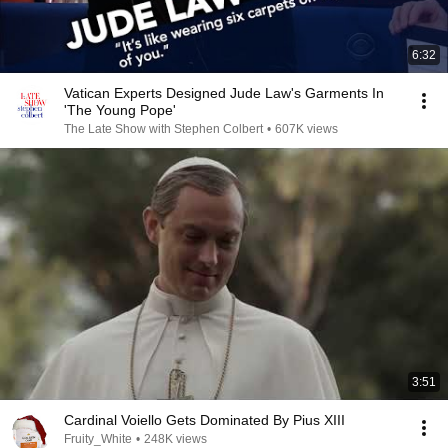
6:32
Vatican Experts Designed Jude Law's Garments In
'The Young Pope'
The Late Show with Stephen Colbert
•
607K views
3:51
Cardinal Voiello Gets Dominated By Pius XIII
Fruity_White
•
248K views