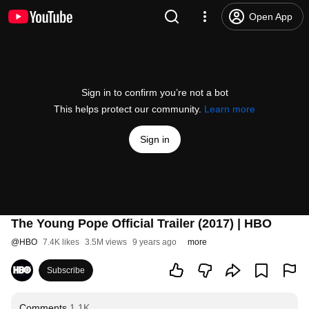
Open App
Sign in to confirm you’re not a bot
This helps protect our community.
Learn more
Sign in
The Young Pope Official Trailer (2017) | HBO
@
HBO
7.4K likes
3.5M views
9 years ago
more
Subscribe
Comments
1.1K