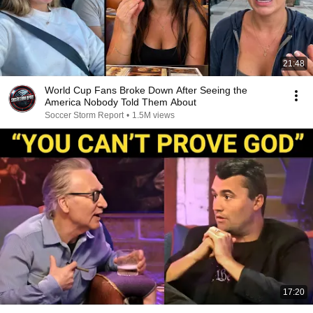
21:48
World Cup Fans Broke Down After Seeing the
America Nobody Told Them About
Soccer Storm Report
•
1.5M views
17:20