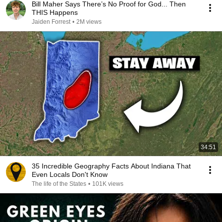
Bill Maher Says There’s No Proof for God... Then
THIS Happens
Jaiden Forrest
•
2M views
34:51
35 Incredible Geography Facts About Indiana That
Even Locals Don't Know
The life of the States
•
101K views