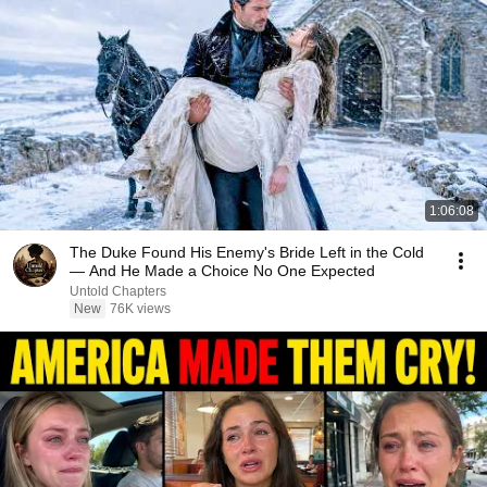
1:06:08
The Duke Found His Enemy's Bride Left in the Cold
— And He Made a Choice No One Expected
Untold Chapters
New
76K views