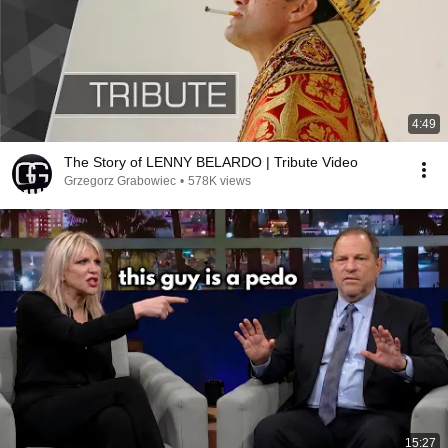
4:49
The Story of LENNY BELARDO | Tribute Video
Grzegorz Grabowiec
•
578K views
15:27