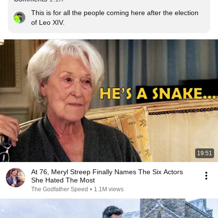
This is for all the people coming here after the election 
of Leo XIV.
19:51
At 76, Meryl Streep Finally Names The Six Actors
She Hated The Most
The Godfather Speed
•
1.1M views