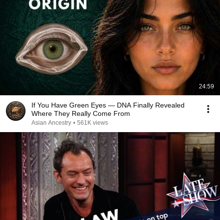
24:59
If You Have Green Eyes — DNA Finally Revealed
Where They Really Come From
Asian Ancestry
•
561K views