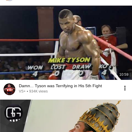
10:59
Damn... Tyson was Terrifying in His 5th Fight
VS+
•
934K views