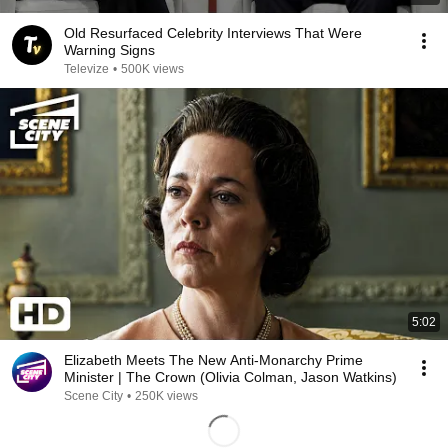
Old Resurfaced Celebrity Interviews That Were
Warning Signs
Televize
•
500K views
5:02
Elizabeth Meets The New Anti-Monarchy Prime
Minister | The Crown (Olivia Colman, Jason Watkins)
Scene City
•
250K views