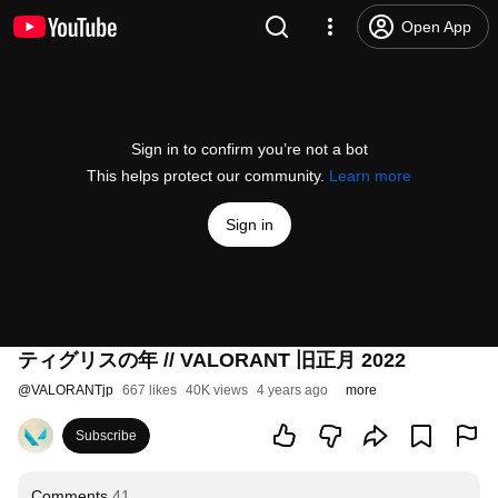
Open App
Sign in to confirm you’re not a bot
This helps protect our community.
Learn more
Sign in
ティグリスの年 // VALORANT 旧正月 2022
@
VALORANTjp
667 likes
40K views
4 years ago
more
Subscribe
Comments
41