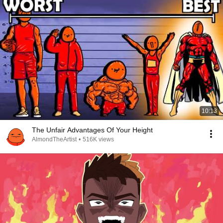
10:13
The Unfair Advantages Of Your Height
AlmondTheArtist
•
516K views