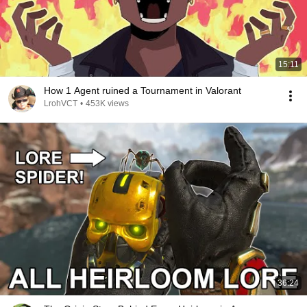
15:11
How 1 Agent ruined a Tournament in Valorant
LrohVCT
•
453K views
36:24