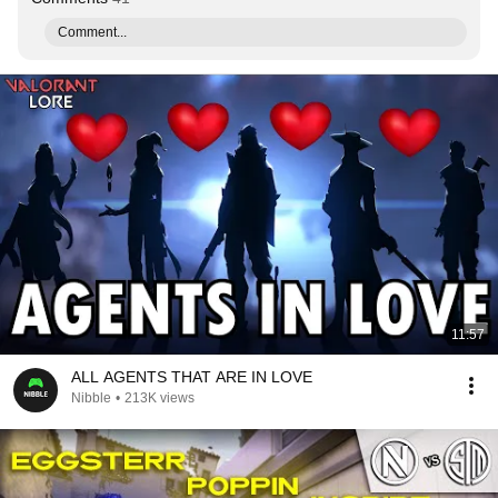
Comment...
11:57
ALL AGENTS THAT ARE IN LOVE
Nibble
•
213K views