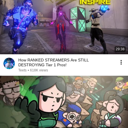
29:38
How RANKED STREAMERS Are STILL
DESTROYING Tier 1 Pros!
Teets
•
618K views