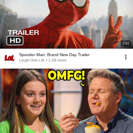
2:02
Spooder-Man: Brand New Day Trailer
Laugh Over Life
•
2.2M views