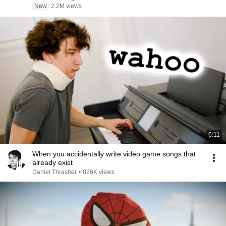
New
2.2M views
6:11
When you accidentally write video game songs that
already exist
Daniel Thrasher
•
826K views