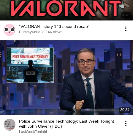
2:23
"VALORANT story 143 second recap"
Dummyworld
•
114K views
30:34
Police Surveillance Technology: Last Week Tonight
with John Oliver (HBO)
LastWeekTonight