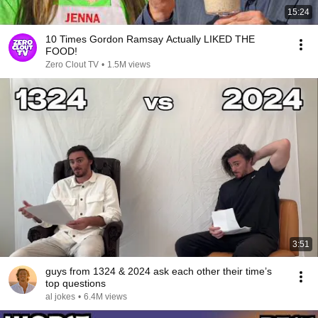
15:24
10 Times Gordon Ramsay Actually LIKED THE
FOOD!
Zero Clout TV
•
1.5M views
3:51
guys from 1324 & 2024 ask each other their time’s
top questions
al jokes
•
6.4M views