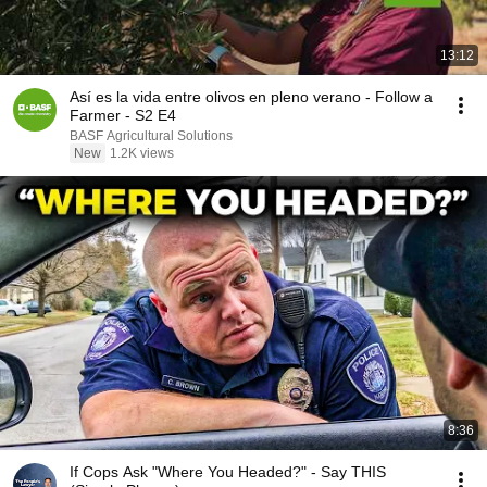
13:12
Así es la vida entre olivos en pleno verano - Follow a
Farmer - S2 E4
BASF Agricultural Solutions
New
1.2K views
8:36
If Cops Ask "Where You Headed?" - Say THIS