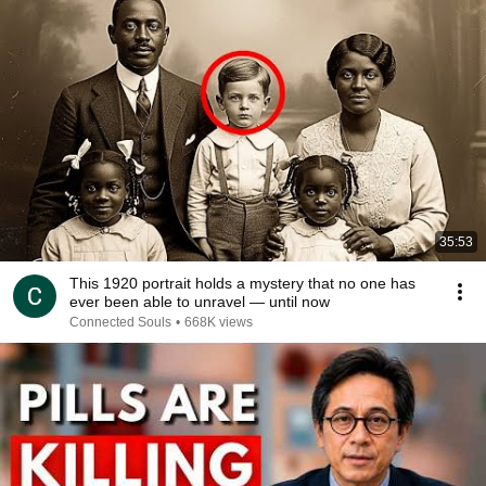
35:53
This 1920 portrait holds a mystery that no one has
ever been able to unravel — until now
Connected Souls
•
668K views