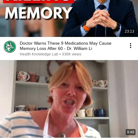
23:13
Doctor Warns These 9 Medications May Cause
Memory Loss After 60 - Dr. William Li
Health Knowledge Lab
•
336K views
9:48