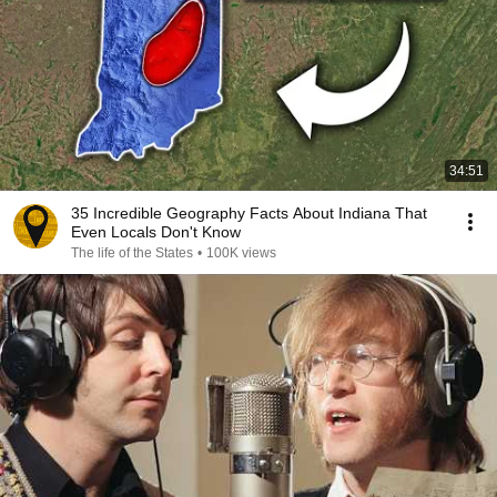
34:51
35 Incredible Geography Facts About Indiana That
Even Locals Don't Know
The life of the States
•
100K views