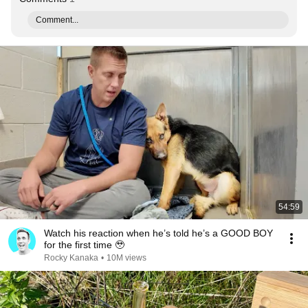
Comment...
54:59
Watch his reaction when he’s told he’s a GOOD BOY
for the first time 🥹
Rocky Kanaka
•
10M views