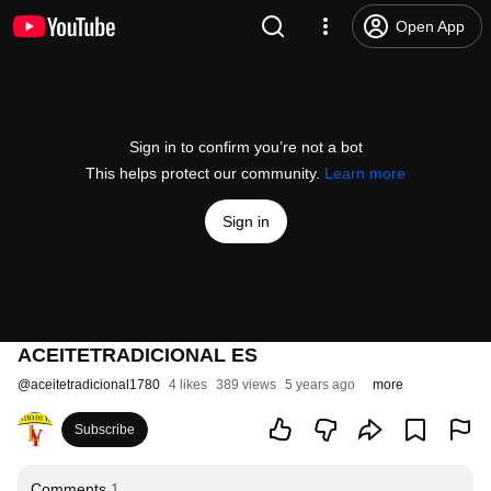
Open App
Sign in to confirm you’re not a bot
This helps protect our community.
Learn more
Sign in
ACEITETRADICIONAL ES
@
aceitetradicional1780
4 likes
389 views
5 years ago
more
Subscribe
Comments
1