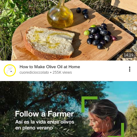
14:19
How to Make Olive Oil at Home
cuoredicioccolato
•
255K views