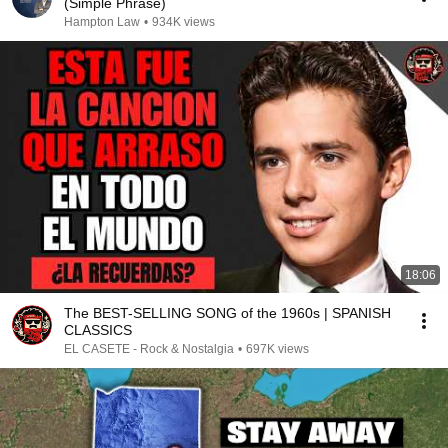
(Simple Phrase)
Hampton Law
•
934K views
18:06
The BEST-SELLING SONG of the 1960s | SPANISH
CLASSICS
EL CASETE - Rock & Nostalgia
•
697K views