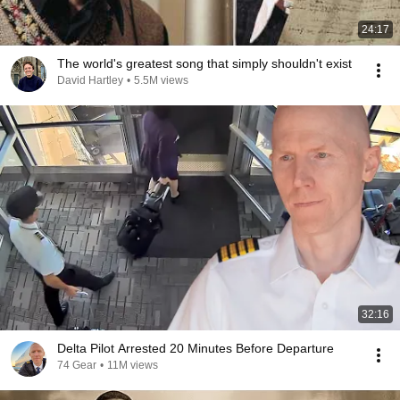
24:17
The world's greatest song that simply shouldn't exist
David Hartley
•
5.5M views
32:16
Delta Pilot Arrested 20 Minutes Before Departure
74 Gear
•
11M views