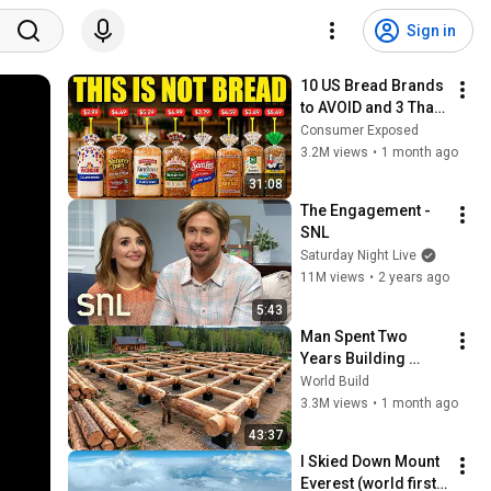
Sign in
10 US Bread Brands 
to AVOID and 3 That 
Are Actually Safe
Consumer Exposed
3.2M views
•
1 month ago
31:08
The Engagement - 
SNL
Saturday Night Live
11M views
•
2 years ago
5:43
Man Spent Two 
Years Building 
HUGE Wooden 
World Build
House for his 
3.3M views
•
1 month ago
Family | Start to 
43:37
Finish by 
I Skied Down Mount 
@bjornbrenton
Everest (world first, 