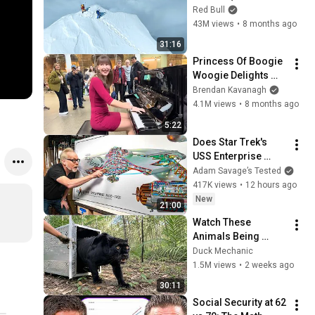
no oxygen)
Red Bull
43M views
•
8 months ago
31:16
Princess Of Boogie 
Woogie Delights 
Everyone
Brendan Kavanagh
4.1M views
•
8 months ago
5:22
Does Star Trek's 
USS Enterprise 
Design Make 
Adam Savage’s Tested
Sense?
417K views
•
12 hours ago
New
21:00
Watch These 
Animals Being 
Freed for the First 
Duck Mechanic
Time
1.5M views
•
2 weeks ago
30:11
Social Security at 62 