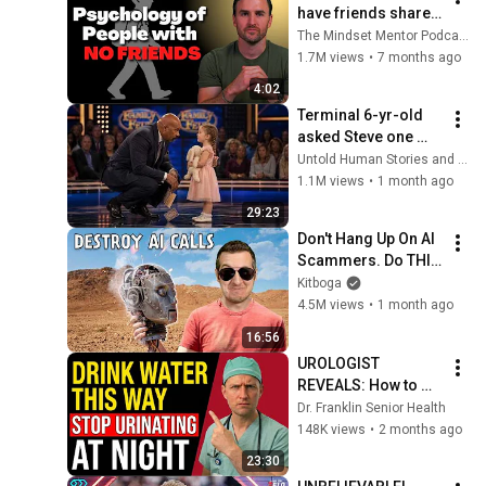
have friends share 
these five 
The Mindset Mentor Podcast
personality traits
1.7M views
•
7 months ago
4:02
Terminal 6-yr-old 
asked Steve one 
question — he cried 
Untold Human Stories and 6 more
for 10 minutes
1.1M views
•
1 month ago
29:23
Don't Hang Up On AI 
Scammers. Do THIS 
Instead.
Kitboga
4.5M views
•
1 month ago
16:56
UROLOGIST 
REVEALS: How to 
drink water to avoid 
Dr. Franklin Senior Health
getting up at night!
148K views
•
2 months ago
23:30