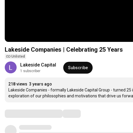
Lakeside Companies | Celebrating 25 Years
Unlisted
Lakeside Capital
Subscribe
1 subscriber
218 views
3 years ago
Lakeside Companies - formally Lakeside Capital Group - turned 25 in
exploration of our philosophies and motivations that drive us forwa
Comments