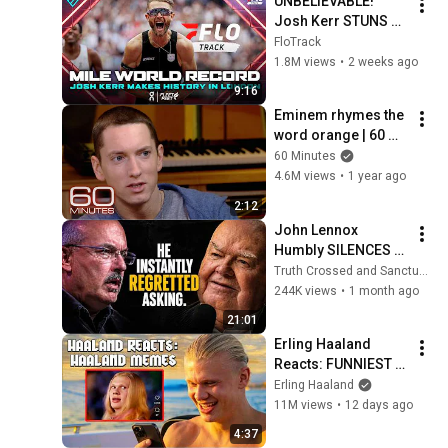
UNBELIEVABLE! 
Josh Kerr STUNS 
and Breaks Mile 
FloTrack
World Record for 
1.8M views
•
2 weeks ago
win at London 
9:16
Diamond League 
Eminem rhymes the 
2026
word orange | 60 
Minutes Archive
60 Minutes
4.6M views
•
1 year ago
2:12
John Lennox 
Humbly SILENCES 
Arrogant Atheist 
Truth Crossed and Sanctuary Lens
Professor On 
244K views
•
1 month ago
"God's Hiddenness"
21:01
Erling Haaland 
Reacts: FUNNIEST 
Haaland Memes!
Erling Haaland
11M views
•
12 days ago
4:37