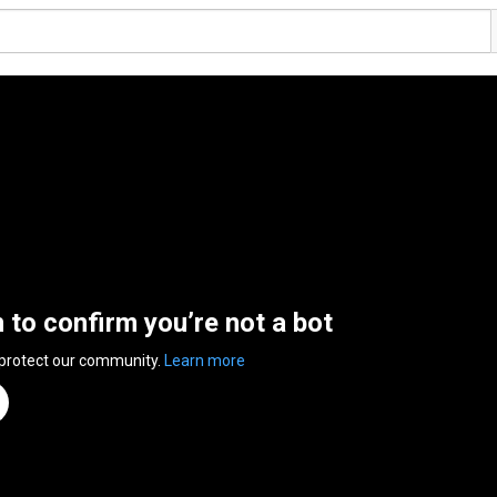
n to confirm you’re not a bot
 protect our community.
Learn more