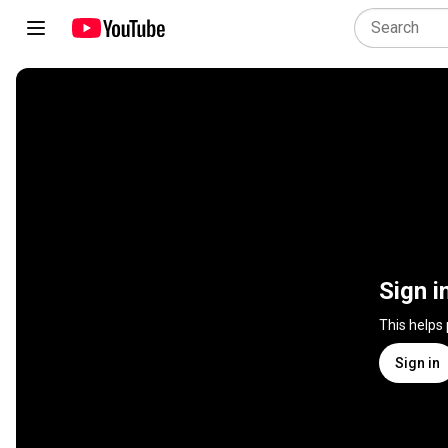
Sign i
This helps
Sign in