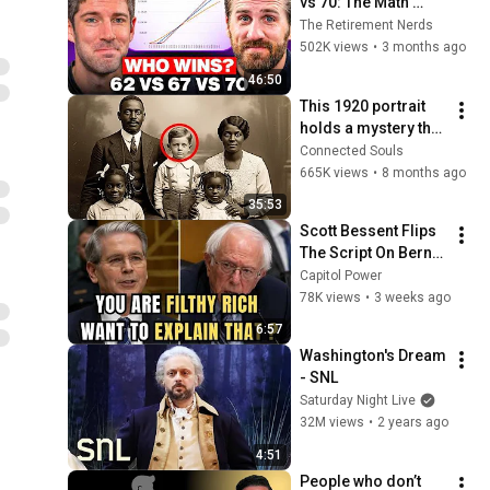
vs 70: The Math 
Everyone Gets 
The Retirement Nerds
Wrong
502K views
•
3 months ago
46:50
This 1920 portrait 
holds a mystery that 
no one has ever 
Connected Souls
been able to unravel 
665K views
•
8 months ago
— until now
35:53
Scott Bessent Flips 
The Script On Bernie 
Sanders With One 
Capitol Power
Biden Question
78K views
•
3 weeks ago
6:57
Washington's Dream 
- SNL
Saturday Night Live
32M views
•
2 years ago
4:51
People who don’t 