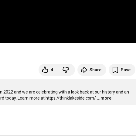
4
Share
Save
 2022 and we are celebrating with a look back at our history and an 
rd today. Learn more at 
https://thinklakeside.com/
...more