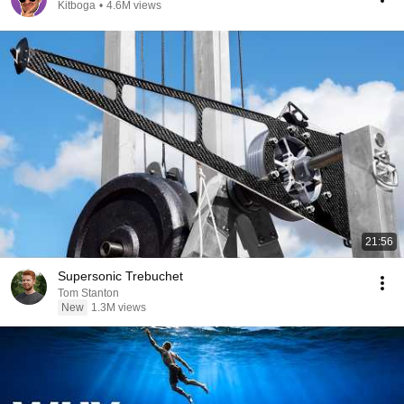
Kitboga
•
4.6M views
21:56
Supersonic Trebuchet
Tom Stanton
New
1.3M views