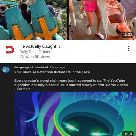
15:22
He Actually Caught It
Daily Dose Of Internet
New
440K views
18:14