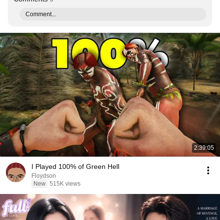
Comment...
2:39:05
I Played 100% of Green Hell
Floydson
New
515K views