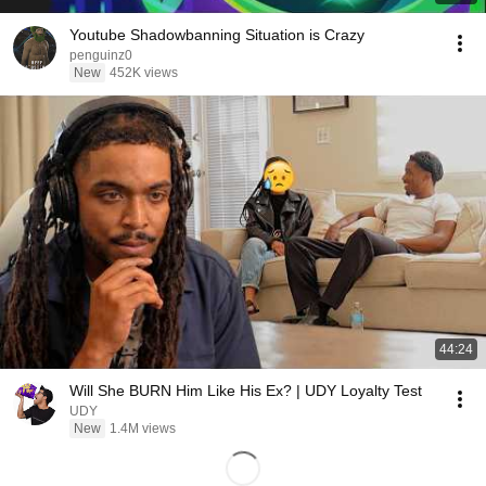
Youtube Shadowbanning Situation is Crazy
penguinz0
New
452K views
44:24
Will She BURN Him Like His Ex? | UDY Loyalty Test
UDY
New
1.4M views