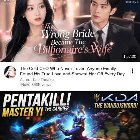
1:57:30
The Cold CEO Who Never Loved Anyone Finally
Found His True Love and Showed Her Off Every Day
Aurora Tale Theatre
New
360K views