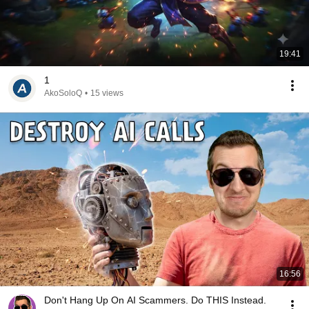
19:41
1
AkoSoloQ
•
15 views
16:56
Don't Hang Up On AI Scammers. Do THIS Instead.