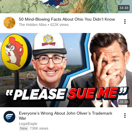
34:48
50 Mind-Blowing Facts About Ohio You Didn’t Know
The Hidden Atlas
•
422K views
26:38
Everyone’s Wrong About John Oliver’s Trademark
War
LegalEagle
New
736K views