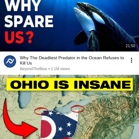
21:50
Why The Deadliest Predator in the Ocean Refuses to
Kill Us
BeyondTheBlue
•
1.1M views