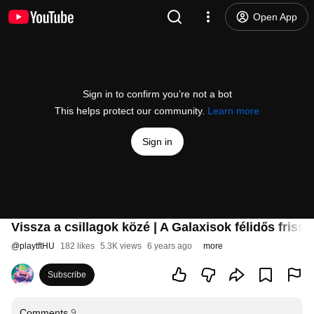
Open App
Sign in to confirm you’re not a bot
This helps protect our community.
Learn more
Sign in
Vissza a csillagok közé | A Galaxisok félidős frissí
@
playtftHU
182 likes
5.3K views
6 years ago
more
Subscribe
Comments
9