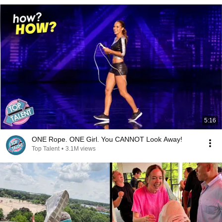
5:16
ONE Rope. ONE Girl. You CANNOT Look Away!
Top Talent
•
3.1M views