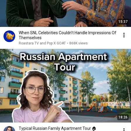
15:37
When SNL Celebrities Couldn’t Handle Impressions Of
Themselves
Roastara TV and Pop X GOAT
•
868K views
18:26
Typical Russian Family Apartment Tour 🏠