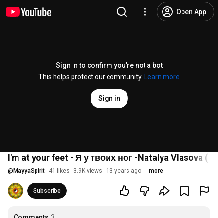
Open App
Sign in to confirm you’re not a bot
This helps protect our community.
Learn more
Sign in
I'm at your feet - Я у твоих ног -Natalya Vlasova ( En
@
MayyaSpirit
41 likes
3.9K views
13 years ago
more
Subscribe
Comments
3