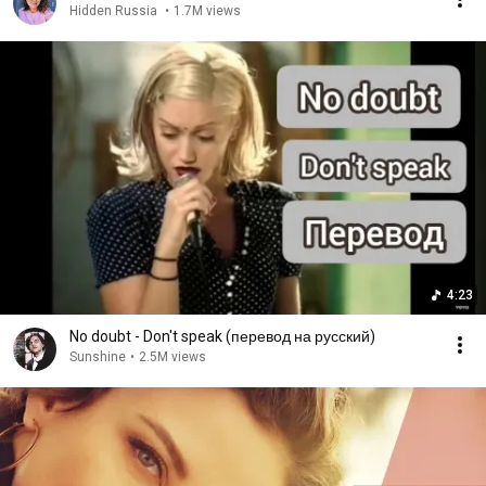
Hidden Russia
•
1.7M views
4:23
No doubt - Don't speak (перевод на русский)
Sunshine
•
2.5M views