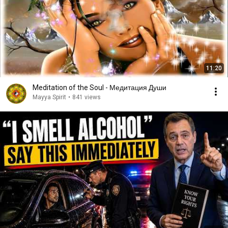
11:20
Meditation of the Soul - Медитация Души
Mayya Spirit
•
841 views