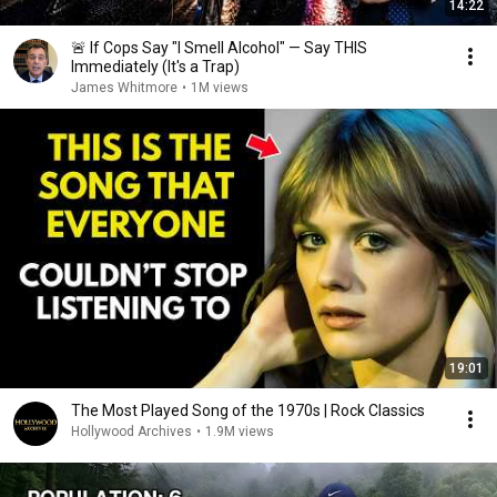
14:22
🚨 If Cops Say "I Smell Alcohol" — Say THIS
Immediately (It's a Trap)
James Whitmore
•
1M views
19:01
The Most Played Song of the 1970s | Rock Classics
Hollywood Archives
•
1.9M views