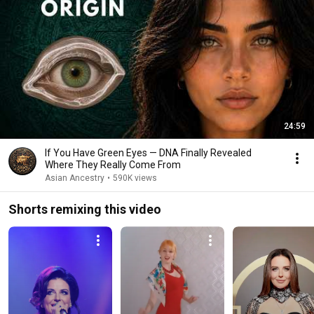
24:59
If You Have Green Eyes — DNA Finally Revealed
Where They Really Come From
Asian Ancestry
•
590K views
Shorts remixing this video