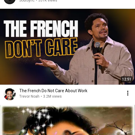
SoulSync
•
551K views
12:51
The French Do Not Care About Work
Trevor Noah
•
3.2M views