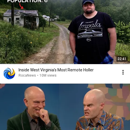
22:41
Inside West Virginia's Most Remote Holler
RocaNews
•
10M views