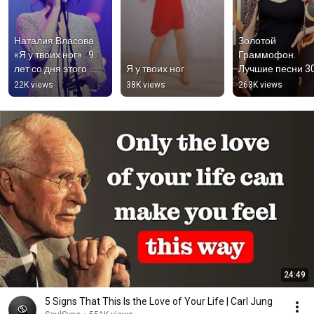
Наталия Власова 
Золотой 
«Я у твоих ног» . 9 
Граммофон. 
лет со дня этого 
Я у твоих ног
Лучшие песни 3
концерта  
летия ❤️‍🔥 #власо
22K views
38K views
263K views
#наталиявласова 
#наталиявласов
#яутвоихног 
#яутвоихног 
#власова
#русскоерадио
24:49
5 Signs That This Is the Love of Your Life | Carl Jung