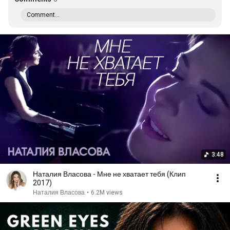
Comment...
3:48
Наталия Власова - Мне не хватает тебя (Клип
2017)
Наталия Власова
•
6.2M views