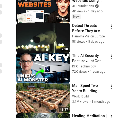
Websites Using 
Claude Code! (Full 
AI Foundations
Guide)
4K views
•
1 day ago
New
1:01:14
Detect Threats 
Before They Are 
Visible l Hanwha 
Hanwha Vision Europe
Vision VGA AI 
58 views
•
8 days ago
Thermal Cameras
2:30
This AI Security 
Feature Just Got 
Way More Powerful
DPC Technology
72K views
•
1 year ago
25:36
Man Spent Two 
Years Building 
HUGE Wooden 
World Build
House for his 
3.1M views
•
1 month ago
Family | Start to 
43:37
Finish by 
Healing Meditation | 
@bjornbrenton