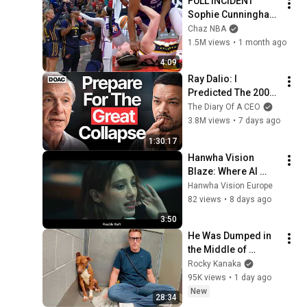
FULL INCIDENT 
Sophie Cunningham 
pointing, Caitlin 
Chaz NBA
Clark throat punch 
1.5M views
•
1 month ago
by Alyssa Thomas
4:09
Ray Dalio: I 
Predicted The 2008 
CRASH, I Know What 
The Diary Of A CEO
Comes Next!
3.8M views
•
7 days ago
1:30:17
Hanwha Vision 
Blaze: Where AI 
Meets Action
Hanwha Vision Europe
82 views
•
8 days ago
3:50
He Was Dumped in 
the Middle of 
Nowhere..So I Sat 
Rocky Kanaka
Down With Him
95K views
•
1 day ago
New
28:34