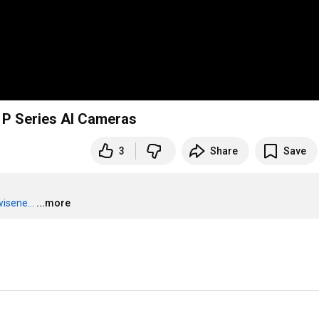
t P Series AI Cameras
3
Share
Save
isene...
...more