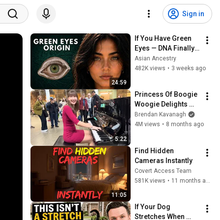
Sign in
If You Have Green 
Eyes — DNA Finally 
Revealed Where 
Asian Ancestry
They Really Come 
482K views
•
3 weeks ago
From
24:59
Princess Of Boogie 
Woogie Delights 
Everyone
Brendan Kavanagh
4M views
•
8 months ago
5:22
Find Hidden 
Cameras Instantly
Covert Access Team
581K views
•
11 months ago
11:05
If Your Dog 
Stretches When 