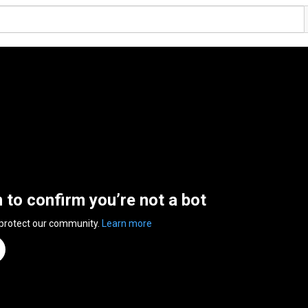
n to confirm you’re not a bot
 protect our community.
Learn more