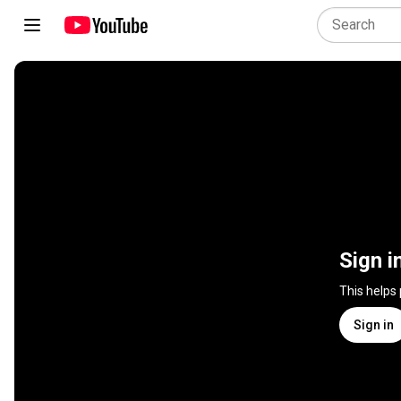
Sign i
This helps
Sign in