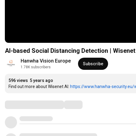
AI-based Social Distancing Detection | Wisene
Hanwha Vision Europe
Subscribe
1.78K subscribers
596 views
5 years ago
Find out more about Wisenet AI: 
https://www.hanwha-security.eu/w
Comments