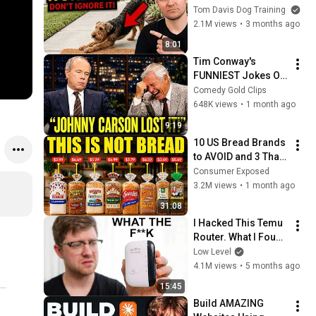
They See You… This 
Tom Davis Dog Training
Is What It Really 
2.1M views
•
3 months ago
Means
8:01
Tim Conway's 
FUNNIEST Jokes On 
The Tonight Show
Comedy Gold Clips
648K views
•
1 month ago
9:19
10 US Bread Brands 
to AVOID and 3 That 
Are Actually Safe
Consumer Exposed
3.2M views
•
1 month ago
31:08
I Hacked This Temu 
Router. What I Found 
Should Be Illegal.
Low Level
4.1M views
•
5 months ago
15:45
Build AMAZING 