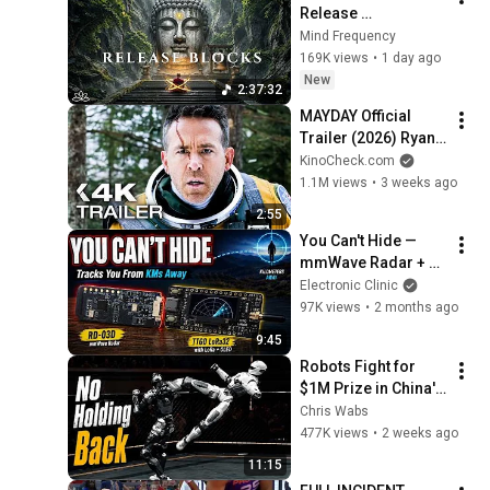
Release 
Subconscious 
Mind Frequency
Blocks, Cleanse 
169K views
•
1 day ago
Negative Energy & 
New
2:37:32
Restore Inner Peace
MAYDAY Official 
Trailer (2026) Ryan 
Reynolds
KinoCheck.com
1.1M views
•
3 weeks ago
2:55
You Can't Hide — 
mmWave Radar + 
LoRa Tracks You 
Electronic Clinic
From Kilometers 
97K views
•
2 months ago
Away (No WiFi)
9:45
Robots Fight for 
$1M Prize in China's 
First Human Size 
Chris Wabs
Robot MMA League
477K views
•
2 weeks ago
11:15