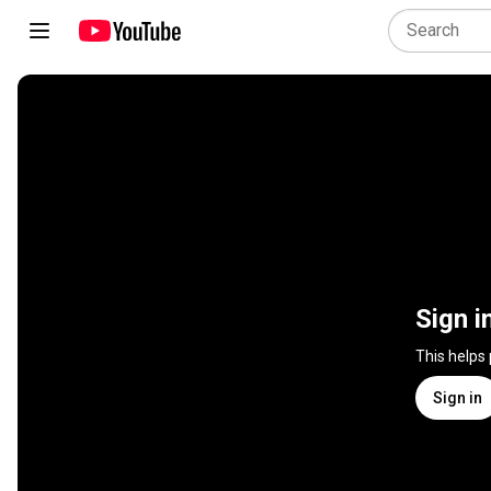
Sign i
This helps
Sign in