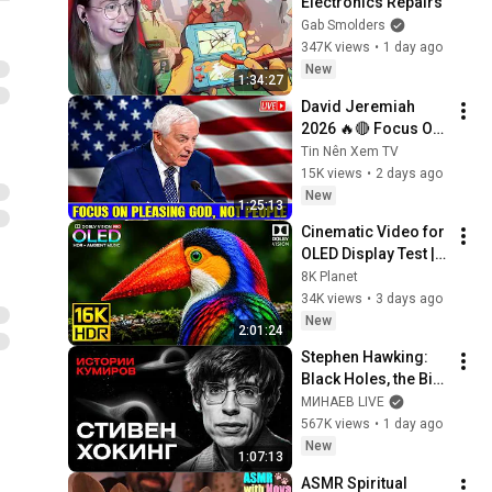
Electronics Repairs
Gab Smolders
347K views
•
1 day ago
New
1:34:27
David Jeremiah 
2026 🔥🔴 Focus On 
Pleasing God, Not 
Tin Nên Xem TV
People 💥🔴 David 
15K views
•
2 days ago
Jeremiah Sermons 
New
1:25:13
2026
Cinematic Video for 
OLED Display Test | 
16K HDR 240fps 
8K Planet
Dolby Vision (4K 
34K views
•
3 days ago
Video • 8K ULTRA HD 
New
2:01:24
TV)
Stephen Hawking: 
Black Holes, the Big 
Bang, and the End of 
МИНАЕВ LIVE
the Universe / Idol 
567K views
•
1 day ago
Stories / MINAEV
New
1:07:13
ASMR Spiritual 