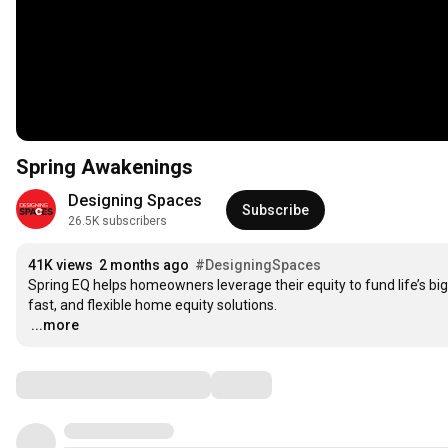
Spring Awakenings
Designing Spaces
Subscribe
26.5K subscribers
41K views
2 months ago
#DesigningSpaces
Spring EQ helps homeowners leverage their equity to fund life’s b
…
...more
Comments