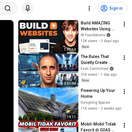
Sign in
Build AMAZING 
Websites Using 
Claude Code! (Full 
AI Foundations
Guide)
12K views
•
3 days ago
New
1:01:14
The Rules That 
Quietly Create 
Millionaires
Evan Carmichael
31K views
•
1 day ago
New
2:51:54
Powering Up Your 
Home
Designing Spaces
11K views
•
2 weeks ago
19:11
Mobil-Mobil Tidak 
Favorit di GIIAS 