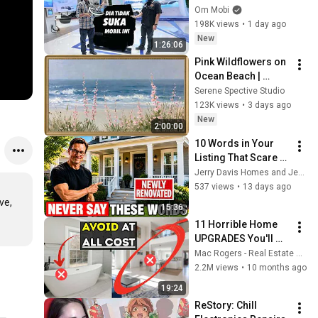
2026 | Feat: Fitra Eri
Om Mobi
198K views
•
1 day ago
New
1:26:06
Pink Wildflowers on 
Ocean Beach | 
Vintage Coastal 
Serene Spective Studio
Seascape Oil 
123K views
•
3 days ago
Painting | 4K 
New
2:00:00
Ambient TV 
10 Words in Your 
Screensaver
Listing That Scare 
Buyers Away
Jerry Davis Homes and Jerry Davis
537 views
•
13 days ago
e, 
15:36
11 Horrible Home 
UPGRADES You'll 
Regret
Mac Rogers - Real Estate Broker
2.2M views
•
10 months ago
19:24
ReStory: Chill 