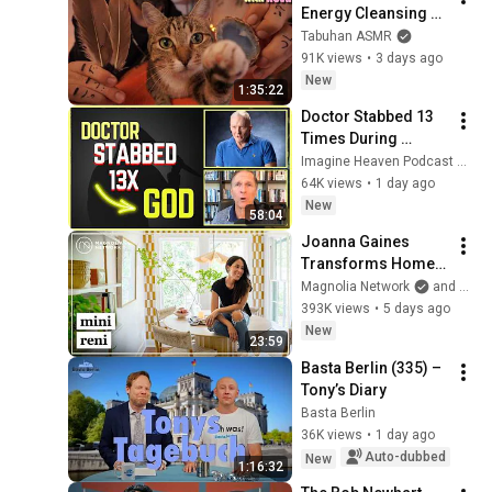
Energy Cleansing 
with My Cat 🐾 
Tabuhan ASMR
Purring & Reiki for 
91K views
•
3 days ago
Sleep & Stress 
New
1:35:22
Relief
Doctor Stabbed 13 
Times During 
Murder Attempt - 
Imagine Heaven Podcast with John Burke
Then God Showed 
64K views
•
1 day ago
Up | Near Death 
New
58:04
Experience
Joanna Gaines 
Transforms Home 
Into Stunning Indoor 
Magnolia Network
and HGTV
Livable Garden | 
393K views
•
5 days ago
Mini Reni | Magnolia 
New
23:59
Network
Basta Berlin (335) – 
Tony’s Diary
Basta Berlin
36K views
•
1 day ago
Auto-dubbed
New
1:16:32