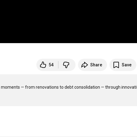
54
Share
Save
ig moments — from renovations to debt consolidation — through innovativ