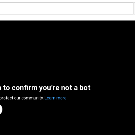
n to confirm you’re not a bot
 protect our community.
Learn more