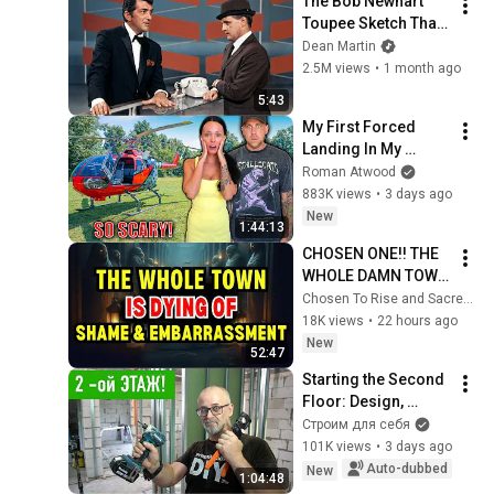
The Bob Newhart 
Toupee Sketch That 
Broke Dean Martin
Dean Martin
2.5M views
•
1 month ago
5:43
My First Forced 
Landing In My 
Helicopter. Very 
Roman Atwood
Scary Experience 
883K views
•
3 days ago
But Everyone Is 
New
1:44:13
Safe! Needs FIxed!
CHOSEN ONE!! THE 
WHOLE DAMN TOWN 
WORKED TOGETHER 
Chosen To Rise and Sacred Mission
AGAINST LITTLE 
18K views
•
22 hours ago
OLE' YOU & STILL 
New
52:47
FAILED MISERABLY
Starting the Second 
Floor: Design, 
Layout, Wiring, and 
Строим для себя
Heating — DIY Home 
101K views
•
3 days ago
Improvement
Auto-dubbed
New
1:04:48