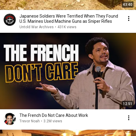
43:40
Japanese Soldiers Were Terrified When They Found
U.S. Marines Used Machine Guns as Sniper Rifles
Untold War Archives
•
431K views
12:51
The French Do Not Care About Work
Trevor Noah
•
3.2M views