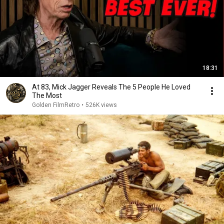
18:31
At 83, Mick Jagger Reveals The 5 People He Loved
The Most
Golden FilmRetro
•
526K views