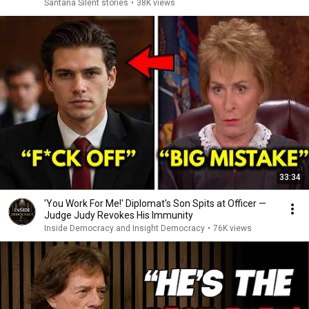
Santana Silent stories
•
38K views
33:34
'You Work For Me!' Diplomat's Son Spits at Officer —
Judge Judy Revokes His Immunity
Inside Democracy and Insight Democracy
•
76K views