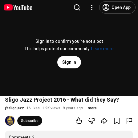
Open App
Sign in to confirm you’re not a bot
This helps protect our community.
Learn more
Sign in
Sligo Jazz Project 2016 - What did they Say?
@
sligojazz
16 likes
1.9K views
9 years ago
more
Subscribe
Comments
2