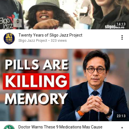
14:13
Twenty Years of Sligo Jazz Project
Sligo Jazz Project
•
323 views
23:13
Doctor Warns These 9 Medications May Cause