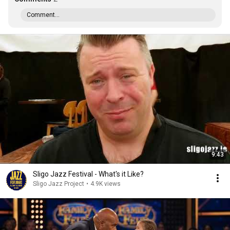
Comment...
9:43
Sligo Jazz Festival - What's it Like?
Sligo Jazz Project
•
4.9K views