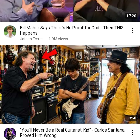
17:20
Bill Maher Says There’s No Proof for God... Then THIS
Happens
Jaiden Forrest
•
1.9M views
39:58
"You'll Never Be a Real Guitarist, Kid" - Carlos Santana
Proved Him Wrong