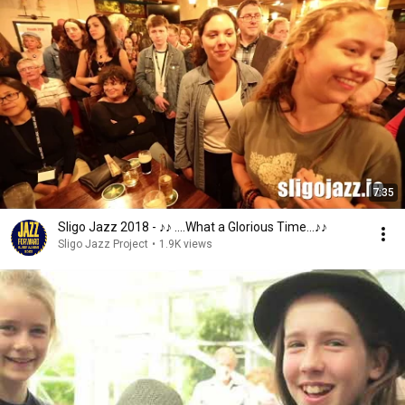
7:35
Sligo Jazz 2018 - ♪♪ ....What a Glorious Time...♪♪
Sligo Jazz Project
•
1.9K views