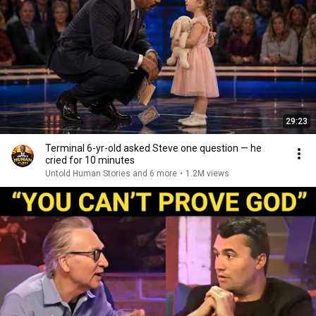
29:23
Terminal 6-yr-old asked Steve one question — he
cried for 10 minutes
Untold Human Stories and 6 more
•
1.2M views