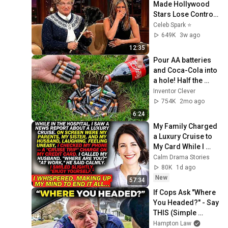
Made Hollywood 
Stars Lose Control 
and Go Off-Script
Celeb Spark ⭐
649K
3w ago
12:35
Pour AA batteries 
and Coca-Cola into 
a hole! Half the 
world will be 
Inventor Clever
amazed!  Clever 
754K
2mo ago
Inventor
6:24
My Family Charged 
a Luxury Cruise to 
My Card While I 
Was Hospitalized — 
Calm Drama Stories
"AT WORK," My 
80K
1d ago
Husband Said..
New
57:34
If Cops Ask "Where 
You Headed?" - Say 
THIS (Simple 
Phrase)
Hampton Law