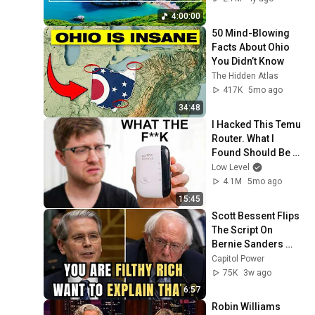
Thinking And Focus
4:00:00
50 Mind-Blowing 
Facts About Ohio 
You Didn’t Know
The Hidden Atlas
417K
5mo ago
34:48
I Hacked This Temu 
Router. What I 
Found Should Be 
Illegal.
Low Level
4.1M
5mo ago
15:45
Scott Bessent Flips 
The Script On 
Bernie Sanders 
With One Biden 
Capitol Power
Question
75K
3w ago
6:57
Robin Williams 