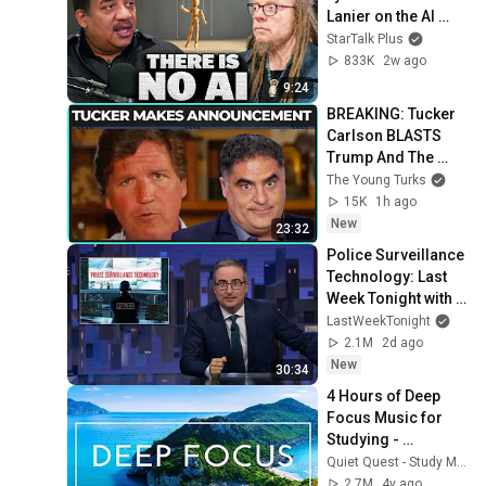
Lanier on the AI 
Illusion
StarTalk Plus
833K
2w ago
9:24
BREAKING: Tucker 
Carlson BLASTS 
Trump And The 
Uniparty
The Young Turks
15K
1h ago
New
23:32
Police Surveillance 
Technology: Last 
Week Tonight with 
John Oliver (HBO)
LastWeekTonight
2.1M
2d ago
New
30:34
4 Hours of Deep 
Focus Music for 
Studying - 
Concentration 
Quiet Quest - Study Music
Music For Deep 
2.7M
4y ago