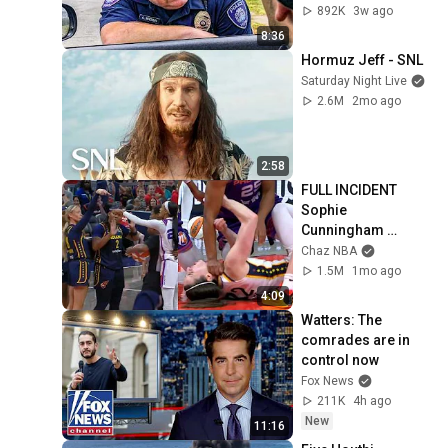
892K
3w ago
8:36
Hormuz Jeff - SNL
Saturday Night Live
2.6M
2mo ago
2:58
FULL INCIDENT 
Sophie 
Cunningham 
pointing, Caitlin 
Chaz NBA
Clark throat punch 
1.5M
1mo ago
by Alyssa Thomas
4:09
Watters: The 
comrades are in 
control now
Fox News
211K
4h ago
New
11:16