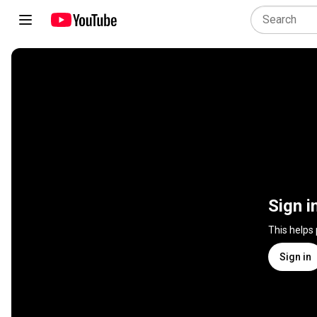
Sign i
This helps
Sign in