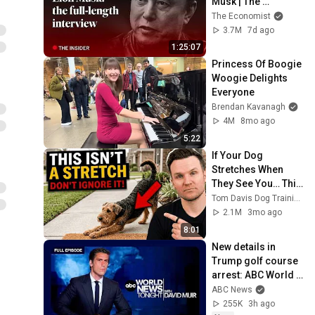
Musk | The 
Economist
The Economist
3.7M
7d ago
1:25:07
Princess Of Boogie 
Woogie Delights 
Everyone
Brendan Kavanagh
4M
8mo ago
5:22
If Your Dog 
Stretches When 
They See You… This 
Is What It Really 
Tom Davis Dog Training
Means
2.1M
3mo ago
8:01
New details in 
Trump golf course 
arrest: ABC World 
News Tonight with 
ABC News
David Muir - Aug. 5, 
255K
3h ago