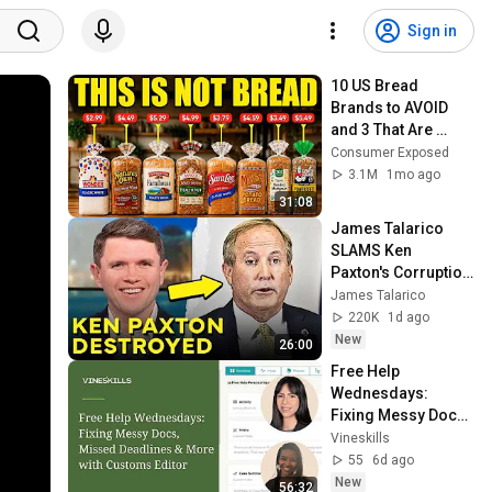
Sign in
10 US Bread 
Brands to AVOID 
and 3 That Are 
Actually Safe
Consumer Exposed
3.1M
1mo ago
31:08
James Talarico 
SLAMS Ken 
Paxton's Corruption 
LIVE ON AIR
James Talarico
220K
1d ago
New
26:00
Free Help 
Wednesdays: 
Fixing Messy Docs, 
Missed Deadlines & 
Vineskills
More with Customs 
55
6d ago
Editor
New
56:32