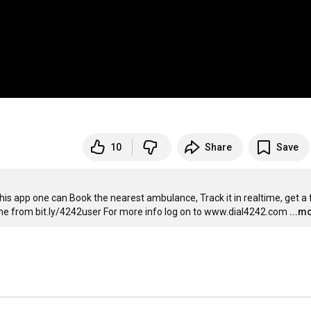
10
Share
Save
s app one can Book the nearest ambulance, Track it in realtime, get a f
ame from bit.ly/4242user For more info log on to www.dial4242.com
...m