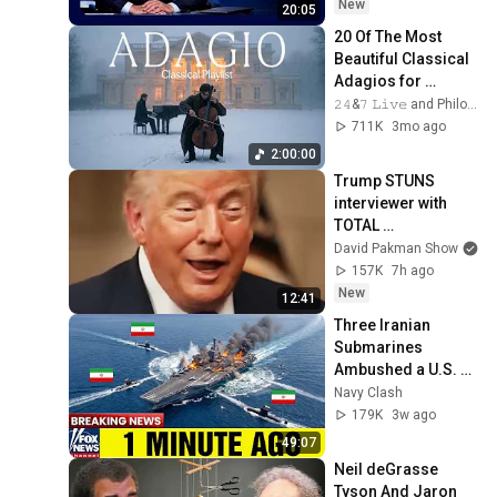
2026
New
20:05
20 Of The Most 
Beautiful Classical 
Adagios for 
Relaxation and 
𝟸𝟺&𝟽 𝙻𝚒𝚟𝚎 and Philosophical Instrumentals
Peace in 
711K
3mo ago
Rachmaninoff Style
2:00:00
Trump STUNS 
interviewer with 
TOTAL 
INCOHERENCE
David Pakman Show
157K
7h ago
New
12:41
Three Iranian 
Submarines 
Ambushed a U.S. 
Aircraft Carrier — 
Navy Clash
Then America 
179K
3w ago
Responded Fast
49:07
Neil deGrasse 
Tyson And Jaron 