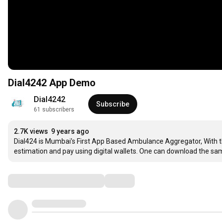
Dial4242 App Demo
Dial4242
Subscribe
61 subscribers
2.7K views
9 years ago
Dial424 is Mumbai’s First App Based Ambulance Aggregator, With thi
estimation and pay using digital wallets. One can download the s
Comments