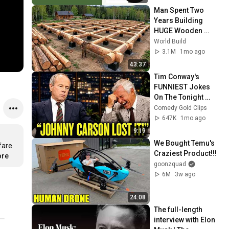
Man Spent Two 
Years Building 
HUGE Wooden 
House for his 
World Build
Family | Start to 
3.1M
1mo ago
Finish by 
43:37
@bjornbrenton
Tim Conway's 
FUNNIEST Jokes 
On The Tonight 
Show
Comedy Gold Clips
647K
1mo ago
9:19
We Bought Temu's 
are 
Craziest Product!!!
ore
goonzquad
6M
3w ago
24:08
The full-length 
interview with Elon 