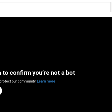
n to confirm you’re not a bot
 protect our community.
Learn more