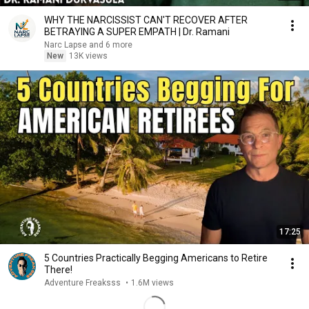
WHY THE NARCISSIST CAN'T RECOVER AFTER
BETRAYING A SUPER EMPATH | Dr. Ramani
Narc Lapse and 6 more
New
13K views
17:25
5 Countries Practically Begging Americans to Retire
There!
Adventure Freaksss
•
1.6M views