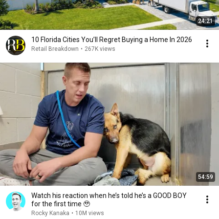
24:21
10 Florida Cities You’ll Regret Buying a Home In 2026
Retail Breakdown
•
267K views
54:59
Watch his reaction when he’s told he’s a GOOD BOY
for the first time 🥹
Rocky Kanaka
•
10M views