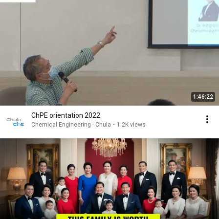
1:46:22
ChPE orientation 2022
Chemical Engineering - Chula
•
1.2K views