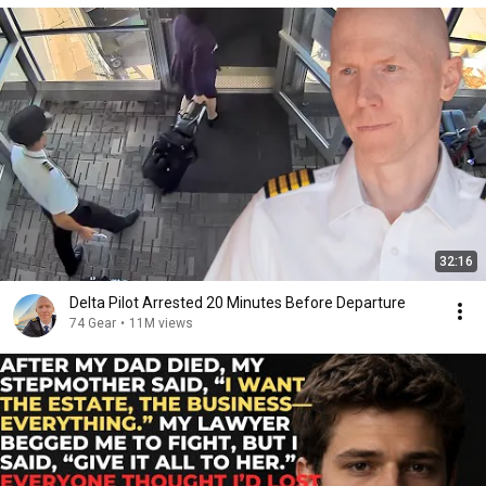
32:16
Delta Pilot Arrested 20 Minutes Before Departure
74 Gear
•
11M views