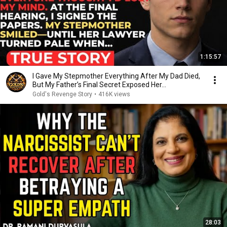
1:15:57
I Gave My Stepmother Everything After My Dad Died,
But My Father’s Final Secret Exposed Her...
Gold's Revenge Story
•
416K views
28:03