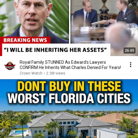
26:45
Royal Family STUNNED As Edward's Lawyers
CONFIRM He Inherits What Charles Denied For Years!
Crown Watch
•
2.2M views