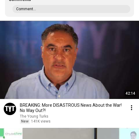
Comment...
42:14
BREAKING: More DISASTROUS News About the War!
No Way Out?!
The Young Turks
New
141K views