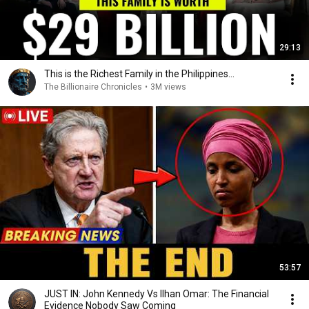
29:13
This is the Richest Family in the Philippines…
The Billionaire Chronicles
•
3M views
53:57
JUST IN: John Kennedy Vs Ilhan Omar: The Financial
Evidence Nobody Saw Coming