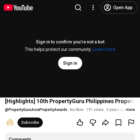
Open App
Sign in to confirm you’re not a bot
This helps protect our community.
Learn more
Sign in
[Highlights] 10th PropertyGuru Philippines Propert
@
PropertyGuruAsiaPropertyAwards
No likes
191 views
3 years ago
more
Subscribe
Comments