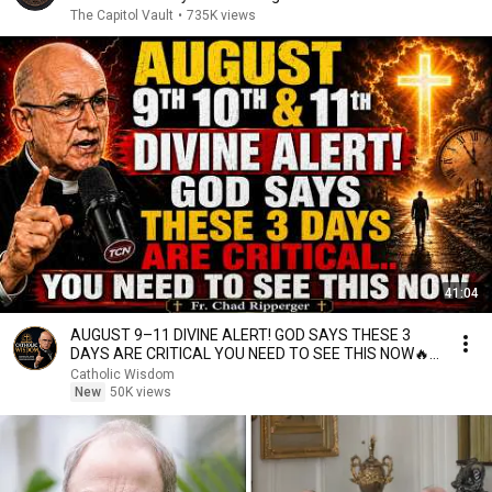
The Capitol Vault
•
735K views
41:04
AUGUST 9–11 DIVINE ALERT! GOD SAYS THESE 3
DAYS ARE CRITICAL YOU NEED TO SEE THIS NOW🔥
Fr. Ripperger
Catholic Wisdom
New
50K views