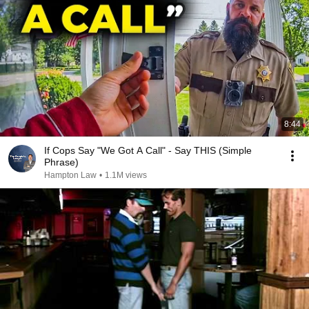
8:44
If Cops Say "We Got A Call" - Say THIS (Simple
Phrase)
Hampton Law
•
1.1M views