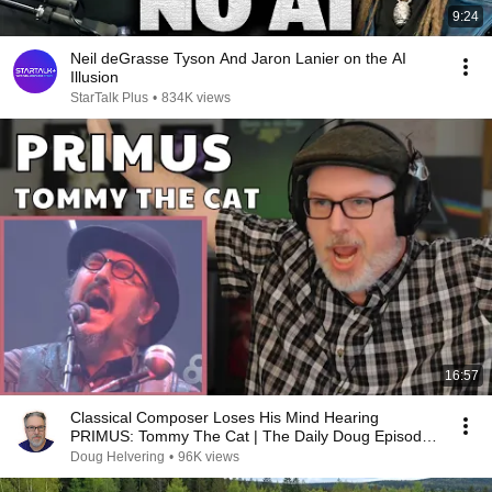
9:24
Neil deGrasse Tyson And Jaron Lanier on the AI
Illusion
StarTalk Plus
•
834K views
16:57
Classical Composer Loses His Mind Hearing
PRIMUS: Tommy The Cat | The Daily Doug Episode
1124
Doug Helvering
•
96K views