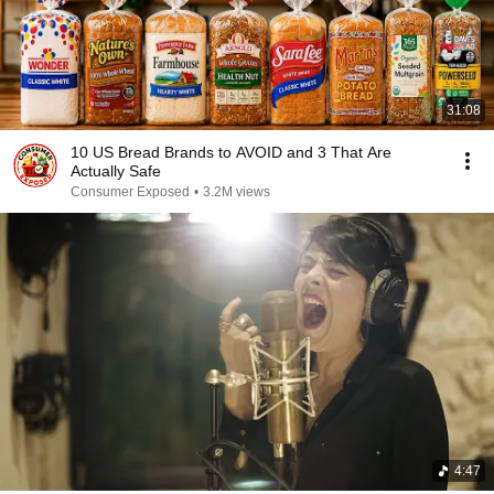
31:08
10 US Bread Brands to AVOID and 3 That Are
Actually Safe
Consumer Exposed
•
3.2M views
4:47