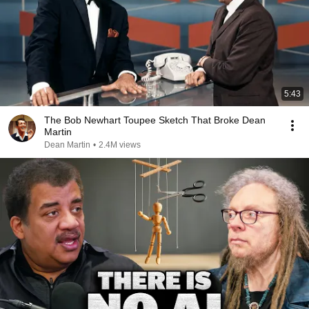
5:43
The Bob Newhart Toupee Sketch That Broke Dean
Martin
Dean Martin
•
2.4M views