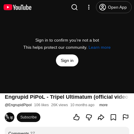
Open App
Sign in to confirm you’re not a bot
This helps protect our community.
Learn more
Sign in
Engrupid PiPoL - Tripel Ultimatum (official video)
@
EngrupidPipol
106 likes
26K views
10 months ago
more
Subscribe
Comments
27