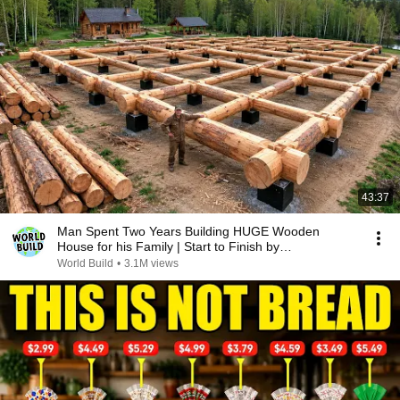
43:37
Man Spent Two Years Building HUGE Wooden
House for his Family | Start to Finish by
@bjornbrenton
World Build
•
3.1M views