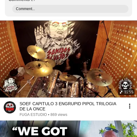
Comment...
11:55
SOEF CAPITULO 3 ENGRUPID PIPOL TRILOGIA
DE LA ONCE
FUGA ESTUDIO
•
869 views