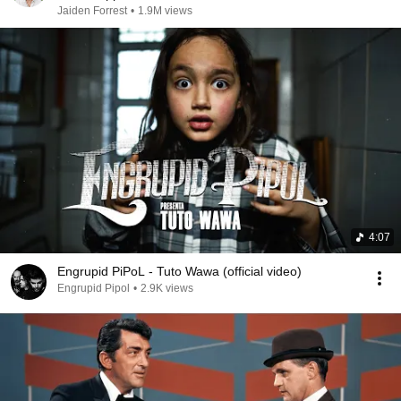
Jaiden Forrest
•
1.9M views
4:07
Engrupid PiPoL - Tuto Wawa (official video)
Engrupid Pipol
•
2.9K views