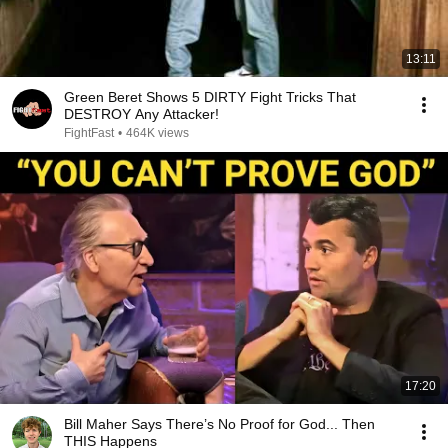
13:11
Green Beret Shows 5 DIRTY Fight Tricks That
DESTROY Any Attacker!
FightFast
•
464K views
17:20
Bill Maher Says There’s No Proof for God... Then
THIS Happens