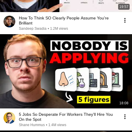
19:57
How To Think SO Clearly People Assume You're
Brilliant
Sandeep Swadia
•
1.2M views
18:08
5 Jobs So Desperate For Workers They'll Hire You
On the Spot
Shane Hummus
•
1.4M views