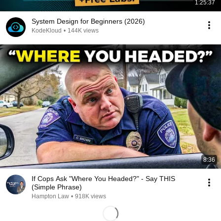
1:25:37
System Design for Beginners (2026)
KodeKloud
•
144K views
8:36
If Cops Ask "Where You Headed?" - Say THIS
(Simple Phrase)
Hampton Law
•
918K views