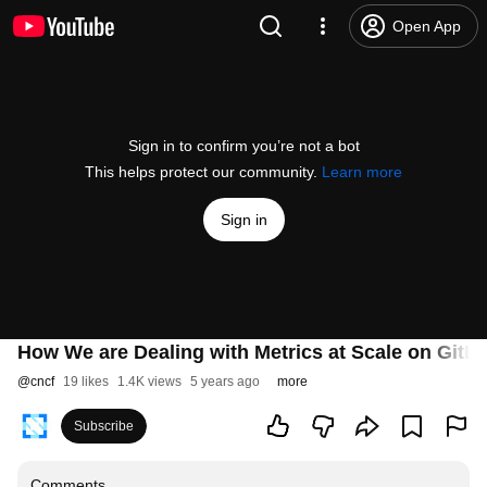
Open App
Sign in to confirm you’re not a bot
This helps protect our community.
Learn more
Sign in
How We are Dealing with Metrics at Scale on GitL
@
cncf
19 likes
1.4K views
5 years ago
more
Subscribe
Comments