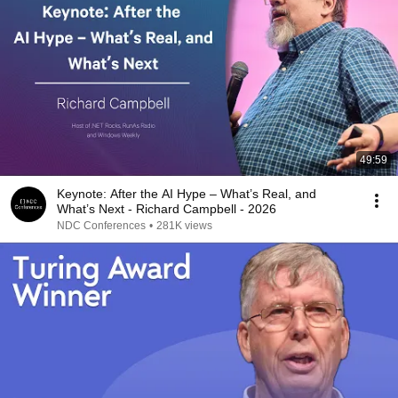
49:59
Keynote: After the AI Hype – What’s Real, and
What’s Next - Richard Campbell - 2026
NDC Conferences
•
281K views