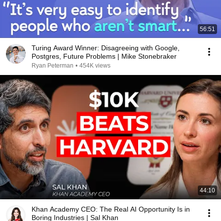
56:51
Turing Award Winner: Disagreeing with Google,
Postgres, Future Problems | Mike Stonebraker
Ryan Peterman
•
454K views
44:10
Khan Academy CEO: The Real AI Opportunity Is in
Boring Industries | Sal Khan