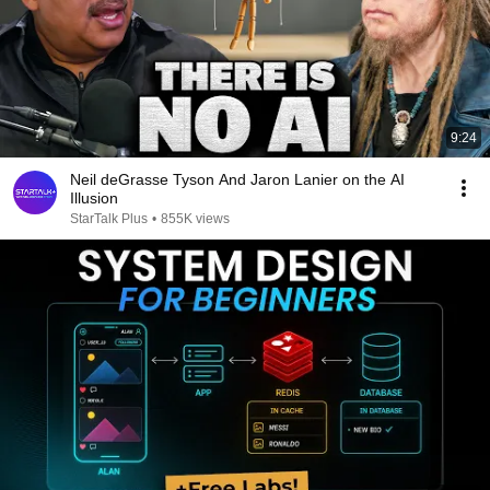
9:24
Neil deGrasse Tyson And Jaron Lanier on the AI
Illusion
StarTalk Plus
•
855K views