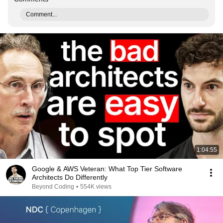
Comment...
1:04:55
Google & AWS Veteran: What Top Tier Software
Architects Do Differently
Beyond Coding
•
554K views