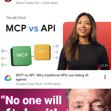
Silicon Valley Girl
•
222K views
12:25
MCP vs API: Why traditional APIs are failing AI
agents
Google Cloud Tech
•
676K views