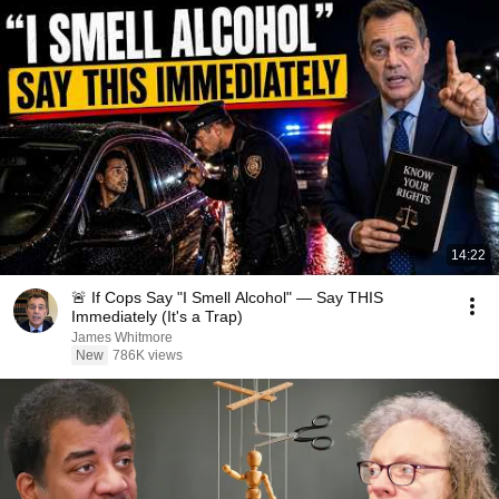
14:22
🚨 If Cops Say "I Smell Alcohol" — Say THIS
Immediately (It's a Trap)
James Whitmore
New
786K views