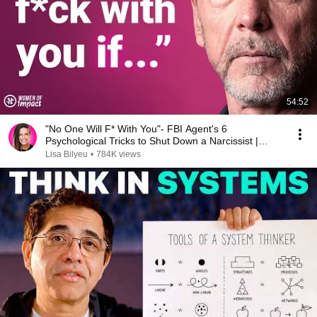
54:52
"No One Will F* With You"- FBI Agent's 6
Psychological Tricks to Shut Down a Narcissist |
Chris Voss
Lisa Bilyeu
•
784K views