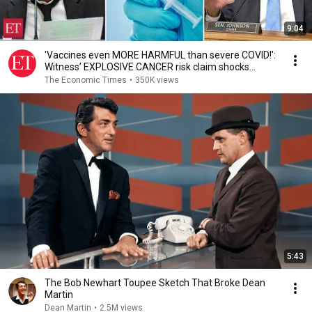
9:04
'Vaccines even MORE HARMFUL than severe COVID!':
Witness’ EXPLOSIVE CANCER risk claim shocks
Senate
The Economic Times
•
350K views
5:43
The Bob Newhart Toupee Sketch That Broke Dean
Martin
Dean Martin
•
2.5M views