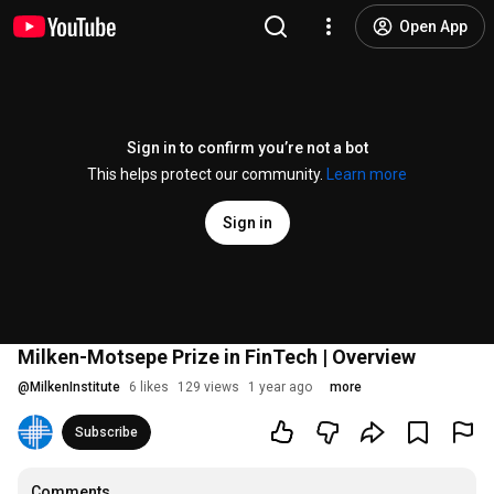
Open App
Sign in to confirm you’re not a bot
This helps protect our community.
Learn more
Sign in
Milken-Motsepe Prize in FinTech | Overview
@
MilkenInstitute
6 likes
129 views
1 year ago
more
Subscribe
Comments