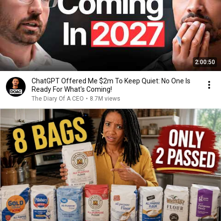
2:00:50
ChatGPT Offered Me $2m To Keep Quiet: No One Is
Ready For What's Coming!
The Diary Of A CEO
•
8.7M views