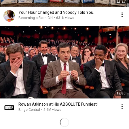
28:27
Your Flour Changed and Nobody Told You.
Becoming a Farm Girl
•
631K views
12:35
Rowan Atkinson at His ABSOLUTE Funniest!
Binge Central
•
5.6M views