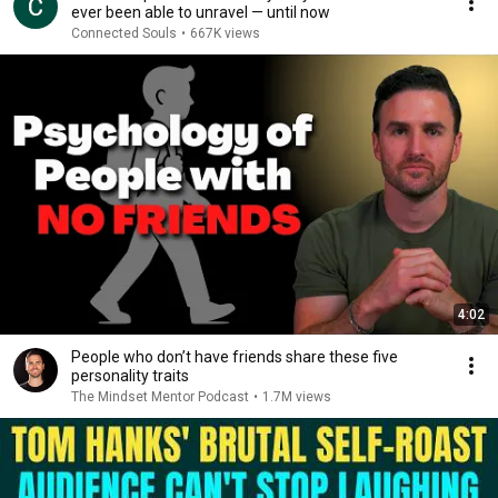
ever been able to unravel — until now
Connected Souls
•
667K views
4:02
People who don’t have friends share these five
personality traits
The Mindset Mentor Podcast
•
1.7M views