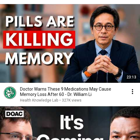
23:13
Doctor Warns These 9 Medications May Cause
Memory Loss After 60 - Dr. William Li
Health Knowledge Lab
•
327K views