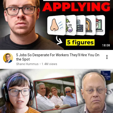
18:08
5 Jobs So Desperate For Workers They'll Hire You On
the Spot
Shane Hummus
•
1.4M views