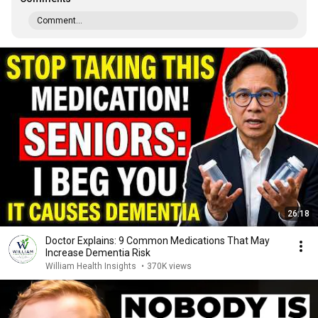
Comment...
26:18
Doctor Explains: 9 Common Medications That May
Increase Dementia Risk
William Health Insights
•
370K views