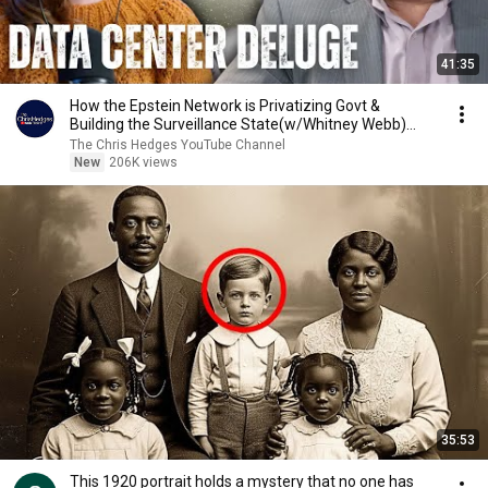
41:35
How the Epstein Network is Privatizing Govt &
Building the Surveillance State(w/Whitney Webb)
|TCHR
The Chris Hedges YouTube Channel
New
206K views
35:53
This 1920 portrait holds a mystery that no one has