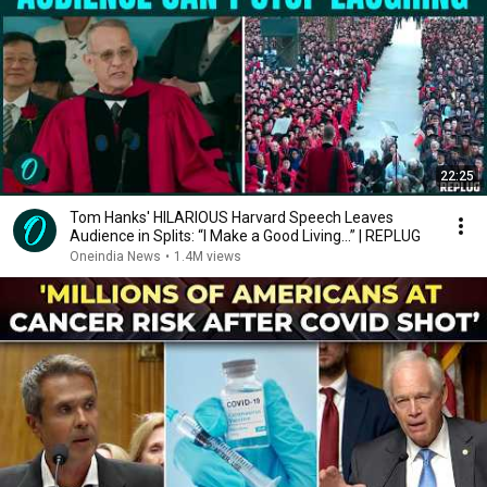
22:25
Tom Hanks' HILARIOUS Harvard Speech Leaves
Audience in Splits: “I Make a Good Living...” | REPLUG
Oneindia News
•
1.4M views