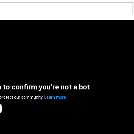
n to confirm you’re not a bot
 protect our community.
Learn more