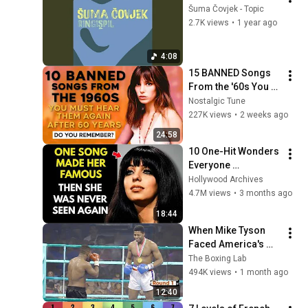
Šuma Čovjek - Topic
2.7K views
•
1 year ago
4:08
15 BANNED Songs 
From the '60s You 
Must Hear For the 
Nostalgic Tune
First Time in 60 
227K views
•
2 weeks ago
Years
24:58
10 One-Hit Wonders 
Everyone 
Remembers From 
Hollywood Archives
the 1970s
4.7M views
•
3 months ago
18:44
When Mike Tyson 
Faced America's 
Golden Boy
The Boxing Lab
494K views
•
1 month ago
12:40