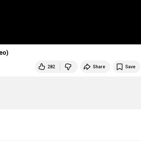
eo)
282
Share
Save