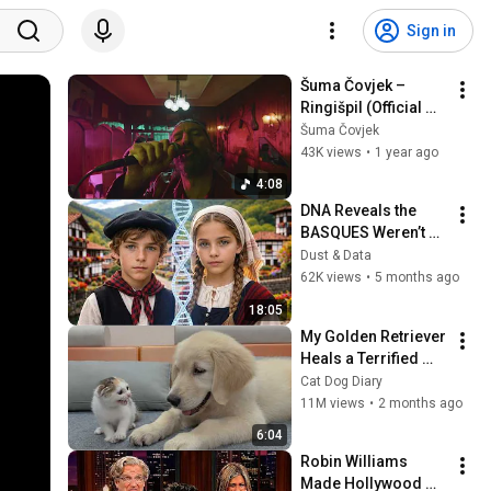
Sign in
Šuma Čovjek – 
Ringišpil (Official 
Video)
Šuma Čovjek
43K views
•
1 year ago
4:08
DNA Reveals the 
BASQUES Weren’t 
Who We Thought
Dust & Data
62K views
•
5 months ago
18:05
My Golden Retriever 
Heals a Terrified 
Rescue Kitten in 
Cat Dog Diary
Just 3 Meetings!
11M views
•
2 months ago
6:04
Robin Williams 
Made Hollywood 