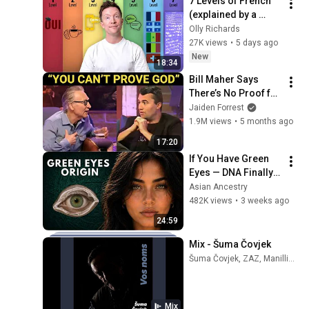
7 Levels of French 
(explained by a 
linguist)
Olly Richards
27K views
•
5 days ago
New
18:34
Bill Maher Says 
There’s No Proof for 
God... Then THIS 
Jaiden Forrest
Happens
1.9M views
•
5 months ago
17:20
If You Have Green 
Eyes — DNA Finally 
Revealed Where 
Asian Ancestry
They Really Come 
482K views
•
3 weeks ago
From
24:59
Mix - Šuma Čovjek
Šuma Čovjek, ZAZ, Manillio, and more
Mix