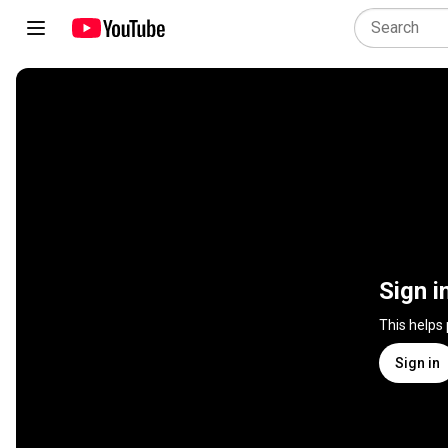
Sign i
This helps
Sign in