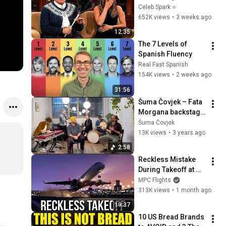
Stars Lose Control 
Celeb Spark ⭐
and Go Off-Script
652K views
•
3 weeks ago
12:35
The 7 Levels of 
Spanish Fluency
Real Fast Spanish
154K views
•
2 weeks ago
31:56
Šuma Čovjek – Fata 
Morgana backstage 
at KiFF (Official 
Šuma Čovjek
Video)
13K views
•
3 years ago
2:58
Reckless Mistake 
During Takeoff at 
Belgrade Airport
MPC Flights
313K views
•
1 month ago
19:37
10 US Bread Brands 