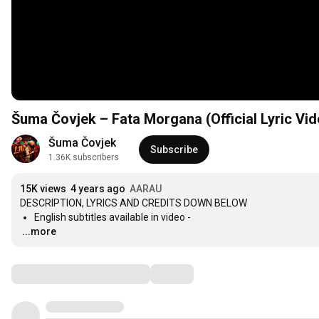
Šuma Čovjek – Fata Morgana (Official Lyric Vid
Šuma Čovjek
Subscribe
1.36K subscribers
15K views
4 years ago
AARAU
…
...more
Comments