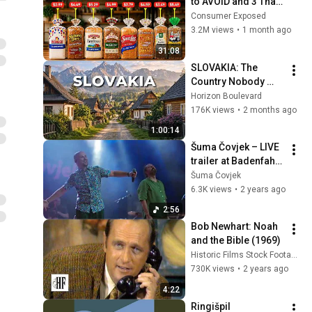
to AVOID and 3 That 
Are Actually Safe
Consumer Exposed
3.2M views
•
1 month ago
31:08
SLOVAKIA: The 
Country Nobody 
Wanted
Horizon Boulevard
176K views
•
2 months ago
1:00:14
Šuma Čovjek – LIVE 
trailer at Badenfahrt 
in 2023 (official 
Šuma Čovjek
video)
6.3K views
•
2 years ago
2:56
Bob Newhart: Noah 
and the Bible (1969)
Historic Films Stock Footage Archive
730K views
•
2 years ago
4:22
Ringišpil