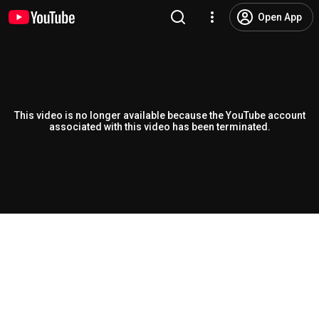
Open App
This video is no longer available because the YouTube account
associated with this video has been terminated.