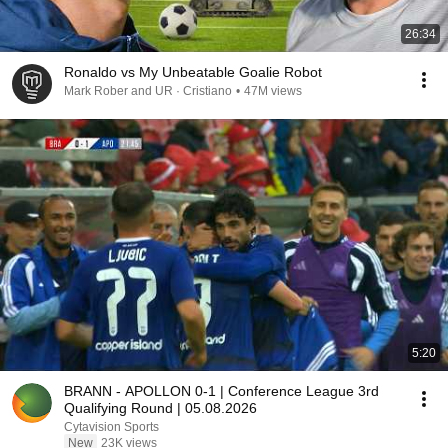
26:34
Ronaldo vs My Unbeatable Goalie Robot
Mark Rober and UR · Cristiano
•
47M views
5:20
BRANN - APOLLON 0-1 | Conference League 3rd
Qualifying Round | 05.08.2026
Cytavision Sports
New
23K views