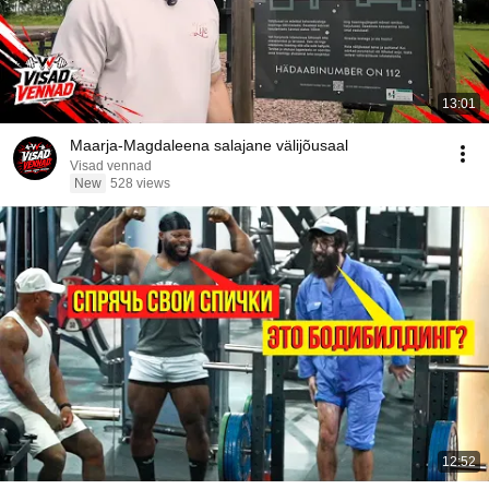
13:01
Maarja-Magdaleena salajane välijõusaal
Visad vennad
New
528 views
12:52