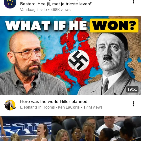
Basten: ‘Hee jij, met je trieste leven!'
Vandaag Inside
•
468K views
19:51
Here was the world Hitler planned
Elephants in Rooms - Ken LaCorte
•
1.4M views