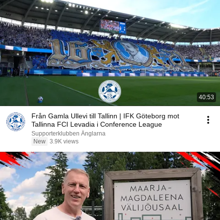
40:53
Från Gamla Ullevi till Tallinn | IFK Göteborg mot
Tallinna FCI Levadia i Conference League
Supporterklubben Änglarna
New
3.9K views