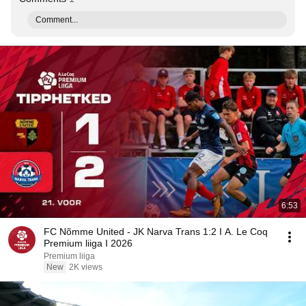
Comment...
6:53
FC Nõmme United - JK Narva Trans 1:2 I A. Le Coq
Premium liiga I 2026
Premium liiga
New
2K views