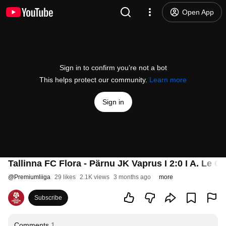
Open App
Sign in to confirm you’re not a bot
This helps protect our community.
Learn more
Sign in
Tallinna FC Flora - Pärnu JK Vaprus I 2:0 I A. Le C
@
Premiumliiga
29 likes
2.1K views
3 months ago
more
Subscribe
Comments
1