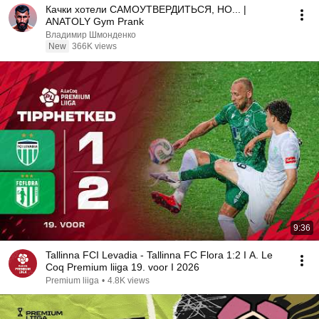
Качки хотели САМОУТВЕРДИТЬСЯ, НО... |
ANATOLY Gym Prank
Владимир Шмонденко
New
366K views
9:36
Tallinna FCI Levadia - Tallinna FC Flora 1:2 I A. Le
Coq Premium liiga 19. voor I 2026
Premium liiga
•
4.8K views