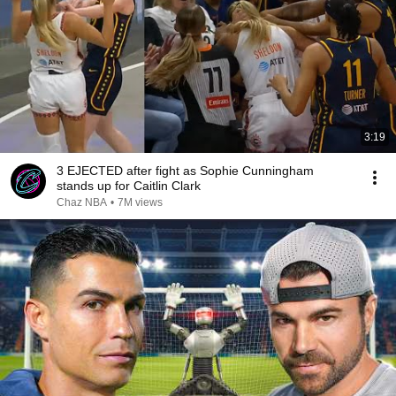
3:19
3 EJECTED after fight as Sophie Cunningham
stands up for Caitlin Clark
Chaz NBA
•
7M views