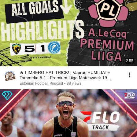
2:55
🔥 LIMBERG HAT-TRICK! | Vaprus HUMILIATE
Tammeka 5-1 | Premium Liiga Matchweek 19
Highlights
Estonian Football Podcast
•
88 views