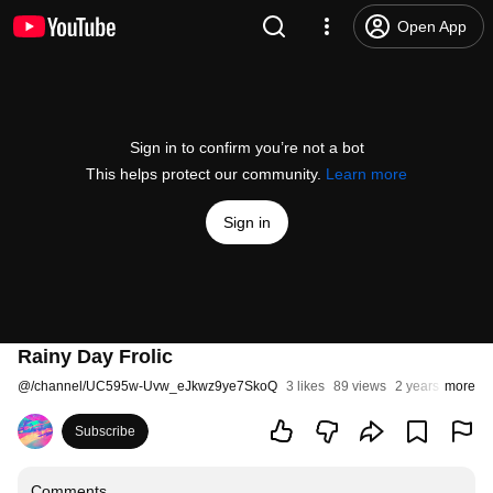
Open App
Sign in to confirm you’re not a bot
This helps protect our community.
Learn more
Sign in
Rainy Day Frolic
@
/channel/UC595w-Uvw_eJkwz9ye7SkoQ
3 likes
89 views
2 years ago
more
Subscribe
Comments