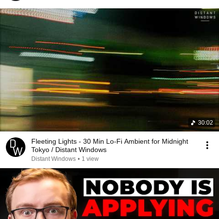
30:02
Fleeting Lights - 30 Min Lo-Fi Ambient for Midnight
Tokyo / Distant Windows
Distant Windows
•
1 view