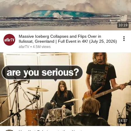
10:19
Massive Iceberg Collapses and Flips Over in
Ilulissat, Greenland | Full Event in 4K! (July 25, 2026)
afarTV
•
4.5M views
14:37