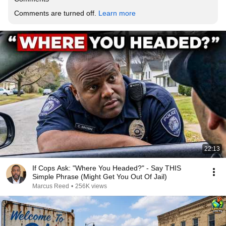
Comments are turned off. 
Learn more
22:13
If Cops Ask: "Where You Headed?" - Say THIS
Simple Phrase (Might Get You Out Of Jail)
Marcus Reed
•
256K views