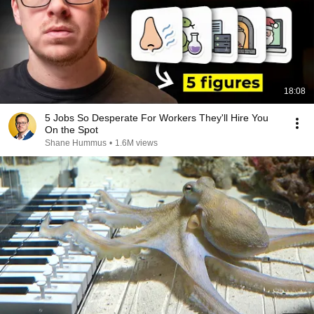
18:08
5 Jobs So Desperate For Workers They'll Hire You
On the Spot
Shane Hummus
•
1.6M views