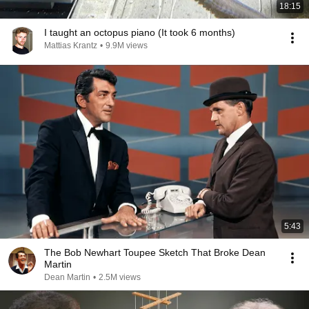
18:15
I taught an octopus piano (It took 6 months)
Mattias Krantz
•
9.9M views
5:43
The Bob Newhart Toupee Sketch That Broke Dean
Martin
Dean Martin
•
2.5M views