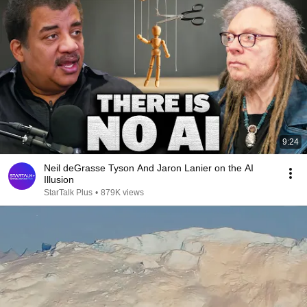
9:24
Neil deGrasse Tyson And Jaron Lanier on the AI
Illusion
StarTalk Plus
•
879K views