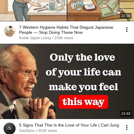
22:38
7 Western Hygiene Habits That Disgust Japanese
People — Stop Doing These Now
Inside Japan Living
•
239K views
24:49
5 Signs That This Is the Love of Your Life | Carl Jung
SoulSync
•
553K views