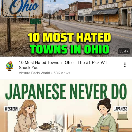
35:47
10 Most Hated Towns in Ohio - The #1 Pick Will
Shock You
Absurd Facts World
•
53K views