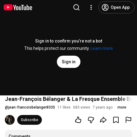
Open App
Sign in to confirm you’re not a bot
This helps protect our community.
Learn more
Sign in
Jean-François Bélanger & La Fresque Ensemble Baroq
@
jean-francoisbelanger8335
11 likes
683 views
7 years ago
more
Subscribe
Comments