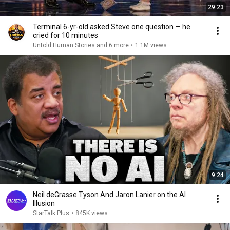
29:23
Terminal 6-yr-old asked Steve one question — he
cried for 10 minutes
Untold Human Stories and 6 more
•
1.1M views
9:24
Neil deGrasse Tyson And Jaron Lanier on the AI
Illusion
StarTalk Plus
•
845K views