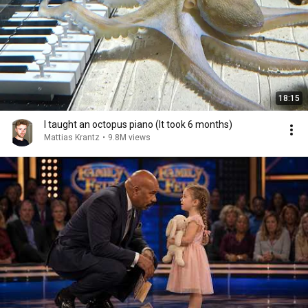
18:15
I taught an octopus piano (It took 6 months)
Mattias Krantz
•
9.8M views