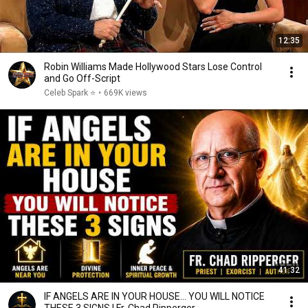
12:35
Robin Williams Made Hollywood Stars Lose Control
and Go Off-Script
Celeb Spark ⭐
•
669K views
41:32
IF ANGELS ARE IN YOUR HOUSE… YOU WILL NOTICE