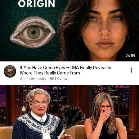
24:59
If You Have Green Eyes — DNA Finally Revealed
Where They Really Come From
Asian Ancestry
•
501K views