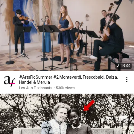
19:00
#ArtsFloSummer #2 Monteverdi, Frescobaldi, Dalza,
Handel & Merula
Les Arts Florissants
•
530K views