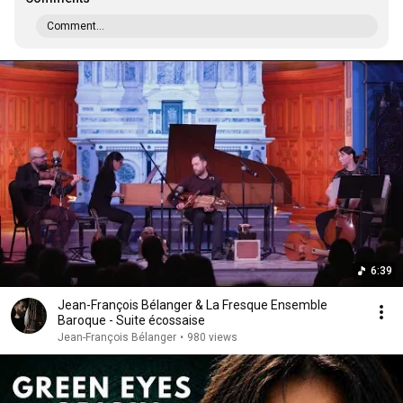
Comment...
6:39
Jean-François Bélanger & La Fresque Ensemble
Baroque - Suite écossaise
Jean-François Bélanger
•
980 views