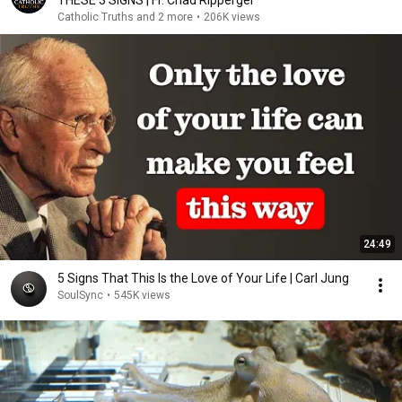
THESE 3 SIGNS | Fr. Chad Ripperger
Catholic Truths and 2 more
•
206K views
24:49
5 Signs That This Is the Love of Your Life | Carl Jung
SoulSync
•
545K views