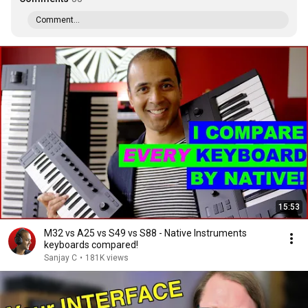
Comment...
15:53
M32 vs A25 vs S49 vs S88 - Native Instruments
keyboards compared!
Sanjay C
•
181K views