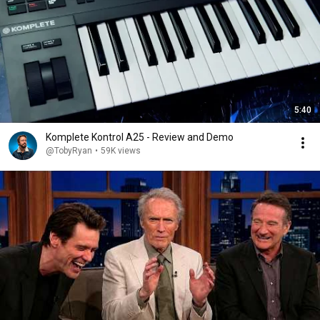
5:40
Komplete Kontrol A25 - Review and Demo
@TobyRyan
•
59K views