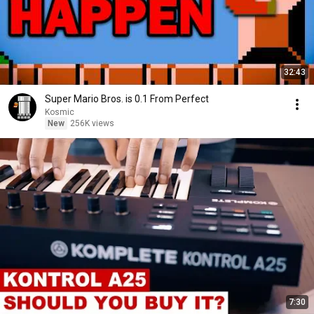
32:43
Super Mario Bros. is 0.1 From Perfect
Kosmic
New
256K views
7:30