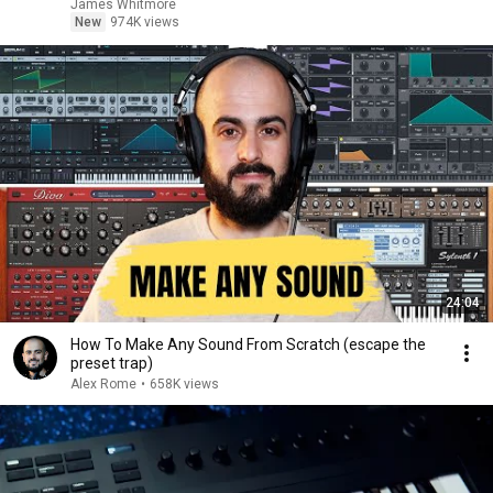
James Whitmore
New
974K views
24:04
How To Make Any Sound From Scratch (escape the
preset trap)
Alex Rome
•
658K views