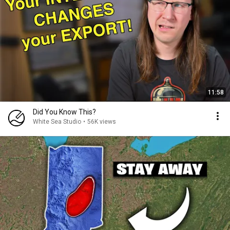
11:58
Did You Know This?
White Sea Studio
•
56K views