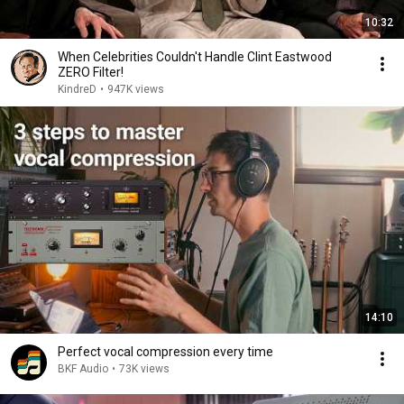
10:32
When Celebrities Couldn't Handle Clint Eastwood
ZERO Filter!
KindreD
•
947K views
14:10
Perfect vocal compression every time
BKF Audio
•
73K views