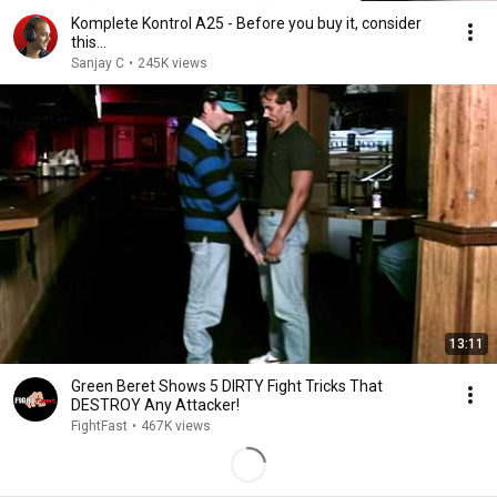
Komplete Kontrol A25 - Before you buy it, consider
this…
Sanjay C
•
245K views
13:11
Green Beret Shows 5 DIRTY Fight Tricks That
DESTROY Any Attacker!
FightFast
•
467K views