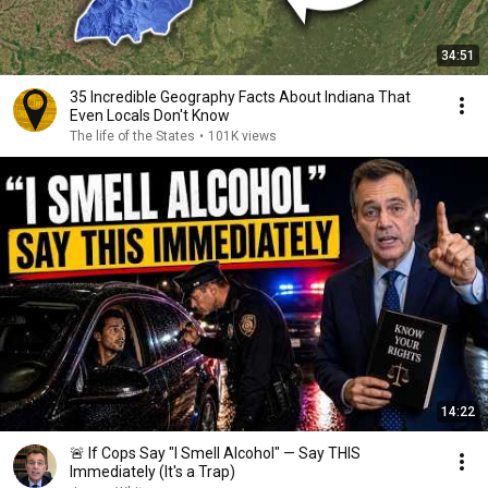
34:51
35 Incredible Geography Facts About Indiana That
Even Locals Don't Know
The life of the States
•
101K views
14:22
🚨 If Cops Say "I Smell Alcohol" — Say THIS
Immediately (It's a Trap)