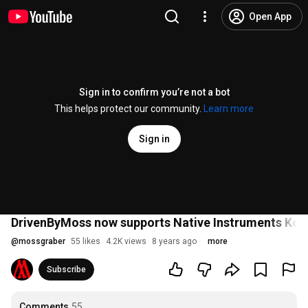
Open App
Sign in to confirm you’re not a bot
This helps protect our community.
Learn more
Sign in
DrivenByMoss now supports Native Instruments Komp
@
mossgraber
55 likes
4.2K views
8 years ago
more
Subscribe
Comments
55