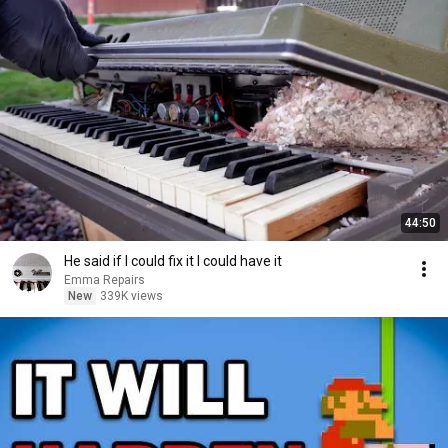
44:50
He said if I could fix it I could have it
Emma Repairs
New
339K views