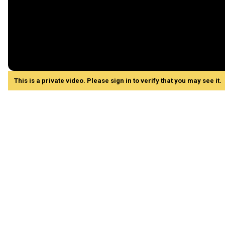
This is a private video. Please sign in to verify that you may see it.