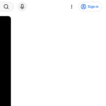
Sign in