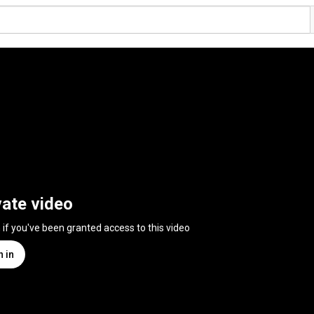
vate video
n if you've been granted access to this video
n in