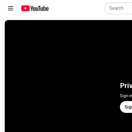
Pri
Sign i
Sig