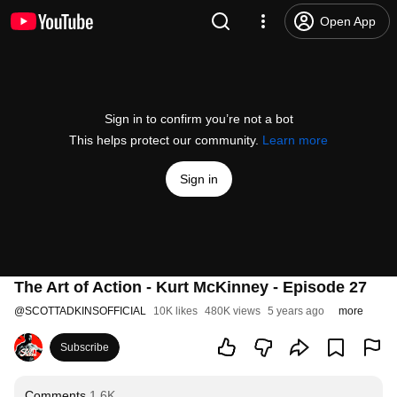
Open App
Sign in to confirm you’re not a bot
This helps protect our community.
Learn more
Sign in
The Art of Action - Kurt McKinney - Episode 27
@
SCOTTADKINSOFFICIAL
10K likes
480K views
5 years ago
more
Subscribe
Comments
1.6K