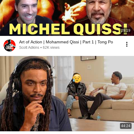
29:19
Art of Action | Mohammed Qissi | Part 1 | Tong Po
Scott Adkins
•
62K views
44:24