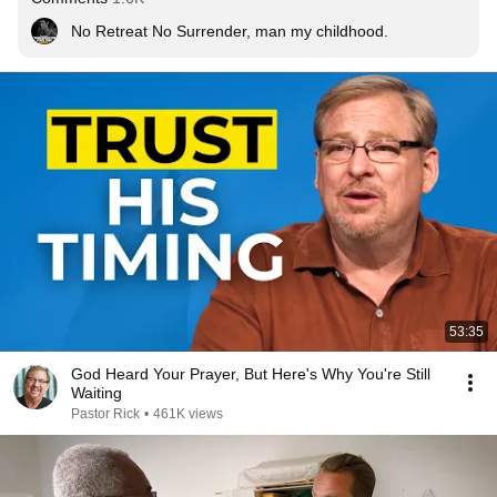
No Retreat No Surrender, man my childhood.
53:35
God Heard Your Prayer, But Here's Why You're Still
Waiting
Pastor Rick
•
461K views