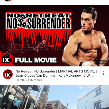
1:34:53
No Retreat, No Surrender | MARTIAL ARTS MOVIE |
Jean-Claude Van Damme - Kurt McKinney - J.W.
Fails
FILMIX
•
16M views