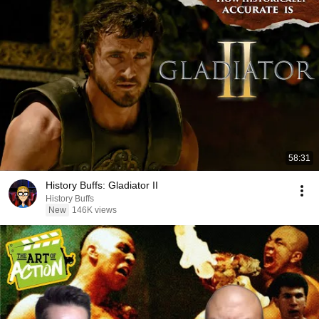
58:31
History Buffs: Gladiator II
History Buffs
New
146K views