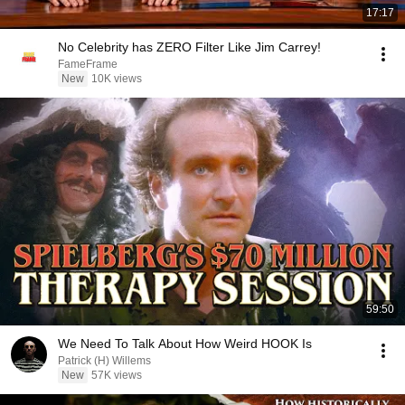
17:17
No Celebrity has ZERO Filter Like Jim Carrey!
FameFrame
New
10K views
59:50
We Need To Talk About How Weird HOOK Is
Patrick (H) Willems
New
57K views