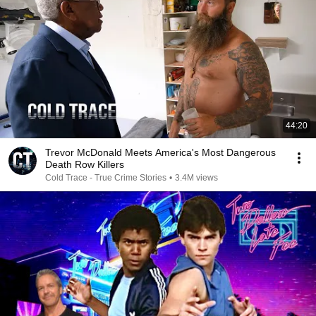
44:20
Trevor McDonald Meets America's Most Dangerous
Death Row Killers
Cold Trace - True Crime Stories
•
3.4M views