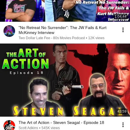
1:04:44
"No Retreat No Surrender": The JW Fails & Kurt
McKinney Interview
Two Dollar Late Fee - 80s Movies Podcast
•
12K views
43:59
The Art of Action - Steven Seagal - Episode 18
Scott Adkins
•
545K views