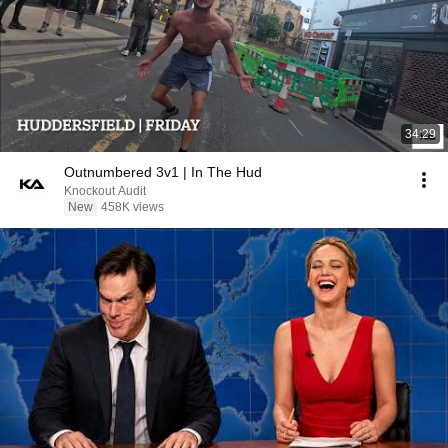
34:29
Outnumbered 3v1 | In The Hud
Knockout Audit
New
458K views