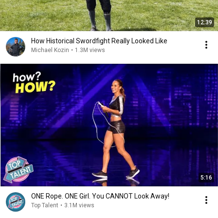
12:39
How Historical Swordfight Really Looked Like
Michael Kozin
•
1.3M views
5:16
ONE Rope. ONE Girl. You CANNOT Look Away!
Top Talent
•
3.1M views