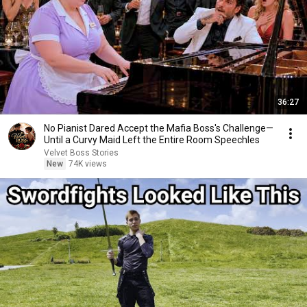
36:27
No Pianist Dared Accept the Mafia Boss's Challenge—
Until a Curvy Maid Left the Entire Room Speechles
Velvet Boss Stories
New
74K views