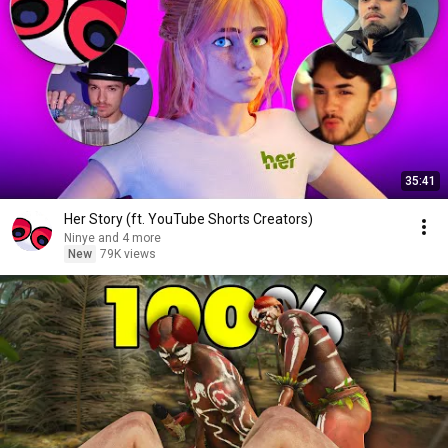
35:41
Her Story (ft. YouTube Shorts Creators)
Ninye and 4 more
New
79K views