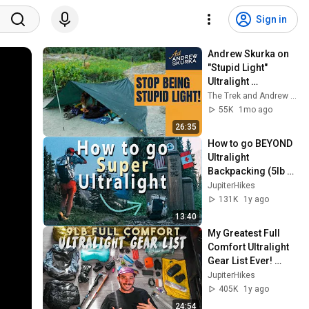
Sign in
Andrew Skurka on 
"Stupid Light" 
Ultralight 
Backpacking
The Trek and Andrew Skurka
55K
1mo ago
26:35
How to go BEYOND 
Ultralight 
Backpacking (5lb 
Baseweight / Super 
JupiterHikes
Ultralight)
131K
1y ago
13:40
My Greatest Full 
Comfort Ultralight 
Gear List Ever! 
(4,000 miles 
JupiterHikes
testing)
405K
1y ago
24:54