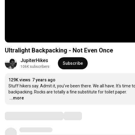
Ultralight Backpacking - Not Even Once
JupiterHikes
Subscribe
106K subscribers
129K views
7 years ago
Stuff hikers say. Admit it, you've been there. We all have. It's tim
…
...more
Comments