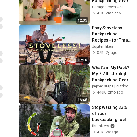
Backpacking Gear! 
Lloyd & Friends Ep. 
Garage Grown Gear
10
41K
2mo ago
12:35
Easy Stoveless 
Backpacking 
Recipes - for Thru 
Hikers!
JupiterHikes
87K
2y ago
17:18
What's in My Pack? | 
My 7.7 lb Ultralight 
Backpacking Gear 
List
pepper steps | outdoors & adventure
440K
2mo ago
16:48
Stop wasting 33% 
of your 
backpacking fuel
thruhikers
41K
2w ago