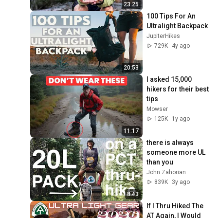
23:25
100 Tips For An 
Ultralight Backpack
JupiterHikes
729K
4y ago
20:53
I asked 15,000 
hikers for their best 
tips
Mowser
125K
1y ago
11:17
there is always 
someone more UL 
than you
John Zahorian
839K
3y ago
8:43
If I Thru Hiked The 
AT Again, I Would 