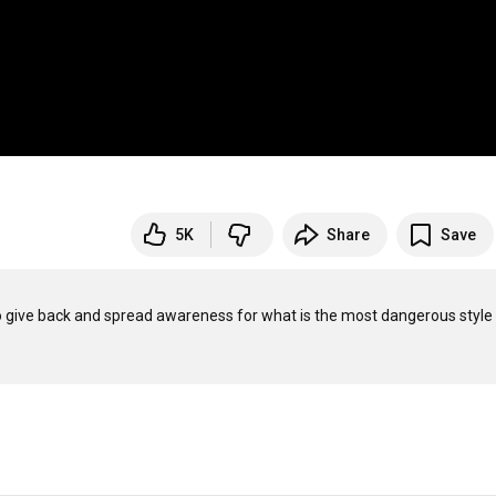
5K
Share
Save
e to give back and spread awareness for what is the most dangerous style 