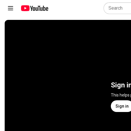
Sign i
This helps
Sign in