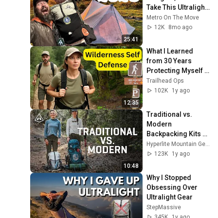
Take This Ultralight 
Backpacking Gear 
Metro On The Move
In 2026
12K
8mo ago
25:41
What I Learned 
from 30 Years 
Protecting Myself 
Outdoors!
Trailhead Ops
102K
1y ago
12:35
Traditional vs. 
Modern 
Backpacking Kits 
with HMG's Bridget
Hyperlite Mountain Gear
123K
1y ago
10:48
Why I Stopped 
Obsessing Over 
Ultralight Gear
StepMassive
345K
1y ago