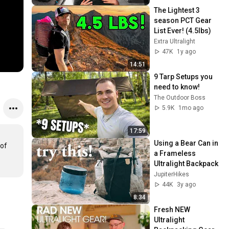
The Lightest 3 
season PCT Gear 
List Ever! (4.5Ibs)
Extra Ultralight
47K
1y ago
14:51
9 Tarp Setups you 
need to know!
The Outdoor Boss
5.9K
1mo ago
17:59
Using a Bear Can in 
of 
a Frameless 
Ultralight Backpack
JupiterHikes
44K
3y ago
8:34
Fresh NEW 
Ultralight 