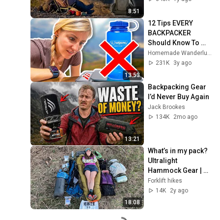
8:51
12 Tips EVERY 
BACKPACKER 
Should Know To 
SHAVE WEIGHT 
Homemade Wanderlust
From Your Pack
231K
3y ago
13:53
Backpacking Gear 
I’d Never Buy Again
Jack Brookes
134K
2mo ago
13:21
What’s in my pack? 
Ultralight 
Hammock Gear | 
Appalachian Trail 
Forklift hikes
2024
14K
2y ago
18:08