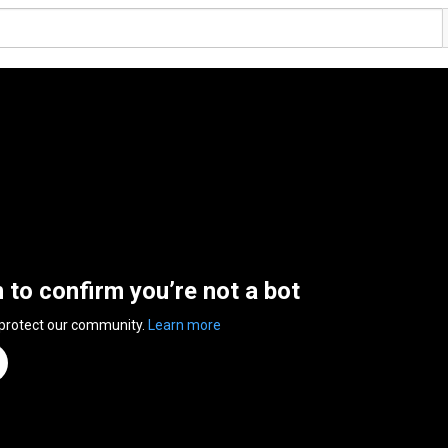
n to confirm you’re not a bot
 protect our community.
Learn more